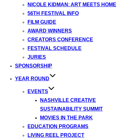
NICOLE KIDMAN: ART MEETS HOME
56TH FESTIVAL INFO
FILM GUIDE
AWARD WINNERS
CREATORS CONFERENCE
FESTIVAL SCHEDULE
JURIES
SPONSORSHIP
YEAR ROUND
EVENTS
NASHVILLE CREATIVE
SUSTAINABILITY SUMMIT
MOVIES IN THE PARK
EDUCATION PROGRAMS
LIVING REEL PROJECT