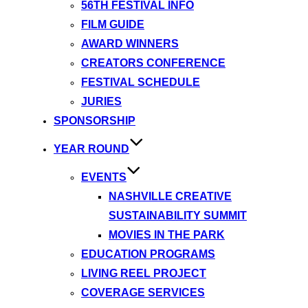
56TH FESTIVAL INFO
FILM GUIDE
AWARD WINNERS
CREATORS CONFERENCE
FESTIVAL SCHEDULE
JURIES
SPONSORSHIP
YEAR ROUND
EVENTS
NASHVILLE CREATIVE
SUSTAINABILITY SUMMIT
MOVIES IN THE PARK
EDUCATION PROGRAMS
LIVING REEL PROJECT
COVERAGE SERVICES