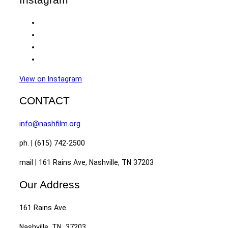
View on Instagram
CONTACT
info@nashfilm.org
ph. | (615) 742-2500
mail | 161 Rains Ave, Nashville, TN 37203
Our Address
161 Rains Ave.
Nashville, TN 37203