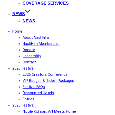
COVERAGE SERVICES
NEWS
NEWS
Home
About NashFilm
NashFilm Membership
Donate
Leadership
Contact
2026 Festival
2026 Creators Conference
VIP Badges & Ticket Packages
Festival FAQs
Discounted Hotels
Entries
2025 Festival
Nicole Kidman: Art Meets Home