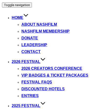
Toggle navigation
HOME
ABOUT NASHFILM
NASHFILM MEMBERSHIP
DONATE
LEADERSHIP
CONTACT
2026 FESTIVAL
2026 CREATORS CONFERENCE
VIP BADGES & TICKET PACKAGES
FESTIVAL FAQS
DISCOUNTED HOTELS
ENTRIES
2025 FESTIVAL