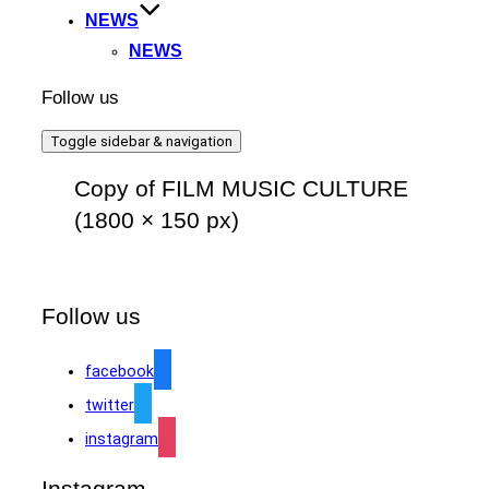
NEWS
NEWS
Follow us
Toggle sidebar & navigation
Copy of FILM MUSIC CULTURE
(1800 × 150 px)
Follow us
facebook
twitter
instagram
Instagram