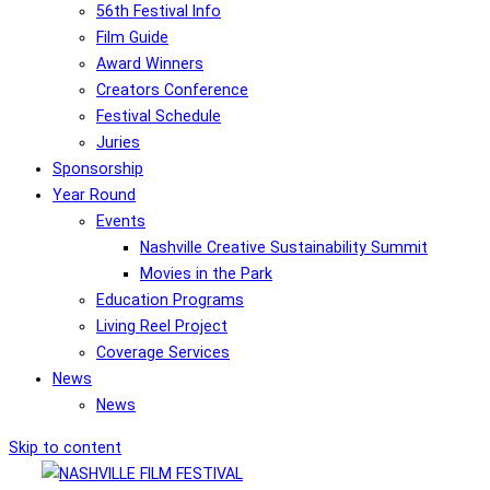
56th Festival Info
Film Guide
Award Winners
Creators Conference
Festival Schedule
Juries
Sponsorship
Year Round
Events
Nashville Creative Sustainability Summit
Movies in the Park
Education Programs
Living Reel Project
Coverage Services
News
News
Skip to content