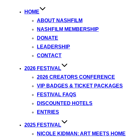
HOME
ABOUT NASHFILM
NASHFILM MEMBERSHIP
DONATE
LEADERSHIP
CONTACT
2026 FESTIVAL
2026 CREATORS CONFERENCE
VIP BADGES & TICKET PACKAGES
FESTIVAL FAQS
DISCOUNTED HOTELS
ENTRIES
2025 FESTIVAL
NICOLE KIDMAN: ART MEETS HOME