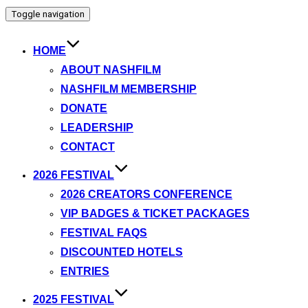
Toggle navigation
HOME
ABOUT NASHFILM
NASHFILM MEMBERSHIP
DONATE
LEADERSHIP
CONTACT
2026 FESTIVAL
2026 CREATORS CONFERENCE
VIP BADGES & TICKET PACKAGES
FESTIVAL FAQS
DISCOUNTED HOTELS
ENTRIES
2025 FESTIVAL