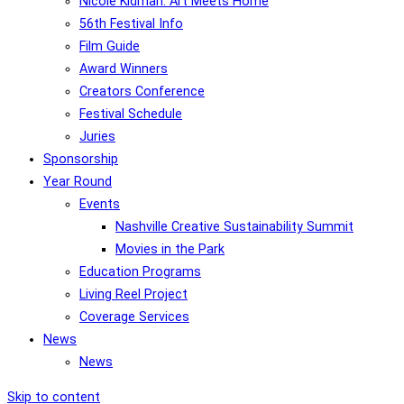
Nicole Kidman: Art Meets Home
56th Festival Info
Film Guide
Award Winners
Creators Conference
Festival Schedule
Juries
Sponsorship
Year Round
Events
Nashville Creative Sustainability Summit
Movies in the Park
Education Programs
Living Reel Project
Coverage Services
News
News
Skip to content