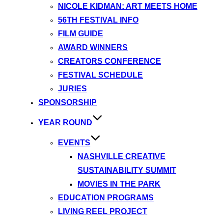
NICOLE KIDMAN: ART MEETS HOME
56TH FESTIVAL INFO
FILM GUIDE
AWARD WINNERS
CREATORS CONFERENCE
FESTIVAL SCHEDULE
JURIES
SPONSORSHIP
YEAR ROUND
EVENTS
NASHVILLE CREATIVE
SUSTAINABILITY SUMMIT
MOVIES IN THE PARK
EDUCATION PROGRAMS
LIVING REEL PROJECT