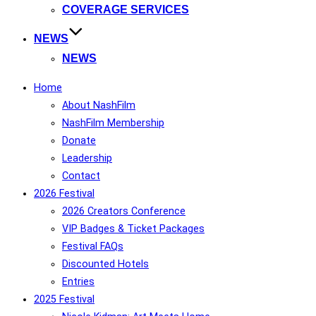
COVERAGE SERVICES
NEWS
NEWS
Home
About NashFilm
NashFilm Membership
Donate
Leadership
Contact
2026 Festival
2026 Creators Conference
VIP Badges & Ticket Packages
Festival FAQs
Discounted Hotels
Entries
2025 Festival