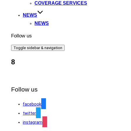
COVERAGE SERVICES
NEWS
NEWS
Follow us
Toggle sidebar & navigation
8
Follow us
facebook
twitter
instagram