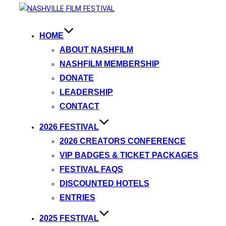
HOME
ABOUT NASHFILM
NASHFILM MEMBERSHIP
DONATE
LEADERSHIP
CONTACT
2026 FESTIVAL
2026 CREATORS CONFERENCE
VIP BADGES & TICKET PACKAGES
FESTIVAL FAQS
DISCOUNTED HOTELS
ENTRIES
2025 FESTIVAL