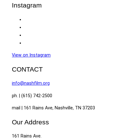
Instagram
View on Instagram
CONTACT
info@nashfilm.org
ph. | (615) 742-2500
mail | 161 Rains Ave, Nashville, TN 37203
Our Address
161 Rains Ave.