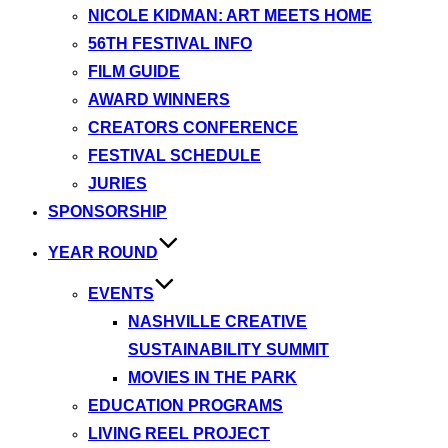
NICOLE KIDMAN: ART MEETS HOME
56TH FESTIVAL INFO
FILM GUIDE
AWARD WINNERS
CREATORS CONFERENCE
FESTIVAL SCHEDULE
JURIES
SPONSORSHIP
YEAR ROUND
EVENTS
NASHVILLE CREATIVE
SUSTAINABILITY SUMMIT
MOVIES IN THE PARK
EDUCATION PROGRAMS
LIVING REEL PROJECT