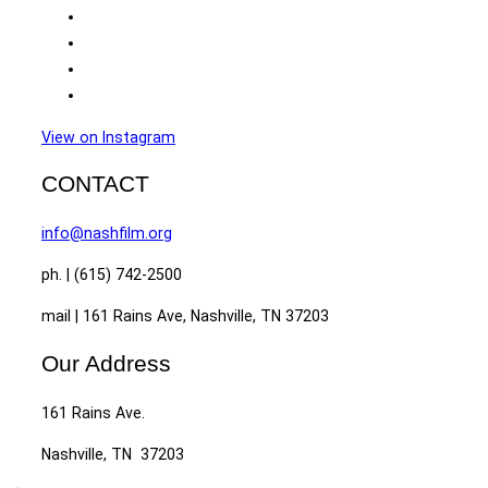
View on Instagram
CONTACT
info@nashfilm.org
ph. | (615) 742-2500
mail | 161 Rains Ave, Nashville, TN 37203
Our Address
161 Rains Ave.
Nashville, TN 37203