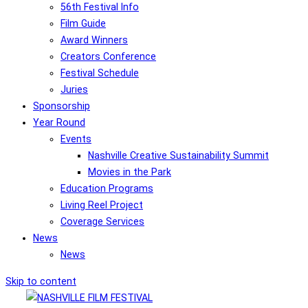
56th Festival Info
Film Guide
Award Winners
Creators Conference
Festival Schedule
Juries
Sponsorship
Year Round
Events
Nashville Creative Sustainability Summit
Movies in the Park
Education Programs
Living Reel Project
Coverage Services
News
News
Skip to content