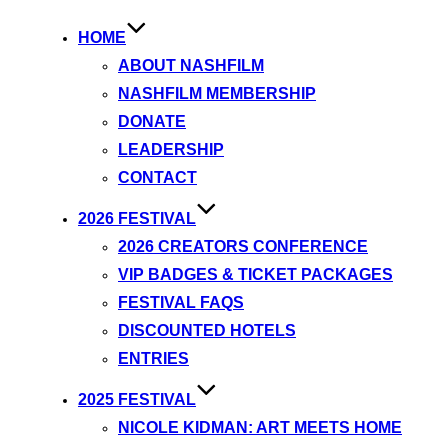
HOME
ABOUT NASHFILM
NASHFILM MEMBERSHIP
DONATE
LEADERSHIP
CONTACT
2026 FESTIVAL
2026 CREATORS CONFERENCE
VIP BADGES & TICKET PACKAGES
FESTIVAL FAQS
DISCOUNTED HOTELS
ENTRIES
2025 FESTIVAL
NICOLE KIDMAN: ART MEETS HOME