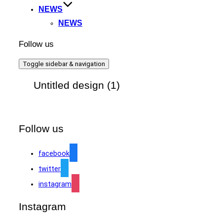
NEWS
NEWS
Follow us
Toggle sidebar & navigation
Untitled design (1)
Follow us
facebook
twitter
instagram
Instagram