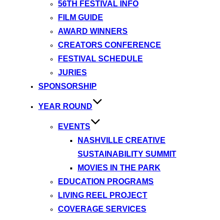
56TH FESTIVAL INFO
FILM GUIDE
AWARD WINNERS
CREATORS CONFERENCE
FESTIVAL SCHEDULE
JURIES
SPONSORSHIP
YEAR ROUND
EVENTS
NASHVILLE CREATIVE
SUSTAINABILITY SUMMIT
MOVIES IN THE PARK
EDUCATION PROGRAMS
LIVING REEL PROJECT
COVERAGE SERVICES