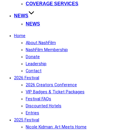
COVERAGE SERVICES
NEWS
NEWS
Home
About NashFilm
NashFilm Membership
Donate
Leadership
Contact
2026 Festival
2026 Creators Conference
VIP Badges & Ticket Packages
Festival FAQs
Discounted Hotels
Entries
2025 Festival
Nicole Kidman: Art Meets Home