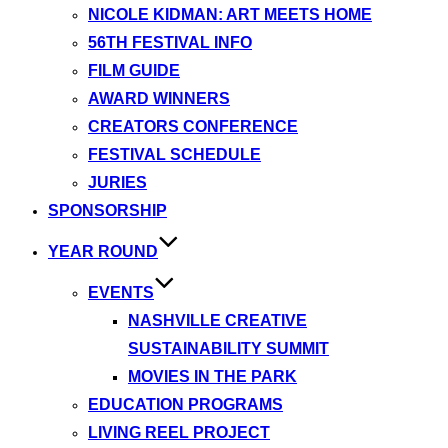
NICOLE KIDMAN: ART MEETS HOME
56TH FESTIVAL INFO
FILM GUIDE
AWARD WINNERS
CREATORS CONFERENCE
FESTIVAL SCHEDULE
JURIES
SPONSORSHIP
YEAR ROUND
EVENTS
NASHVILLE CREATIVE
SUSTAINABILITY SUMMIT
MOVIES IN THE PARK
EDUCATION PROGRAMS
LIVING REEL PROJECT