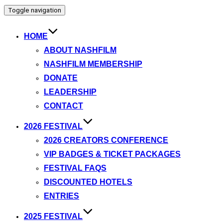
Toggle navigation
HOME
ABOUT NASHFILM
NASHFILM MEMBERSHIP
DONATE
LEADERSHIP
CONTACT
2026 FESTIVAL
2026 CREATORS CONFERENCE
VIP BADGES & TICKET PACKAGES
FESTIVAL FAQS
DISCOUNTED HOTELS
ENTRIES
2025 FESTIVAL