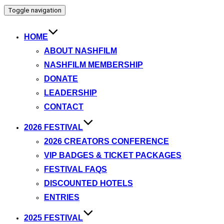
Toggle navigation
HOME
ABOUT NASHFILM
NASHFILM MEMBERSHIP
DONATE
LEADERSHIP
CONTACT
2026 FESTIVAL
2026 CREATORS CONFERENCE
VIP BADGES & TICKET PACKAGES
FESTIVAL FAQS
DISCOUNTED HOTELS
ENTRIES
2025 FESTIVAL