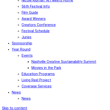
Nicole Kidman: Art Meets Home
56th Festival Info
Film Guide
Award Winners
Creators Conference
Festival Schedule
Juries
Sponsorship
Year Round
Events
Nashville Creative Sustainability Summit
Movies in the Park
Education Programs
Living Reel Project
Coverage Services
News
News
Skip to content