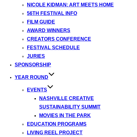
NICOLE KIDMAN: ART MEETS HOME
56TH FESTIVAL INFO
FILM GUIDE
AWARD WINNERS
CREATORS CONFERENCE
FESTIVAL SCHEDULE
JURIES
SPONSORSHIP
YEAR ROUND
EVENTS
NASHVILLE CREATIVE
SUSTAINABILITY SUMMIT
MOVIES IN THE PARK
EDUCATION PROGRAMS
LIVING REEL PROJECT