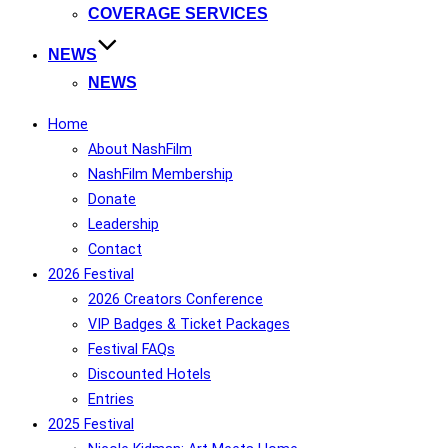
COVERAGE SERVICES
NEWS
NEWS
Home
About NashFilm
NashFilm Membership
Donate
Leadership
Contact
2026 Festival
2026 Creators Conference
VIP Badges & Ticket Packages
Festival FAQs
Discounted Hotels
Entries
2025 Festival