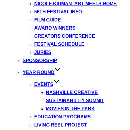
NICOLE KIDMAN: ART MEETS HOME
56TH FESTIVAL INFO
FILM GUIDE
AWARD WINNERS
CREATORS CONFERENCE
FESTIVAL SCHEDULE
JURIES
SPONSORSHIP
YEAR ROUND
EVENTS
NASHVILLE CREATIVE
SUSTAINABILITY SUMMIT
MOVIES IN THE PARK
EDUCATION PROGRAMS
LIVING REEL PROJECT