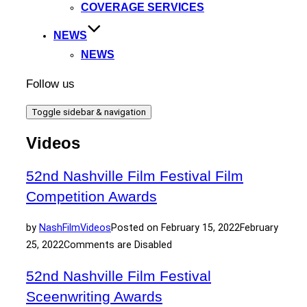
COVERAGE SERVICES
NEWS
NEWS
Follow us
Toggle sidebar & navigation
Videos
52nd Nashville Film Festival Film
Competition Awards
by
NashFilm
Videos
Posted on
February 15, 2022
February
25, 2022
Comments are Disabled
52nd Nashville Film Festival
Sceenwriting Awards