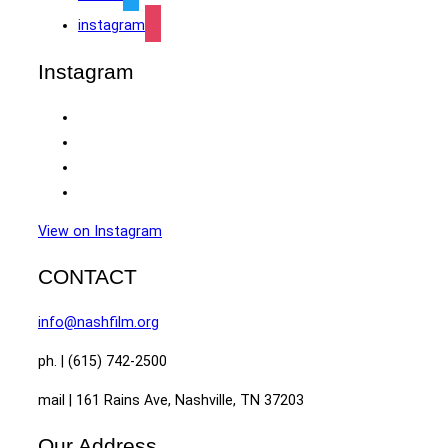
instagram
Instagram
View on Instagram
CONTACT
info@nashfilm.org
ph. | (615) 742-2500
mail | 161 Rains Ave, Nashville, TN 37203
Our Address