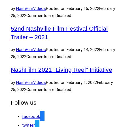
by
NashFilm
Videos
Posted on
February 15, 2022
February
25, 2022
Comments are Disabled
52nd Nashville Film Festival Official
Trailer – 2021
by
NashFilm
Videos
Posted on
February 14, 2022
February
25, 2022
Comments are Disabled
NashFilm 2021 “Living Reel” Initiative
by
NashFilm
Videos
Posted on
February 1, 2022
February
25, 2022
Comments are Disabled
Follow us
facebook
twitter