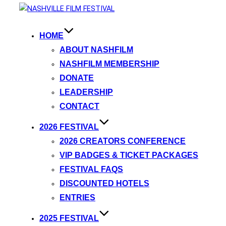
HOME
ABOUT NASHFILM
NASHFILM MEMBERSHIP
DONATE
LEADERSHIP
CONTACT
2026 FESTIVAL
2026 CREATORS CONFERENCE
VIP BADGES & TICKET PACKAGES
FESTIVAL FAQS
DISCOUNTED HOTELS
ENTRIES
2025 FESTIVAL