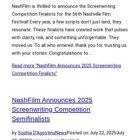
NashFilm is thrilled to announce the Screenwriting
Competition Finalists for the 56th Nashville Film
Festival! Every year, a few scripts don’t just land, they
resonate. These finalists have created work that pulses
with clarity, risk, and something unforgettable. They
moved us. To all who entered: thank you for trusting us
with your stories. Congratulations to …
Read more
“NashFilm Announces 2025 Screenwriting
Competition Finalists”
NashFilm Announces 2025
Screenwriting Competition
Semifinalists
by
Sophia D'Agostino
News
Posted on
July 22, 2025
July