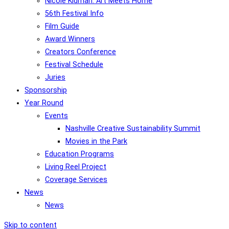
Nicole Kidman: Art Meets Home
56th Festival Info
Film Guide
Award Winners
Creators Conference
Festival Schedule
Juries
Sponsorship
Year Round
Events
Nashville Creative Sustainability Summit
Movies in the Park
Education Programs
Living Reel Project
Coverage Services
News
News
Skip to content