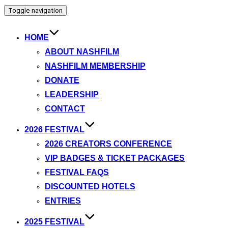
Toggle navigation
HOME
ABOUT NASHFILM
NASHFILM MEMBERSHIP
DONATE
LEADERSHIP
CONTACT
2026 FESTIVAL
2026 CREATORS CONFERENCE
VIP BADGES & TICKET PACKAGES
FESTIVAL FAQS
DISCOUNTED HOTELS
ENTRIES
2025 FESTIVAL