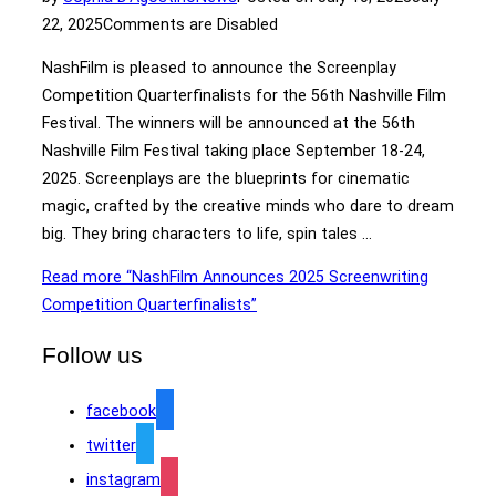
22, 2025
Comments are Disabled
NashFilm is pleased to announce the Screenplay
Competition Quarterfinalists for the 56th Nashville Film
Festival. The winners will be announced at the 56th
Nashville Film Festival taking place September 18-24,
2025. Screenplays are the blueprints for cinematic
magic, crafted by the creative minds who dare to dream
big. They bring characters to life, spin tales …
Read more
“NashFilm Announces 2025 Screenwriting
Competition Quarterfinalists”
Follow us
facebook
twitter
instagram