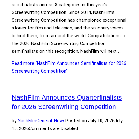
semifinalists across 8 categories in this year’s
Screenwriting Competition. Since 2014, NashFilm’s
Screenwriting Competition has championed exceptional
stories for film and television, and the visionary voices
behind them, from around the world. Congratulations to
the 2026 NashFilm Screenwriting Competition
semifinalists on this recognition. NashFilm will next …
Read more
“NashFilm Announces Semifinalists for 2026
Screenwriting Competition”
NashFilm Announces Quarterfinalists
for 2026 Screenwriting Competition
by
NashFilm
General
,
News
Posted on
July 10, 2026
July
15, 2026
Comments are Disabled