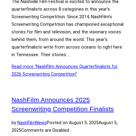
The Nashville Film Festival is excited to announce the
quarterfinalists across 8 categories in this year’s
Screenwriting Competition. Since 2014, NashFilm’s
Screenwriting Competition has championed exceptional
stories for film and television, and the visionary voices
behind them, from around the world. This year’s
quarterfinalists write from across oceans to right here
in Tennessee. Their stories …
Read more
“NashFilm Announces Quarterfinalists for
2026 Screenwriting Competition”
NashFilm Announces 2025
Screenwriting Competition Finalists
by
NashFilm
News
Posted on
August 5, 2025
August 5,
2025
Comments are Disabled