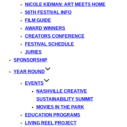
NICOLE KIDMAN: ART MEETS HOME
56TH FESTIVAL INFO
FILM GUIDE
AWARD WINNERS
CREATORS CONFERENCE
FESTIVAL SCHEDULE
JURIES
SPONSORSHIP
YEAR ROUND
EVENTS
NASHVILLE CREATIVE
SUSTAINABILITY SUMMIT
MOVIES IN THE PARK
EDUCATION PROGRAMS
LIVING REEL PROJECT