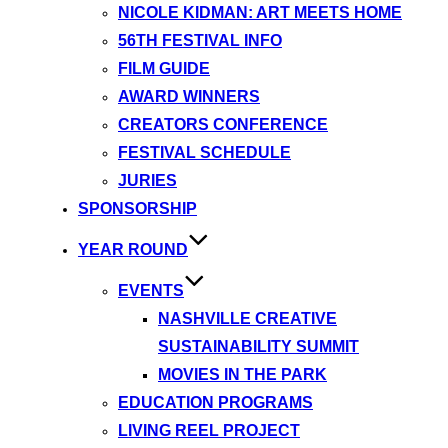
NICOLE KIDMAN: ART MEETS HOME
56TH FESTIVAL INFO
FILM GUIDE
AWARD WINNERS
CREATORS CONFERENCE
FESTIVAL SCHEDULE
JURIES
SPONSORSHIP
YEAR ROUND
EVENTS
NASHVILLE CREATIVE
SUSTAINABILITY SUMMIT
MOVIES IN THE PARK
EDUCATION PROGRAMS
LIVING REEL PROJECT