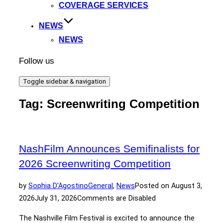
COVERAGE SERVICES
NEWS
NEWS
Follow us
Toggle sidebar & navigation
Tag:
Screenwriting Competition
NashFilm Announces Semifinalists for
2026 Screenwriting Competition
by
Sophia D'Agostino
General
,
News
Posted on
August 3,
2026
July 31, 2026
Comments are Disabled
The Nashville Film Festival is excited to announce the