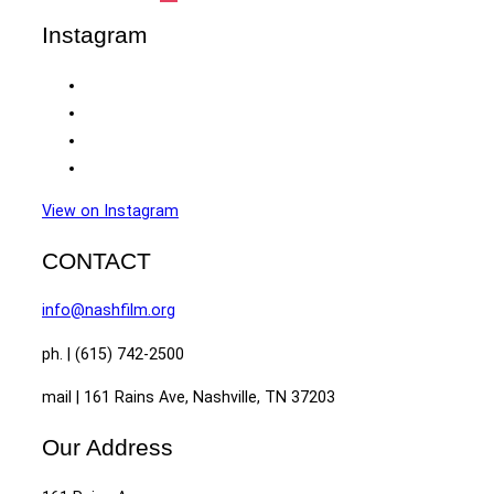
Instagram
View on Instagram
CONTACT
info@nashfilm.org
ph. | (615) 742-2500
mail | 161 Rains Ave, Nashville, TN 37203
Our Address