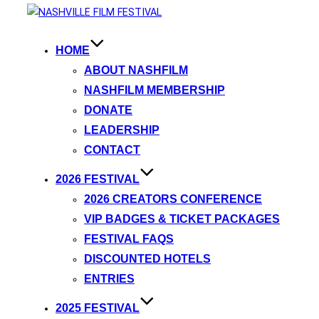
HOME
ABOUT NASHFILM
NASHFILM MEMBERSHIP
DONATE
LEADERSHIP
CONTACT
2026 FESTIVAL
2026 CREATORS CONFERENCE
VIP BADGES & TICKET PACKAGES
FESTIVAL FAQS
DISCOUNTED HOTELS
ENTRIES
2025 FESTIVAL