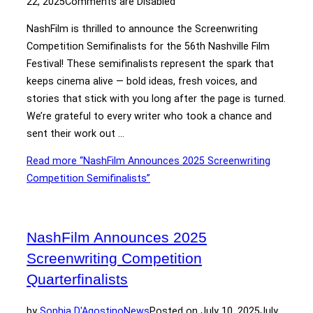
22, 2025
Comments are Disabled
NashFilm is thrilled to announce the Screenwriting
Competition Semifinalists for the 56th Nashville Film
Festival! These semifinalists represent the spark that
keeps cinema alive — bold ideas, fresh voices, and
stories that stick with you long after the page is turned.
We’re grateful to every writer who took a chance and
sent their work out …
Read more
“NashFilm Announces 2025 Screenwriting
Competition Semifinalists”
NashFilm Announces 2025
Screenwriting Competition
Quarterfinalists
by
Sophia D'Agostino
News
Posted on
July 10, 2025
July