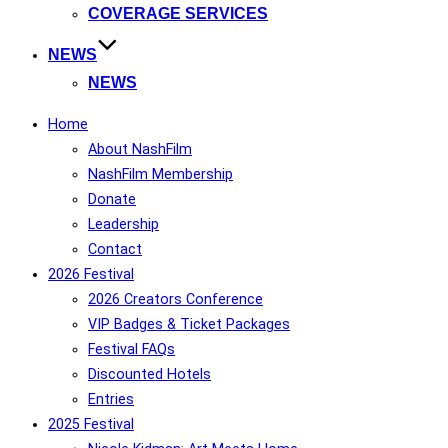
COVERAGE SERVICES
NEWS
NEWS
Home
About NashFilm
NashFilm Membership
Donate
Leadership
Contact
2026 Festival
2026 Creators Conference
VIP Badges & Ticket Packages
Festival FAQs
Discounted Hotels
Entries
2025 Festival