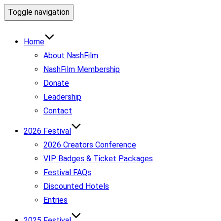
Toggle navigation
Home
About NashFilm
NashFilm Membership
Donate
Leadership
Contact
2026 Festival
2026 Creators Conference
VIP Badges & Ticket Packages
Festival FAQs
Discounted Hotels
Entries
2025 Festival