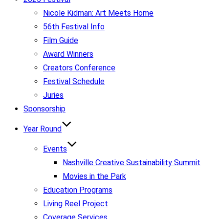
Nicole Kidman: Art Meets Home
56th Festival Info
Film Guide
Award Winners
Creators Conference
Festival Schedule
Juries
Sponsorship
Year Round
Events
Nashville Creative Sustainability Summit
Movies in the Park
Education Programs
Living Reel Project
Coverage Services