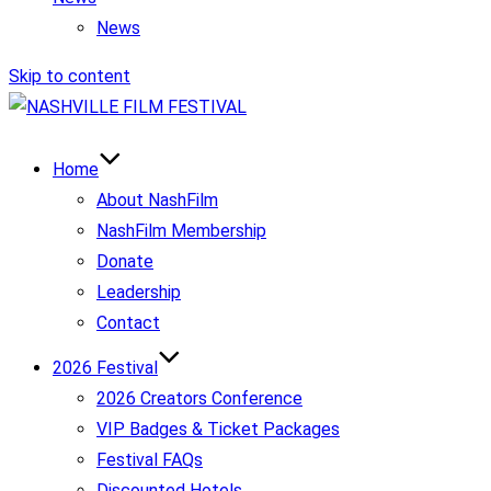
News
Skip to content
Home
About NashFilm
NashFilm Membership
Donate
Leadership
Contact
2026 Festival
2026 Creators Conference
VIP Badges & Ticket Packages
Festival FAQs
Discounted Hotels