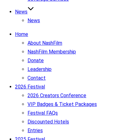
News
News
Home
About NashFilm
NashFilm Membership
Donate
Leadership
Contact
2026 Festival
2026 Creators Conference
VIP Badges & Ticket Packages
Festival FAQs
Discounted Hotels
Entries
2025 Festival