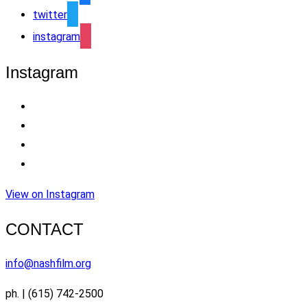
twitter
instagram
Instagram
View on Instagram
CONTACT
info@nashfilm.org
ph. | (615) 742-2500