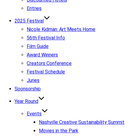
Entries
2025 Festival
Nicole Kidman: Art Meets Home
56th Festival Info
Film Guide
Award Winners
Creators Conference
Festival Schedule
Juries
Sponsorship
Year Round
Events
Nashville Creative Sustainability Summit
Movies in the Park