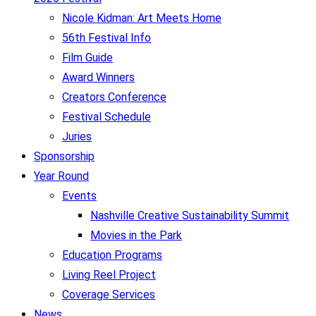
Nicole Kidman: Art Meets Home
56th Festival Info
Film Guide
Award Winners
Creators Conference
Festival Schedule
Juries
Sponsorship
Year Round
Events
Nashville Creative Sustainability Summit
Movies in the Park
Education Programs
Living Reel Project
Coverage Services
News