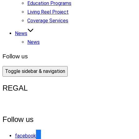
Education Programs
Living Reel Project
Coverage Services
News
News
Follow us
Toggle sidebar & navigation
REGAL
Follow us
facebook