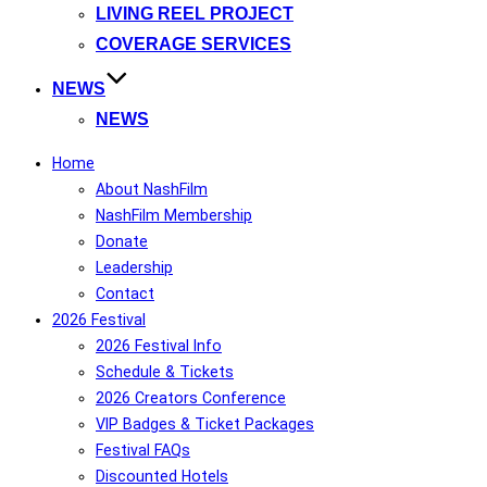
LIVING REEL PROJECT
COVERAGE SERVICES
NEWS
NEWS
Home
About NashFilm
NashFilm Membership
Donate
Leadership
Contact
2026 Festival
2026 Festival Info
Schedule & Tickets
2026 Creators Conference
VIP Badges & Ticket Packages
Festival FAQs
Discounted Hotels