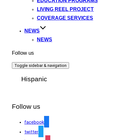
EDUCATION PROGRAMS
LIVING REEL PROJECT
COVERAGE SERVICES
NEWS
NEWS
Follow us
Toggle sidebar & navigation
Hispanic
Follow us
facebook
twitter