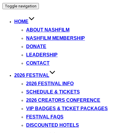
Toggle navigation
HOME
ABOUT NASHFILM
NASHFILM MEMBERSHIP
DONATE
LEADERSHIP
CONTACT
2026 FESTIVAL
2026 FESTIVAL INFO
SCHEDULE & TICKETS
2026 CREATORS CONFERENCE
VIP BADGES & TICKET PACKAGES
FESTIVAL FAQS
DISCOUNTED HOTELS