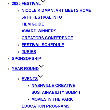
2025 FESTIVAL
NICOLE KIDMAN: ART MEETS HOME
56TH FESTIVAL INFO
FILM GUIDE
AWARD WINNERS
CREATORS CONFERENCE
FESTIVAL SCHEDULE
JURIES
SPONSORSHIP
YEAR ROUND
EVENTS
NASHVILLE CREATIVE
SUSTAINABILITY SUMMIT
MOVIES IN THE PARK
EDUCATION PROGRAMS