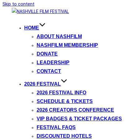
Skip to content
HOME
ABOUT NASHFILM
NASHFILM MEMBERSHIP
DONATE
LEADERSHIP
CONTACT
2026 FESTIVAL
2026 FESTIVAL INFO
SCHEDULE & TICKETS
2026 CREATORS CONFERENCE
VIP BADGES & TICKET PACKAGES
FESTIVAL FAQS
DISCOUNTED HOTELS