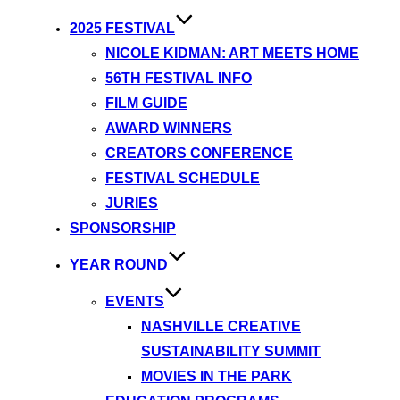
2025 FESTIVAL
NICOLE KIDMAN: ART MEETS HOME
56TH FESTIVAL INFO
FILM GUIDE
AWARD WINNERS
CREATORS CONFERENCE
FESTIVAL SCHEDULE
JURIES
SPONSORSHIP
YEAR ROUND
EVENTS
NASHVILLE CREATIVE
SUSTAINABILITY SUMMIT
MOVIES IN THE PARK