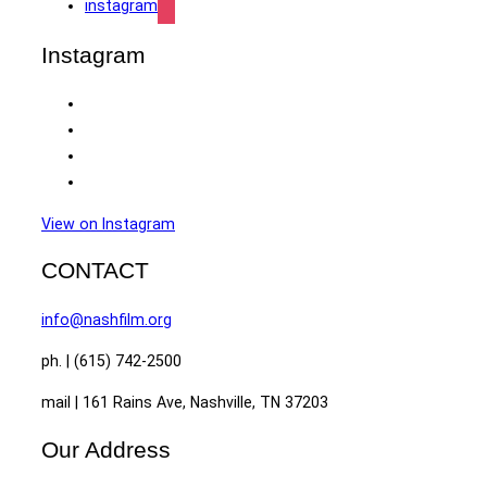
instagram
Instagram
View on Instagram
CONTACT
info@nashfilm.org
ph. | (615) 742-2500
mail | 161 Rains Ave, Nashville, TN 37203
Our Address