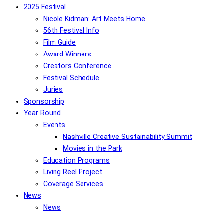
2025 Festival
Nicole Kidman: Art Meets Home
56th Festival Info
Film Guide
Award Winners
Creators Conference
Festival Schedule
Juries
Sponsorship
Year Round
Events
Nashville Creative Sustainability Summit
Movies in the Park
Education Programs
Living Reel Project
Coverage Services
News
News