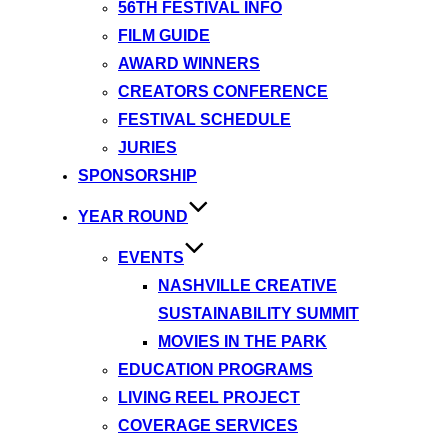
56TH FESTIVAL INFO
FILM GUIDE
AWARD WINNERS
CREATORS CONFERENCE
FESTIVAL SCHEDULE
JURIES
SPONSORSHIP
YEAR ROUND
EVENTS
NASHVILLE CREATIVE
SUSTAINABILITY SUMMIT
MOVIES IN THE PARK
EDUCATION PROGRAMS
LIVING REEL PROJECT
COVERAGE SERVICES