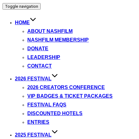
Toggle navigation
HOME
ABOUT NASHFILM
NASHFILM MEMBERSHIP
DONATE
LEADERSHIP
CONTACT
2026 FESTIVAL
2026 CREATORS CONFERENCE
VIP BADGES & TICKET PACKAGES
FESTIVAL FAQS
DISCOUNTED HOTELS
ENTRIES
2025 FESTIVAL