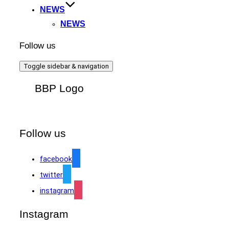
NEWS
NEWS
Follow us
Toggle sidebar & navigation
BBP Logo
Follow us
facebook
twitter
instagram
Instagram