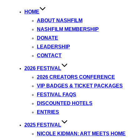
HOME
ABOUT NASHFILM
NASHFILM MEMBERSHIP
DONATE
LEADERSHIP
CONTACT
2026 FESTIVAL
2026 CREATORS CONFERENCE
VIP BADGES & TICKET PACKAGES
FESTIVAL FAQS
DISCOUNTED HOTELS
ENTRIES
2025 FESTIVAL
NICOLE KIDMAN: ART MEETS HOME