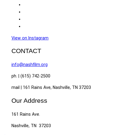
View on Instagram
CONTACT
info@nashfilm.org
ph. | (615) 742-2500
mail | 161 Rains Ave, Nashville, TN 37203
Our Address
161 Rains Ave.
Nashville, TN 37203