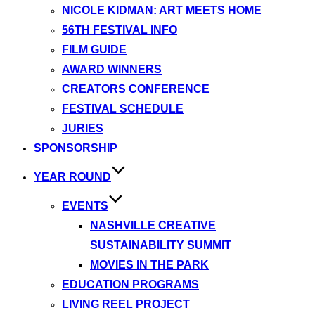
NICOLE KIDMAN: ART MEETS HOME
56TH FESTIVAL INFO
FILM GUIDE
AWARD WINNERS
CREATORS CONFERENCE
FESTIVAL SCHEDULE
JURIES
SPONSORSHIP
YEAR ROUND
EVENTS
NASHVILLE CREATIVE
SUSTAINABILITY SUMMIT
MOVIES IN THE PARK
EDUCATION PROGRAMS
LIVING REEL PROJECT