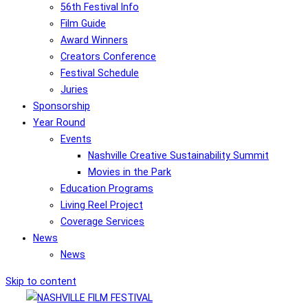
56th Festival Info
Film Guide
Award Winners
Creators Conference
Festival Schedule
Juries
Sponsorship
Year Round
Events
Nashville Creative Sustainability Summit
Movies in the Park
Education Programs
Living Reel Project
Coverage Services
News
News
Skip to content