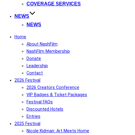
COVERAGE SERVICES
NEWS
NEWS
Home
About NashFilm
NashFilm Membership
Donate
Leadership
Contact
2026 Festival
2026 Creators Conference
VIP Badges & Ticket Packages
Festival FAQs
Discounted Hotels
Entries
2025 Festival
Nicole Kidman: Art Meets Home