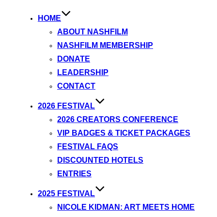
HOME
ABOUT NASHFILM
NASHFILM MEMBERSHIP
DONATE
LEADERSHIP
CONTACT
2026 FESTIVAL
2026 CREATORS CONFERENCE
VIP BADGES & TICKET PACKAGES
FESTIVAL FAQS
DISCOUNTED HOTELS
ENTRIES
2025 FESTIVAL
NICOLE KIDMAN: ART MEETS HOME