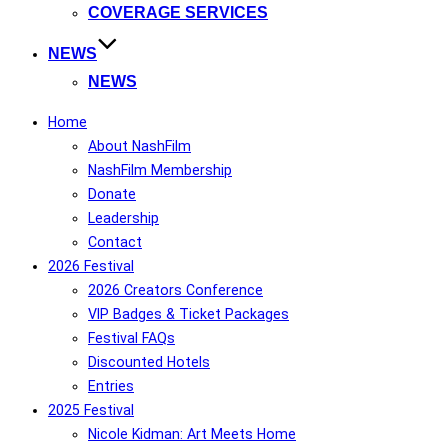
COVERAGE SERVICES
NEWS
NEWS
Home
About NashFilm
NashFilm Membership
Donate
Leadership
Contact
2026 Festival
2026 Creators Conference
VIP Badges & Ticket Packages
Festival FAQs
Discounted Hotels
Entries
2025 Festival
Nicole Kidman: Art Meets Home