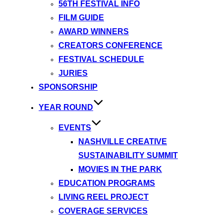
56TH FESTIVAL INFO
FILM GUIDE
AWARD WINNERS
CREATORS CONFERENCE
FESTIVAL SCHEDULE
JURIES
SPONSORSHIP
YEAR ROUND
EVENTS
NASHVILLE CREATIVE
SUSTAINABILITY SUMMIT
MOVIES IN THE PARK
EDUCATION PROGRAMS
LIVING REEL PROJECT
COVERAGE SERVICES