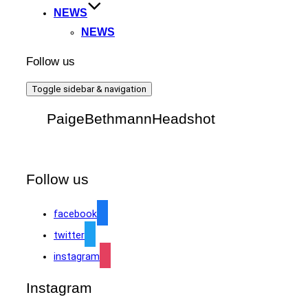
NEWS
NEWS
Follow us
Toggle sidebar & navigation
PaigeBethmannHeadshot
Follow us
facebook
twitter
instagram
Instagram