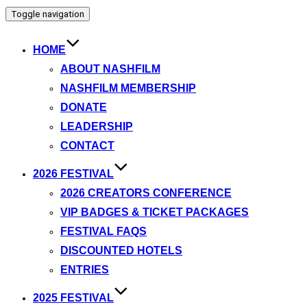
Toggle navigation
HOME
ABOUT NASHFILM
NASHFILM MEMBERSHIP
DONATE
LEADERSHIP
CONTACT
2026 FESTIVAL
2026 CREATORS CONFERENCE
VIP BADGES & TICKET PACKAGES
FESTIVAL FAQS
DISCOUNTED HOTELS
ENTRIES
2025 FESTIVAL