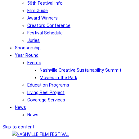
56th Festival Info
Film Guide
Award Winners
Creators Conference
Festival Schedule
Juries
Sponsorship
Year Round
Events
Nashville Creative Sustainability Summit
Movies in the Park
Education Programs
Living Reel Project
Coverage Services
News
News
Skip to content