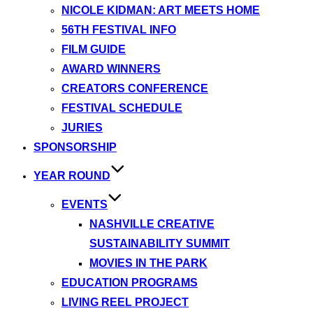
NICOLE KIDMAN: ART MEETS HOME
56TH FESTIVAL INFO
FILM GUIDE
AWARD WINNERS
CREATORS CONFERENCE
FESTIVAL SCHEDULE
JURIES
SPONSORSHIP
YEAR ROUND
EVENTS
NASHVILLE CREATIVE
SUSTAINABILITY SUMMIT
MOVIES IN THE PARK
EDUCATION PROGRAMS
LIVING REEL PROJECT