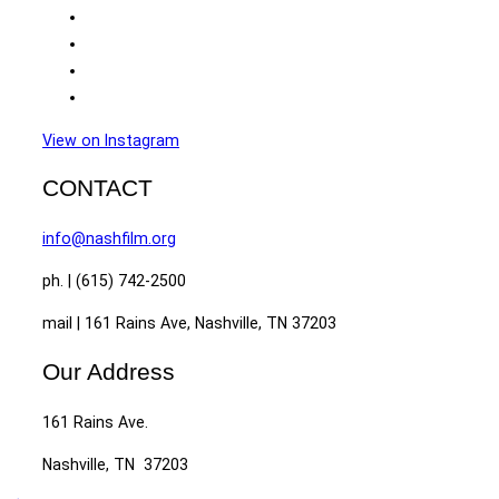
View on Instagram
CONTACT
info@nashfilm.org
ph. | (615) 742-2500
mail | 161 Rains Ave, Nashville, TN 37203
Our Address
161 Rains Ave.
Nashville, TN 37203