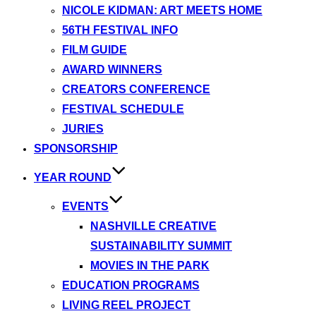
NICOLE KIDMAN: ART MEETS HOME
56TH FESTIVAL INFO
FILM GUIDE
AWARD WINNERS
CREATORS CONFERENCE
FESTIVAL SCHEDULE
JURIES
SPONSORSHIP
YEAR ROUND
EVENTS
NASHVILLE CREATIVE
SUSTAINABILITY SUMMIT
MOVIES IN THE PARK
EDUCATION PROGRAMS
LIVING REEL PROJECT