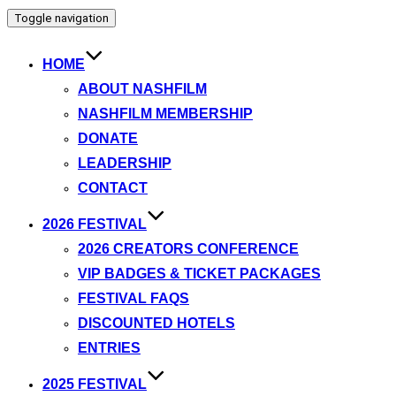
Toggle navigation
HOME
ABOUT NASHFILM
NASHFILM MEMBERSHIP
DONATE
LEADERSHIP
CONTACT
2026 FESTIVAL
2026 CREATORS CONFERENCE
VIP BADGES & TICKET PACKAGES
FESTIVAL FAQS
DISCOUNTED HOTELS
ENTRIES
2025 FESTIVAL