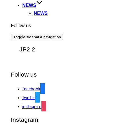
NEWS
NEWS
Follow us
Toggle sidebar & navigation
JP2 2
Follow us
facebook
twitter
instagram
Instagram