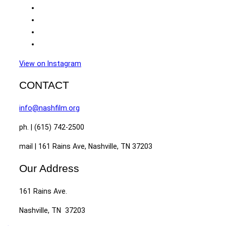
View on Instagram
CONTACT
info@nashfilm.org
ph. | (615) 742-2500
mail | 161 Rains Ave, Nashville, TN 37203
Our Address
161 Rains Ave.
Nashville, TN 37203