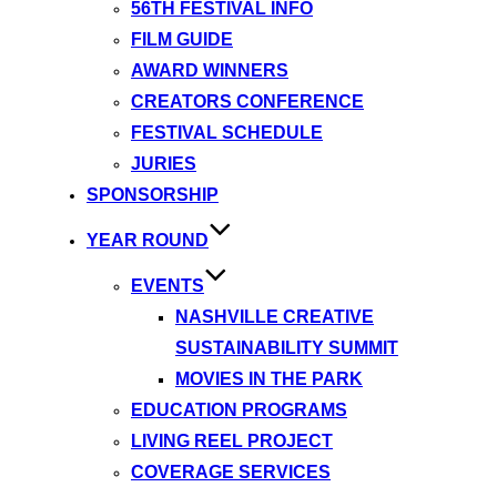
56TH FESTIVAL INFO
FILM GUIDE
AWARD WINNERS
CREATORS CONFERENCE
FESTIVAL SCHEDULE
JURIES
SPONSORSHIP
YEAR ROUND
EVENTS
NASHVILLE CREATIVE
SUSTAINABILITY SUMMIT
MOVIES IN THE PARK
EDUCATION PROGRAMS
LIVING REEL PROJECT
COVERAGE SERVICES