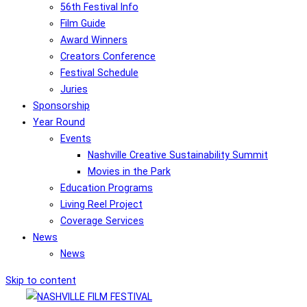
56th Festival Info
Film Guide
Award Winners
Creators Conference
Festival Schedule
Juries
Sponsorship
Year Round
Events
Nashville Creative Sustainability Summit
Movies in the Park
Education Programs
Living Reel Project
Coverage Services
News
News
Skip to content