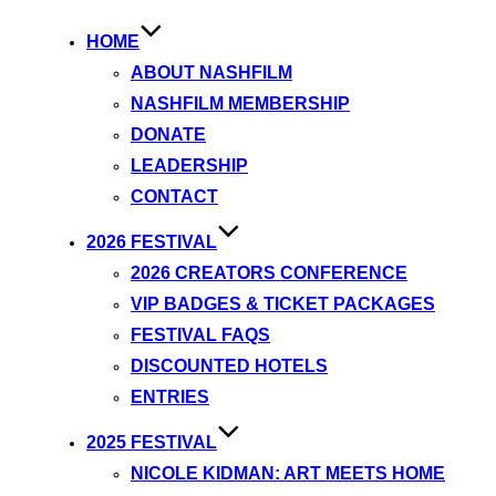
HOME
ABOUT NASHFILM
NASHFILM MEMBERSHIP
DONATE
LEADERSHIP
CONTACT
2026 FESTIVAL
2026 CREATORS CONFERENCE
VIP BADGES & TICKET PACKAGES
FESTIVAL FAQS
DISCOUNTED HOTELS
ENTRIES
2025 FESTIVAL
NICOLE KIDMAN: ART MEETS HOME