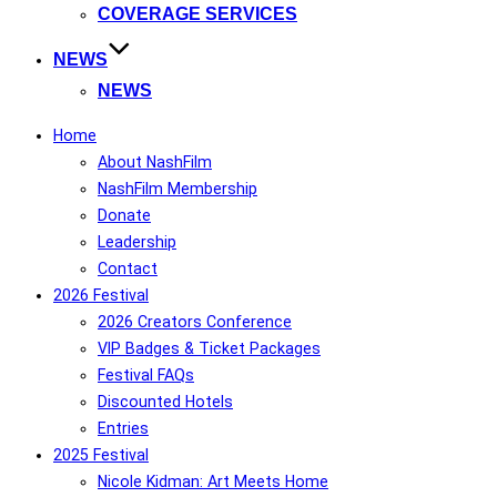
COVERAGE SERVICES
NEWS
NEWS
Home
About NashFilm
NashFilm Membership
Donate
Leadership
Contact
2026 Festival
2026 Creators Conference
VIP Badges & Ticket Packages
Festival FAQs
Discounted Hotels
Entries
2025 Festival
Nicole Kidman: Art Meets Home