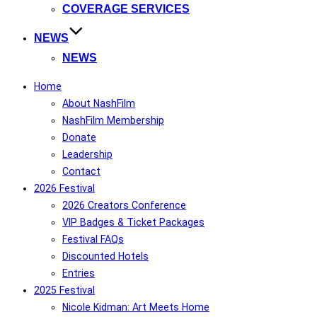
COVERAGE SERVICES
NEWS
NEWS
Home
About NashFilm
NashFilm Membership
Donate
Leadership
Contact
2026 Festival
2026 Creators Conference
VIP Badges & Ticket Packages
Festival FAQs
Discounted Hotels
Entries
2025 Festival
Nicole Kidman: Art Meets Home