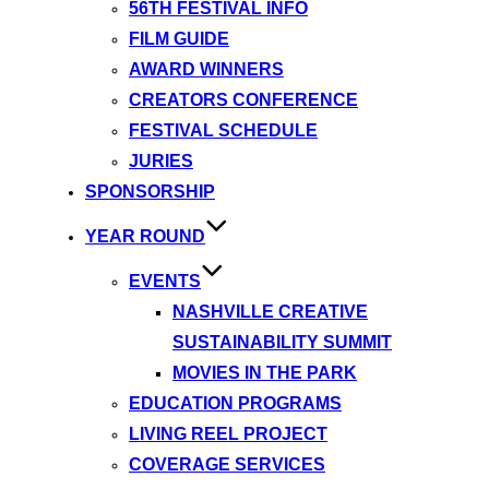
56TH FESTIVAL INFO
FILM GUIDE
AWARD WINNERS
CREATORS CONFERENCE
FESTIVAL SCHEDULE
JURIES
SPONSORSHIP
YEAR ROUND
EVENTS
NASHVILLE CREATIVE
SUSTAINABILITY SUMMIT
MOVIES IN THE PARK
EDUCATION PROGRAMS
LIVING REEL PROJECT
COVERAGE SERVICES