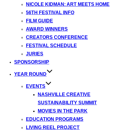
NICOLE KIDMAN: ART MEETS HOME
56TH FESTIVAL INFO
FILM GUIDE
AWARD WINNERS
CREATORS CONFERENCE
FESTIVAL SCHEDULE
JURIES
SPONSORSHIP
YEAR ROUND
EVENTS
NASHVILLE CREATIVE
SUSTAINABILITY SUMMIT
MOVIES IN THE PARK
EDUCATION PROGRAMS
LIVING REEL PROJECT