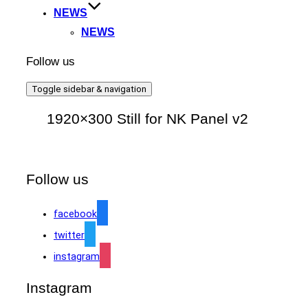
NEWS
NEWS
Follow us
Toggle sidebar & navigation
1920×300 Still for NK Panel v2
Follow us
facebook
twitter
instagram
Instagram