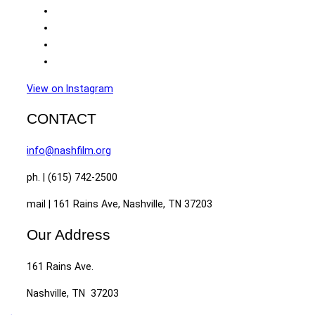
View on Instagram
CONTACT
info@nashfilm.org
ph. | (615) 742-2500
mail | 161 Rains Ave, Nashville, TN 37203
Our Address
161 Rains Ave.
Nashville, TN 37203