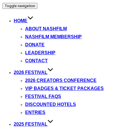
Toggle navigation
HOME
ABOUT NASHFILM
NASHFILM MEMBERSHIP
DONATE
LEADERSHIP
CONTACT
2026 FESTIVAL
2026 CREATORS CONFERENCE
VIP BADGES & TICKET PACKAGES
FESTIVAL FAQS
DISCOUNTED HOTELS
ENTRIES
2025 FESTIVAL