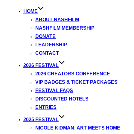
HOME
ABOUT NASHFILM
NASHFILM MEMBERSHIP
DONATE
LEADERSHIP
CONTACT
2026 FESTIVAL
2026 CREATORS CONFERENCE
VIP BADGES & TICKET PACKAGES
FESTIVAL FAQS
DISCOUNTED HOTELS
ENTRIES
2025 FESTIVAL
NICOLE KIDMAN: ART MEETS HOME