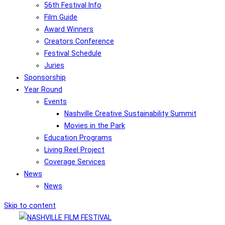
56th Festival Info
Film Guide
Award Winners
Creators Conference
Festival Schedule
Juries
Sponsorship
Year Round
Events
Nashville Creative Sustainability Summit
Movies in the Park
Education Programs
Living Reel Project
Coverage Services
News
News
Skip to content