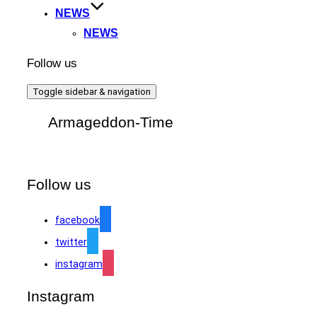
NEWS
NEWS
Follow us
Toggle sidebar & navigation
Armageddon-Time
Follow us
facebook
twitter
instagram
Instagram