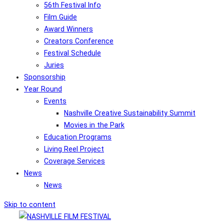
56th Festival Info
Film Guide
Award Winners
Creators Conference
Festival Schedule
Juries
Sponsorship
Year Round
Events
Nashville Creative Sustainability Summit
Movies in the Park
Education Programs
Living Reel Project
Coverage Services
News
News
Skip to content