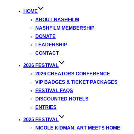
HOME
ABOUT NASHFILM
NASHFILM MEMBERSHIP
DONATE
LEADERSHIP
CONTACT
2026 FESTIVAL
2026 CREATORS CONFERENCE
VIP BADGES & TICKET PACKAGES
FESTIVAL FAQS
DISCOUNTED HOTELS
ENTRIES
2025 FESTIVAL
NICOLE KIDMAN: ART MEETS HOME