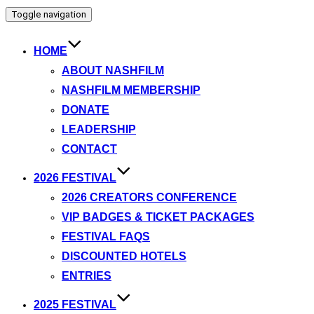
Toggle navigation
HOME
ABOUT NASHFILM
NASHFILM MEMBERSHIP
DONATE
LEADERSHIP
CONTACT
2026 FESTIVAL
2026 CREATORS CONFERENCE
VIP BADGES & TICKET PACKAGES
FESTIVAL FAQS
DISCOUNTED HOTELS
ENTRIES
2025 FESTIVAL