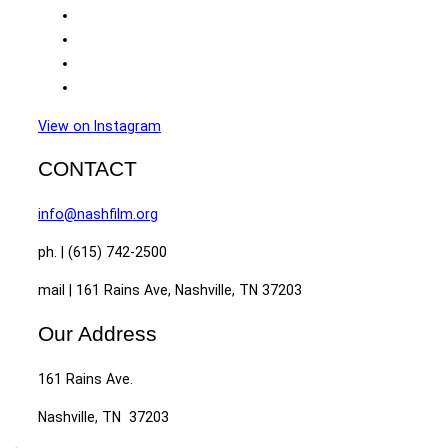
View on Instagram
CONTACT
info@nashfilm.org
ph. | (615) 742-2500
mail | 161 Rains Ave, Nashville, TN 37203
Our Address
161 Rains Ave.
Nashville, TN 37203