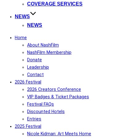
COVERAGE SERVICES
NEWS
NEWS
Home
About NashFilm
NashFilm Membership
Donate
Leadership
Contact
2026 Festival
2026 Creators Conference
VIP Badges & Ticket Packages
Festival FAQs
Discounted Hotels
Entries
2025 Festival
Nicole Kidman: Art Meets Home