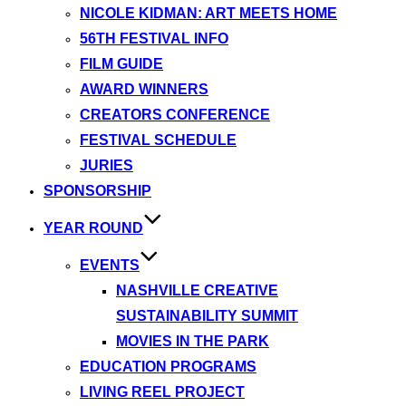
NICOLE KIDMAN: ART MEETS HOME
56TH FESTIVAL INFO
FILM GUIDE
AWARD WINNERS
CREATORS CONFERENCE
FESTIVAL SCHEDULE
JURIES
SPONSORSHIP
YEAR ROUND
EVENTS
NASHVILLE CREATIVE
SUSTAINABILITY SUMMIT
MOVIES IN THE PARK
EDUCATION PROGRAMS
LIVING REEL PROJECT