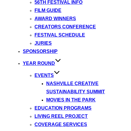
56TH FESTIVAL INFO
FILM GUIDE
AWARD WINNERS
CREATORS CONFERENCE
FESTIVAL SCHEDULE
JURIES
SPONSORSHIP
YEAR ROUND
EVENTS
NASHVILLE CREATIVE
SUSTAINABILITY SUMMIT
MOVIES IN THE PARK
EDUCATION PROGRAMS
LIVING REEL PROJECT
COVERAGE SERVICES