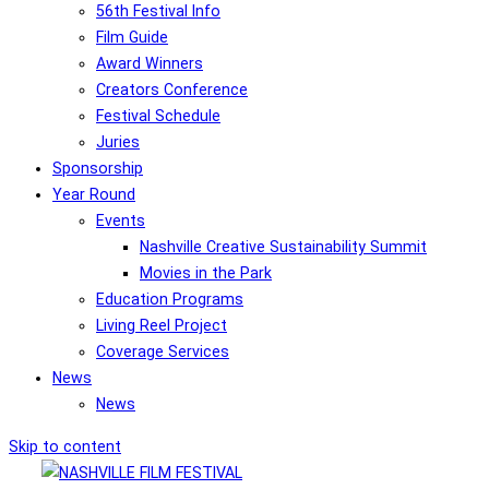
56th Festival Info
Film Guide
Award Winners
Creators Conference
Festival Schedule
Juries
Sponsorship
Year Round
Events
Nashville Creative Sustainability Summit
Movies in the Park
Education Programs
Living Reel Project
Coverage Services
News
News
Skip to content