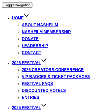
Toggle navigation
HOME
ABOUT NASHFILM
NASHFILM MEMBERSHIP
DONATE
LEADERSHIP
CONTACT
2026 FESTIVAL
2026 CREATORS CONFERENCE
VIP BADGES & TICKET PACKAGES
FESTIVAL FAQS
DISCOUNTED HOTELS
ENTRIES
2025 FESTIVAL