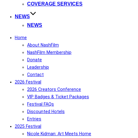
COVERAGE SERVICES
NEWS
NEWS
Home
About NashFilm
NashFilm Membership
Donate
Leadership
Contact
2026 Festival
2026 Creators Conference
VIP Badges & Ticket Packages
Festival FAQs
Discounted Hotels
Entries
2025 Festival
Nicole Kidman: Art Meets Home