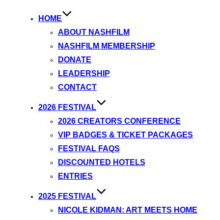
HOME
ABOUT NASHFILM
NASHFILM MEMBERSHIP
DONATE
LEADERSHIP
CONTACT
2026 FESTIVAL
2026 CREATORS CONFERENCE
VIP BADGES & TICKET PACKAGES
FESTIVAL FAQS
DISCOUNTED HOTELS
ENTRIES
2025 FESTIVAL
NICOLE KIDMAN: ART MEETS HOME