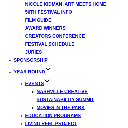
NICOLE KIDMAN: ART MEETS HOME
56TH FESTIVAL INFO
FILM GUIDE
AWARD WINNERS
CREATORS CONFERENCE
FESTIVAL SCHEDULE
JURIES
SPONSORSHIP
YEAR ROUND
EVENTS
NASHVILLE CREATIVE
SUSTAINABILITY SUMMIT
MOVIES IN THE PARK
EDUCATION PROGRAMS
LIVING REEL PROJECT