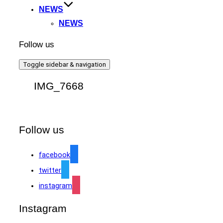
NEWS
NEWS
Follow us
Toggle sidebar & navigation
IMG_7668
Follow us
facebook
twitter
instagram
Instagram