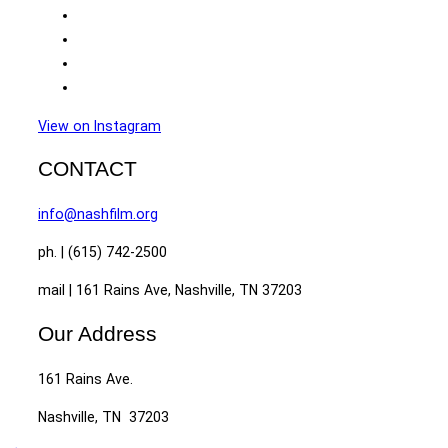
View on Instagram
CONTACT
info@nashfilm.org
ph. | (615) 742-2500
mail | 161 Rains Ave, Nashville, TN 37203
Our Address
161 Rains Ave.
Nashville, TN 37203