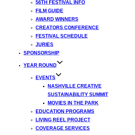
56TH FESTIVAL INFO
FILM GUIDE
AWARD WINNERS
CREATORS CONFERENCE
FESTIVAL SCHEDULE
JURIES
SPONSORSHIP
YEAR ROUND
EVENTS
NASHVILLE CREATIVE
SUSTAINABILITY SUMMIT
MOVIES IN THE PARK
EDUCATION PROGRAMS
LIVING REEL PROJECT
COVERAGE SERVICES