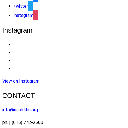
twitter
instagram
Instagram
View on Instagram
CONTACT
info@nashfilm.org
ph. | (615) 742-2500