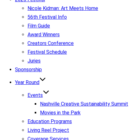
Nicole Kidman: Art Meets Home
56th Festival Info
Film Guide
Award Winners
Creators Conference
Festival Schedule
Juries
Sponsorship
Year Round
Events
Nashville Creative Sustainability Summit
Movies in the Park
Education Programs
Living Reel Project
Coverage Services