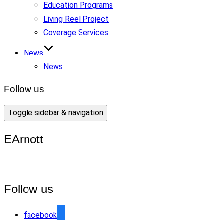
Education Programs
Living Reel Project
Coverage Services
News
News
Follow us
Toggle sidebar & navigation
EArnott
Follow us
facebook