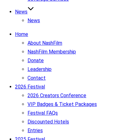
News
News
Home
About NashFilm
NashFilm Membership
Donate
Leadership
Contact
2026 Festival
2026 Creators Conference
VIP Badges & Ticket Packages
Festival FAQs
Discounted Hotels
Entries
2025 Festival