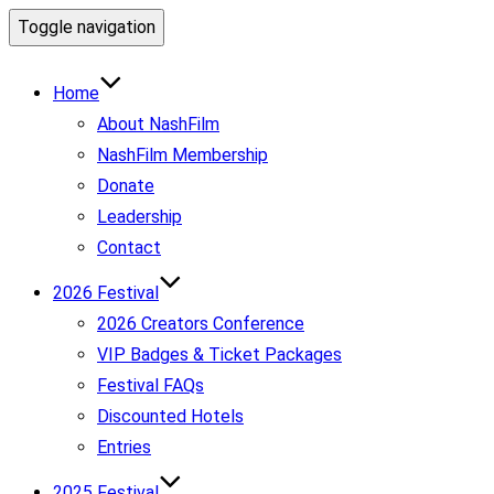
Toggle navigation
Home
About NashFilm
NashFilm Membership
Donate
Leadership
Contact
2026 Festival
2026 Creators Conference
VIP Badges & Ticket Packages
Festival FAQs
Discounted Hotels
Entries
2025 Festival