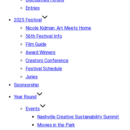
Entries
2025 Festival
Nicole Kidman: Art Meets Home
56th Festival Info
Film Guide
Award Winners
Creators Conference
Festival Schedule
Juries
Sponsorship
Year Round
Events
Nashville Creative Sustainability Summit
Movies in the Park