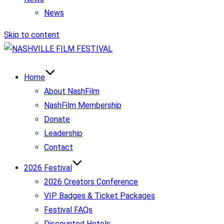
News
Skip to content
Home
About NashFilm
NashFilm Membership
Donate
Leadership
Contact
2026 Festival
2026 Creators Conference
VIP Badges & Ticket Packages
Festival FAQs
Discounted Hotels