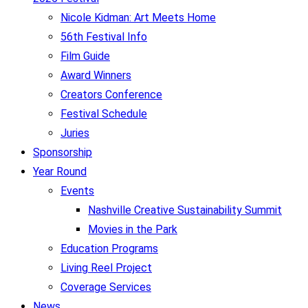
Nicole Kidman: Art Meets Home
56th Festival Info
Film Guide
Award Winners
Creators Conference
Festival Schedule
Juries
Sponsorship
Year Round
Events
Nashville Creative Sustainability Summit
Movies in the Park
Education Programs
Living Reel Project
Coverage Services
News