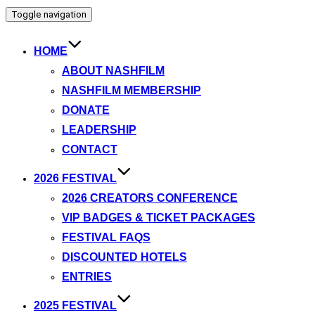
Toggle navigation
HOME
ABOUT NASHFILM
NASHFILM MEMBERSHIP
DONATE
LEADERSHIP
CONTACT
2026 FESTIVAL
2026 CREATORS CONFERENCE
VIP BADGES & TICKET PACKAGES
FESTIVAL FAQS
DISCOUNTED HOTELS
ENTRIES
2025 FESTIVAL