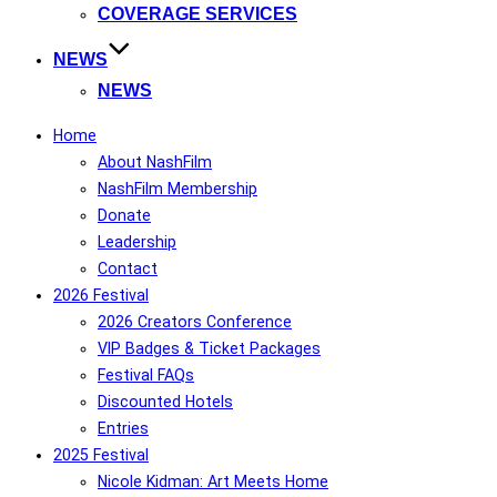
COVERAGE SERVICES
NEWS
NEWS
Home
About NashFilm
NashFilm Membership
Donate
Leadership
Contact
2026 Festival
2026 Creators Conference
VIP Badges & Ticket Packages
Festival FAQs
Discounted Hotels
Entries
2025 Festival
Nicole Kidman: Art Meets Home