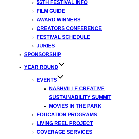
56TH FESTIVAL INFO
FILM GUIDE
AWARD WINNERS
CREATORS CONFERENCE
FESTIVAL SCHEDULE
JURIES
SPONSORSHIP
YEAR ROUND
EVENTS
NASHVILLE CREATIVE
SUSTAINABILITY SUMMIT
MOVIES IN THE PARK
EDUCATION PROGRAMS
LIVING REEL PROJECT
COVERAGE SERVICES