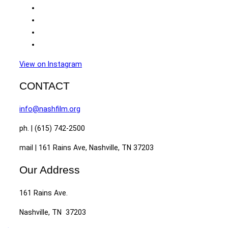
View on Instagram
CONTACT
info@nashfilm.org
ph. | (615) 742-2500
mail | 161 Rains Ave, Nashville, TN 37203
Our Address
161 Rains Ave.
Nashville, TN 37203