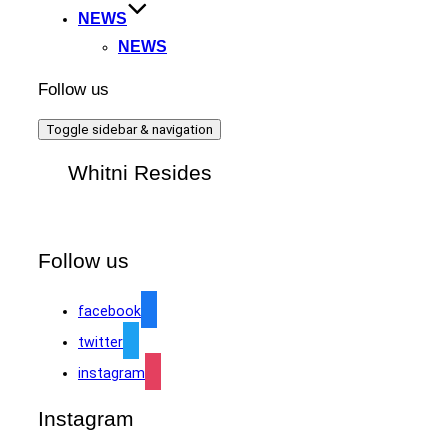
NEWS
NEWS
Follow us
Toggle sidebar & navigation
Whitni Resides
Follow us
facebook
twitter
instagram
Instagram