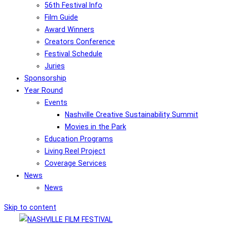
56th Festival Info
Film Guide
Award Winners
Creators Conference
Festival Schedule
Juries
Sponsorship
Year Round
Events
Nashville Creative Sustainability Summit
Movies in the Park
Education Programs
Living Reel Project
Coverage Services
News
News
Skip to content