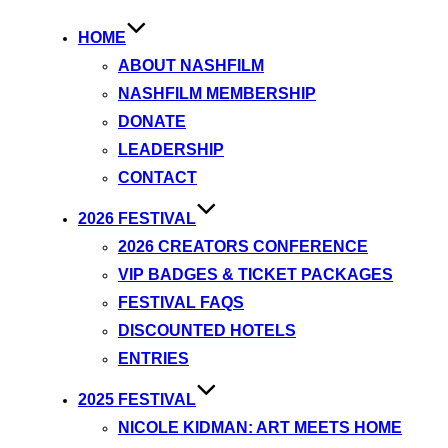
HOME
ABOUT NASHFILM
NASHFILM MEMBERSHIP
DONATE
LEADERSHIP
CONTACT
2026 FESTIVAL
2026 CREATORS CONFERENCE
VIP BADGES & TICKET PACKAGES
FESTIVAL FAQS
DISCOUNTED HOTELS
ENTRIES
2025 FESTIVAL
NICOLE KIDMAN: ART MEETS HOME