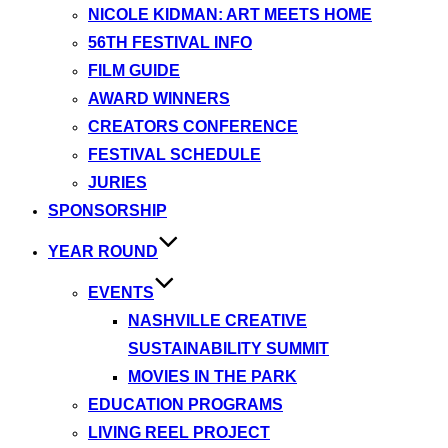
NICOLE KIDMAN: ART MEETS HOME
56TH FESTIVAL INFO
FILM GUIDE
AWARD WINNERS
CREATORS CONFERENCE
FESTIVAL SCHEDULE
JURIES
SPONSORSHIP
YEAR ROUND
EVENTS
NASHVILLE CREATIVE
SUSTAINABILITY SUMMIT
MOVIES IN THE PARK
EDUCATION PROGRAMS
LIVING REEL PROJECT