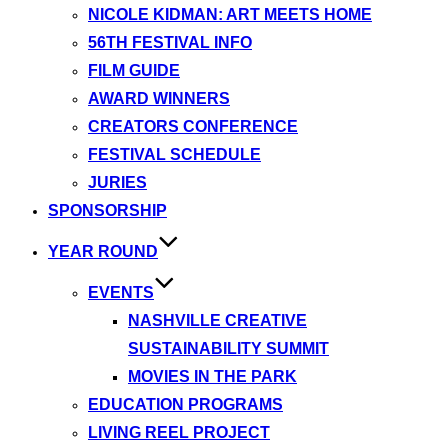
NICOLE KIDMAN: ART MEETS HOME
56TH FESTIVAL INFO
FILM GUIDE
AWARD WINNERS
CREATORS CONFERENCE
FESTIVAL SCHEDULE
JURIES
SPONSORSHIP
YEAR ROUND
EVENTS
NASHVILLE CREATIVE
SUSTAINABILITY SUMMIT
MOVIES IN THE PARK
EDUCATION PROGRAMS
LIVING REEL PROJECT