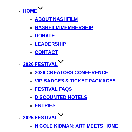
HOME
ABOUT NASHFILM
NASHFILM MEMBERSHIP
DONATE
LEADERSHIP
CONTACT
2026 FESTIVAL
2026 CREATORS CONFERENCE
VIP BADGES & TICKET PACKAGES
FESTIVAL FAQS
DISCOUNTED HOTELS
ENTRIES
2025 FESTIVAL
NICOLE KIDMAN: ART MEETS HOME