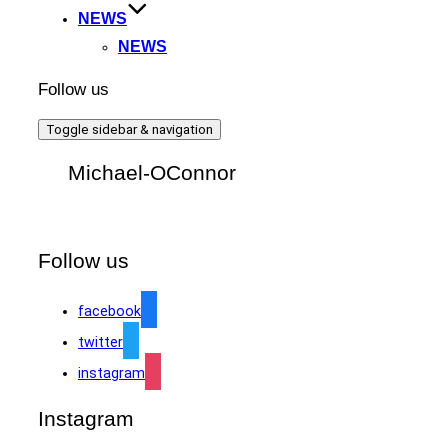
NEWS
NEWS
Follow us
Toggle sidebar & navigation
Michael-OConnor
Follow us
facebook
twitter
instagram
Instagram