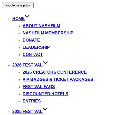
Toggle navigation
HOME
ABOUT NASHFILM
NASHFILM MEMBERSHIP
DONATE
LEADERSHIP
CONTACT
2026 FESTIVAL
2026 CREATORS CONFERENCE
VIP BADGES & TICKET PACKAGES
FESTIVAL FAQS
DISCOUNTED HOTELS
ENTRIES
2025 FESTIVAL