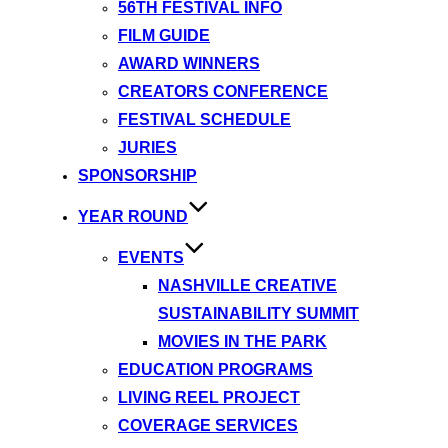
56TH FESTIVAL INFO
FILM GUIDE
AWARD WINNERS
CREATORS CONFERENCE
FESTIVAL SCHEDULE
JURIES
SPONSORSHIP
YEAR ROUND
EVENTS
NASHVILLE CREATIVE
SUSTAINABILITY SUMMIT
MOVIES IN THE PARK
EDUCATION PROGRAMS
LIVING REEL PROJECT
COVERAGE SERVICES