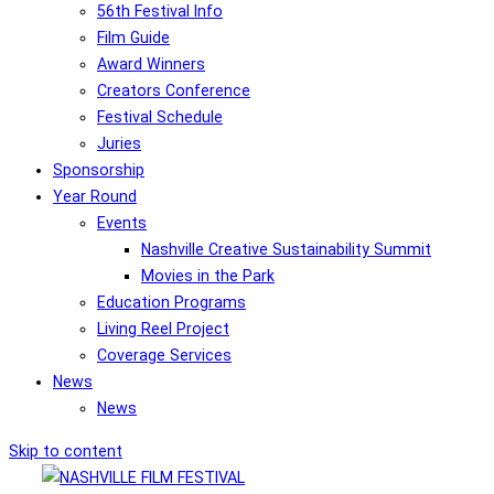
56th Festival Info
Film Guide
Award Winners
Creators Conference
Festival Schedule
Juries
Sponsorship
Year Round
Events
Nashville Creative Sustainability Summit
Movies in the Park
Education Programs
Living Reel Project
Coverage Services
News
News
Skip to content