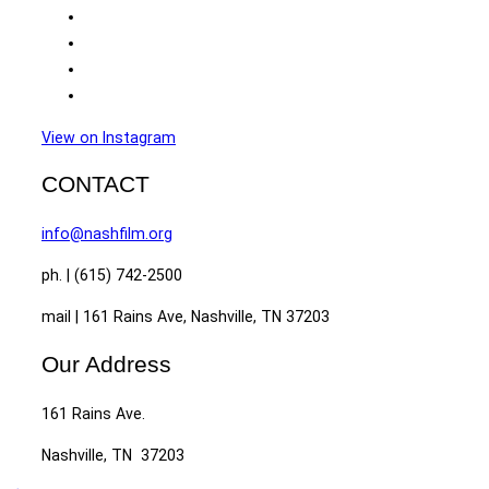
View on Instagram
CONTACT
info@nashfilm.org
ph. | (615) 742-2500
mail | 161 Rains Ave, Nashville, TN 37203
Our Address
161 Rains Ave.
Nashville, TN 37203