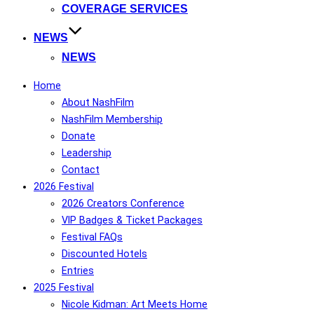
COVERAGE SERVICES
NEWS
NEWS
Home
About NashFilm
NashFilm Membership
Donate
Leadership
Contact
2026 Festival
2026 Creators Conference
VIP Badges & Ticket Packages
Festival FAQs
Discounted Hotels
Entries
2025 Festival
Nicole Kidman: Art Meets Home