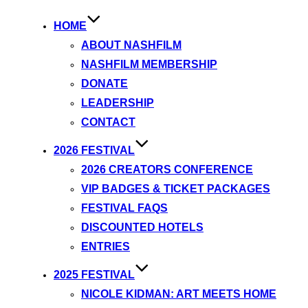
HOME
ABOUT NASHFILM
NASHFILM MEMBERSHIP
DONATE
LEADERSHIP
CONTACT
2026 FESTIVAL
2026 CREATORS CONFERENCE
VIP BADGES & TICKET PACKAGES
FESTIVAL FAQS
DISCOUNTED HOTELS
ENTRIES
2025 FESTIVAL
NICOLE KIDMAN: ART MEETS HOME