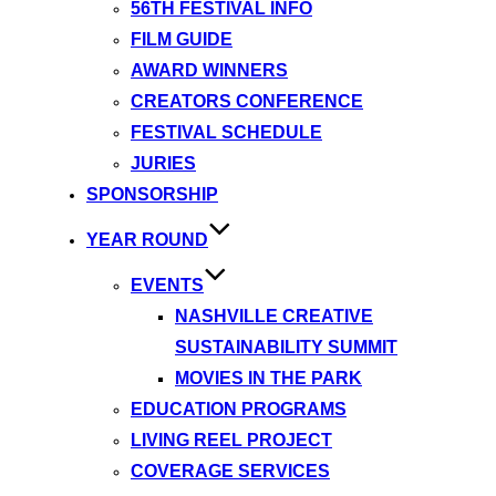
56TH FESTIVAL INFO
FILM GUIDE
AWARD WINNERS
CREATORS CONFERENCE
FESTIVAL SCHEDULE
JURIES
SPONSORSHIP
YEAR ROUND
EVENTS
NASHVILLE CREATIVE
SUSTAINABILITY SUMMIT
MOVIES IN THE PARK
EDUCATION PROGRAMS
LIVING REEL PROJECT
COVERAGE SERVICES