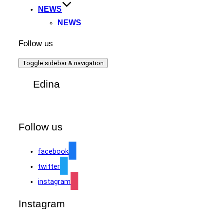
NEWS
NEWS
Follow us
Toggle sidebar & navigation
Edina
Follow us
facebook
twitter
instagram
Instagram