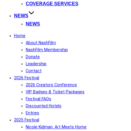
COVERAGE SERVICES
NEWS
NEWS
Home
About NashFilm
NashFilm Membership
Donate
Leadership
Contact
2026 Festival
2026 Creators Conference
VIP Badges & Ticket Packages
Festival FAQs
Discounted Hotels
Entries
2025 Festival
Nicole Kidman: Art Meets Home