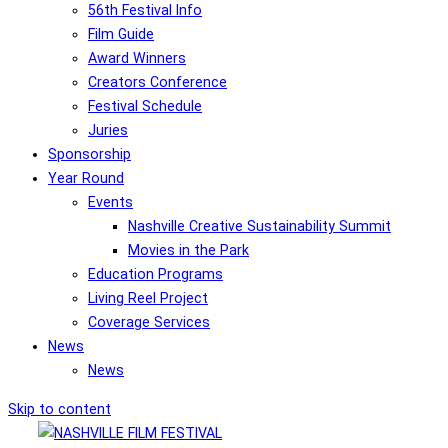
56th Festival Info
Film Guide
Award Winners
Creators Conference
Festival Schedule
Juries
Sponsorship
Year Round
Events
Nashville Creative Sustainability Summit
Movies in the Park
Education Programs
Living Reel Project
Coverage Services
News
News
Skip to content