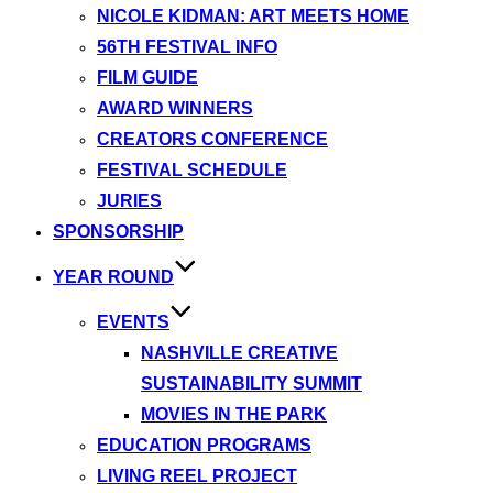
NICOLE KIDMAN: ART MEETS HOME
56TH FESTIVAL INFO
FILM GUIDE
AWARD WINNERS
CREATORS CONFERENCE
FESTIVAL SCHEDULE
JURIES
SPONSORSHIP
YEAR ROUND
EVENTS
NASHVILLE CREATIVE
SUSTAINABILITY SUMMIT
MOVIES IN THE PARK
EDUCATION PROGRAMS
LIVING REEL PROJECT