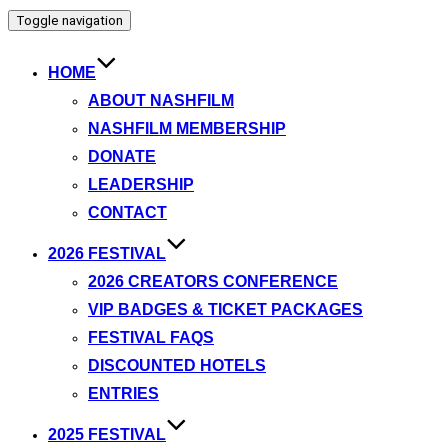
Toggle navigation
HOME
ABOUT NASHFILM
NASHFILM MEMBERSHIP
DONATE
LEADERSHIP
CONTACT
2026 FESTIVAL
2026 CREATORS CONFERENCE
VIP BADGES & TICKET PACKAGES
FESTIVAL FAQS
DISCOUNTED HOTELS
ENTRIES
2025 FESTIVAL