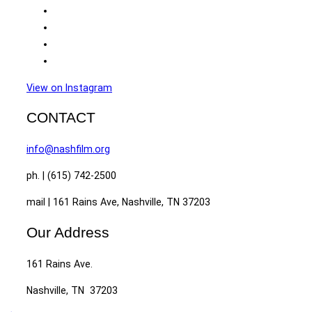
View on Instagram
CONTACT
info@nashfilm.org
ph. | (615) 742-2500
mail | 161 Rains Ave, Nashville, TN 37203
Our Address
161 Rains Ave.
Nashville, TN 37203