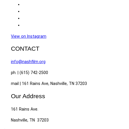
View on Instagram
CONTACT
info@nashfilm.org
ph. | (615) 742-2500
mail | 161 Rains Ave, Nashville, TN 37203
Our Address
161 Rains Ave.
Nashville, TN 37203