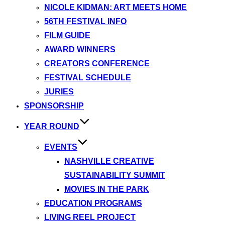
NICOLE KIDMAN: ART MEETS HOME
56TH FESTIVAL INFO
FILM GUIDE
AWARD WINNERS
CREATORS CONFERENCE
FESTIVAL SCHEDULE
JURIES
SPONSORSHIP
YEAR ROUND
EVENTS
NASHVILLE CREATIVE
SUSTAINABILITY SUMMIT
MOVIES IN THE PARK
EDUCATION PROGRAMS
LIVING REEL PROJECT