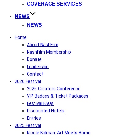
COVERAGE SERVICES
NEWS
NEWS
Home
About NashFilm
NashFilm Membership
Donate
Leadership
Contact
2026 Festival
2026 Creators Conference
VIP Badges & Ticket Packages
Festival FAQs
Discounted Hotels
Entries
2025 Festival
Nicole Kidman: Art Meets Home