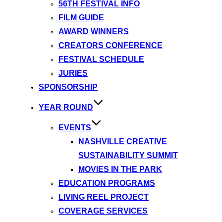
56TH FESTIVAL INFO
FILM GUIDE
AWARD WINNERS
CREATORS CONFERENCE
FESTIVAL SCHEDULE
JURIES
SPONSORSHIP
YEAR ROUND
EVENTS
NASHVILLE CREATIVE
SUSTAINABILITY SUMMIT
MOVIES IN THE PARK
EDUCATION PROGRAMS
LIVING REEL PROJECT
COVERAGE SERVICES