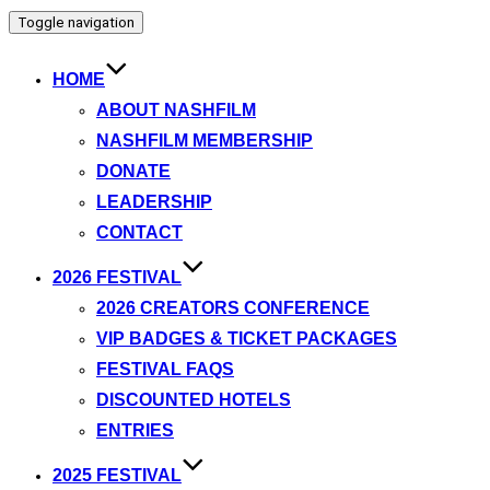
Toggle navigation
HOME
ABOUT NASHFILM
NASHFILM MEMBERSHIP
DONATE
LEADERSHIP
CONTACT
2026 FESTIVAL
2026 CREATORS CONFERENCE
VIP BADGES & TICKET PACKAGES
FESTIVAL FAQS
DISCOUNTED HOTELS
ENTRIES
2025 FESTIVAL