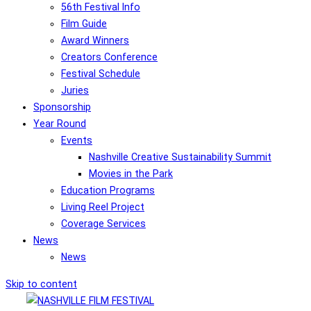
56th Festival Info
Film Guide
Award Winners
Creators Conference
Festival Schedule
Juries
Sponsorship
Year Round
Events
Nashville Creative Sustainability Summit
Movies in the Park
Education Programs
Living Reel Project
Coverage Services
News
News
Skip to content