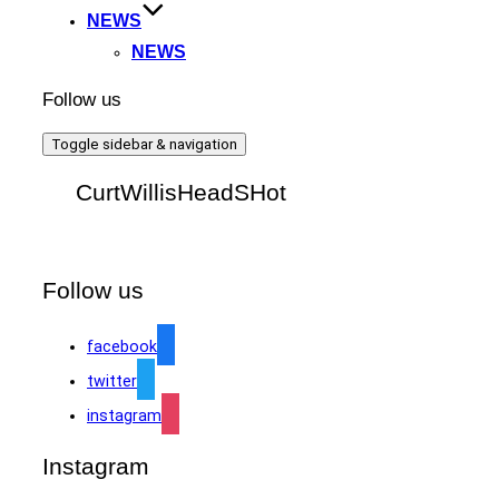
NEWS
NEWS
Follow us
Toggle sidebar & navigation
CurtWillisHeadSHot
Follow us
facebook
twitter
instagram
Instagram