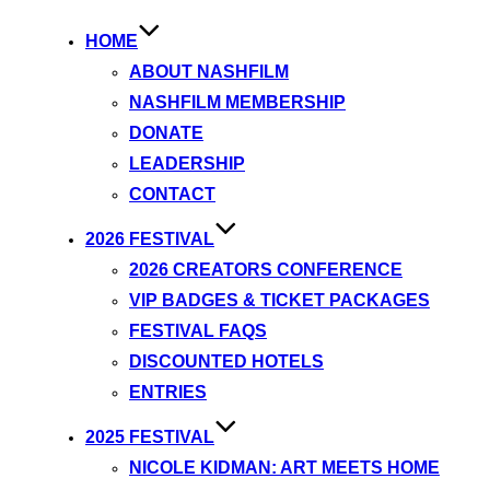
HOME
ABOUT NASHFILM
NASHFILM MEMBERSHIP
DONATE
LEADERSHIP
CONTACT
2026 FESTIVAL
2026 CREATORS CONFERENCE
VIP BADGES & TICKET PACKAGES
FESTIVAL FAQS
DISCOUNTED HOTELS
ENTRIES
2025 FESTIVAL
NICOLE KIDMAN: ART MEETS HOME