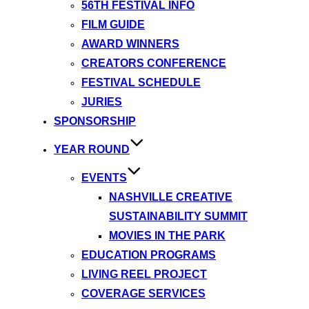
56TH FESTIVAL INFO
FILM GUIDE
AWARD WINNERS
CREATORS CONFERENCE
FESTIVAL SCHEDULE
JURIES
SPONSORSHIP
YEAR ROUND
EVENTS
NASHVILLE CREATIVE
SUSTAINABILITY SUMMIT
MOVIES IN THE PARK
EDUCATION PROGRAMS
LIVING REEL PROJECT
COVERAGE SERVICES