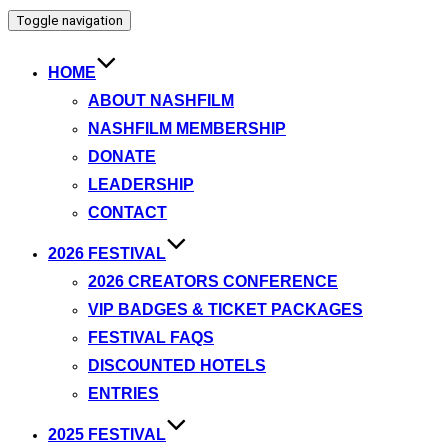
Toggle navigation
HOME
ABOUT NASHFILM
NASHFILM MEMBERSHIP
DONATE
LEADERSHIP
CONTACT
2026 FESTIVAL
2026 CREATORS CONFERENCE
VIP BADGES & TICKET PACKAGES
FESTIVAL FAQS
DISCOUNTED HOTELS
ENTRIES
2025 FESTIVAL