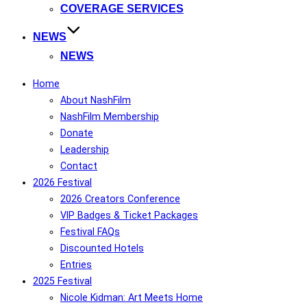
COVERAGE SERVICES
NEWS
NEWS
Home
About NashFilm
NashFilm Membership
Donate
Leadership
Contact
2026 Festival
2026 Creators Conference
VIP Badges & Ticket Packages
Festival FAQs
Discounted Hotels
Entries
2025 Festival
Nicole Kidman: Art Meets Home