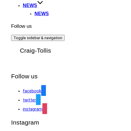
NEWS
NEWS
Follow us
Toggle sidebar & navigation
Craig-Tollis
Follow us
facebook
twitter
instagram
Instagram