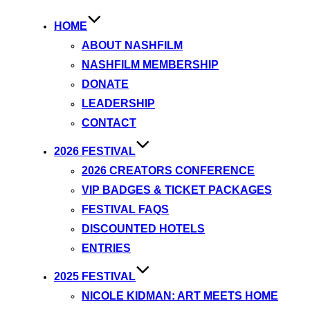
HOME
ABOUT NASHFILM
NASHFILM MEMBERSHIP
DONATE
LEADERSHIP
CONTACT
2026 FESTIVAL
2026 CREATORS CONFERENCE
VIP BADGES & TICKET PACKAGES
FESTIVAL FAQS
DISCOUNTED HOTELS
ENTRIES
2025 FESTIVAL
NICOLE KIDMAN: ART MEETS HOME