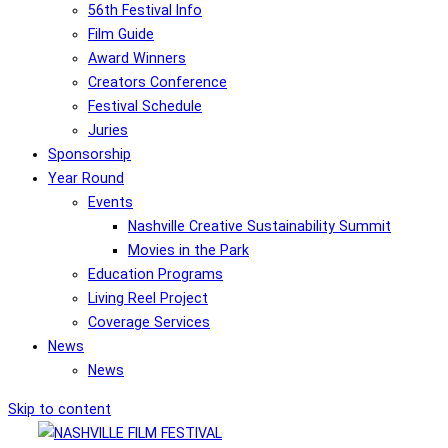
56th Festival Info
Film Guide
Award Winners
Creators Conference
Festival Schedule
Juries
Sponsorship
Year Round
Events
Nashville Creative Sustainability Summit
Movies in the Park
Education Programs
Living Reel Project
Coverage Services
News
News
Skip to content