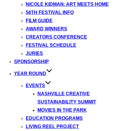
NICOLE KIDMAN: ART MEETS HOME
56TH FESTIVAL INFO
FILM GUIDE
AWARD WINNERS
CREATORS CONFERENCE
FESTIVAL SCHEDULE
JURIES
SPONSORSHIP
YEAR ROUND
EVENTS
NASHVILLE CREATIVE
SUSTAINABILITY SUMMIT
MOVIES IN THE PARK
EDUCATION PROGRAMS
LIVING REEL PROJECT