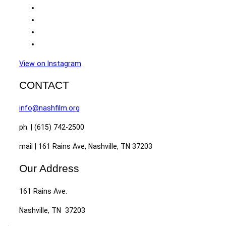
View on Instagram
CONTACT
info@nashfilm.org
ph. | (615) 742-2500
mail | 161 Rains Ave, Nashville, TN 37203
Our Address
161 Rains Ave.
Nashville, TN 37203