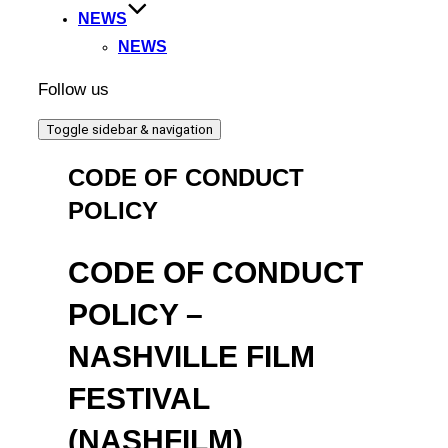
NEWS
NEWS
Follow us
Toggle sidebar & navigation
CODE OF CONDUCT
POLICY
CODE OF CONDUCT
POLICY –
NASHVILLE FILM
FESTIVAL
(NASHFILM)