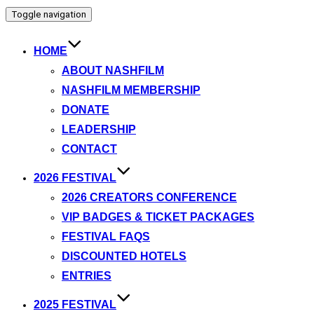
Toggle navigation
HOME
ABOUT NASHFILM
NASHFILM MEMBERSHIP
DONATE
LEADERSHIP
CONTACT
2026 FESTIVAL
2026 CREATORS CONFERENCE
VIP BADGES & TICKET PACKAGES
FESTIVAL FAQS
DISCOUNTED HOTELS
ENTRIES
2025 FESTIVAL