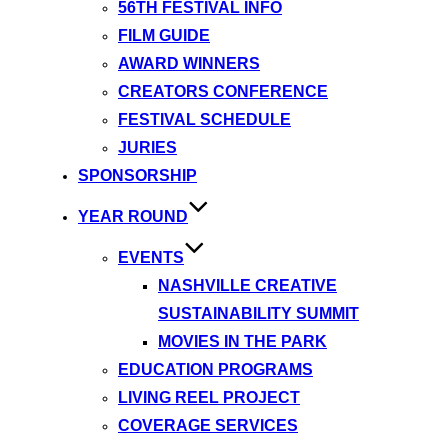
56TH FESTIVAL INFO
FILM GUIDE
AWARD WINNERS
CREATORS CONFERENCE
FESTIVAL SCHEDULE
JURIES
SPONSORSHIP
YEAR ROUND
EVENTS
NASHVILLE CREATIVE
SUSTAINABILITY SUMMIT
MOVIES IN THE PARK
EDUCATION PROGRAMS
LIVING REEL PROJECT
COVERAGE SERVICES