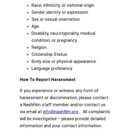
Race, ethnicity, or national origin.
Gender identity or expression.
Sex or sexual orientation.
Age.
Disability, neurotypicality, medical
condition, or pregnancy.
Religion.
Citizenship Status.
Body size or physical appearance.
Language proficiency.
How To Report Harassment
If you experience or witness any form of
harassment or discrimination, please contact
a NashFilm staff member and/or contact us
via email at
info@nashfilm.org
.
All complaints
will be investigated – please provide detailed
information and your contact information.