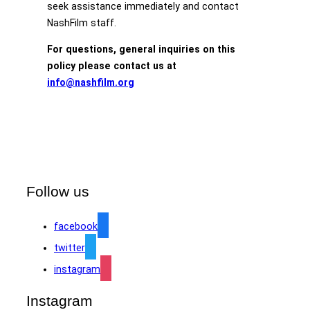
seek assistance immediately and contact
NashFilm staff.
For questions, general inquiries on this
policy please contact us at
info@nashfilm.org
Follow us
facebook
twitter
instagram
Instagram