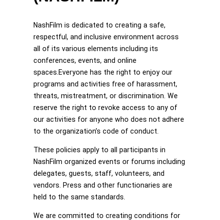
NashFilm is dedicated to creating a safe,
respectful, and inclusive environment across
all of its various elements including its
conferences, events, and online
spaces.Everyone has the right to enjoy our
programs and activities free of harassment,
threats, mistreatment, or discrimination. We
reserve the right to revoke access to any of
our activities for anyone who does not adhere
to the organization’s code of conduct.
These policies apply to all participants in
NashFilm organized events or forums including
delegates, guests, staff, volunteers, and
vendors. Press and other functionaries are
held to the same standards.
We are committed to creating conditions for