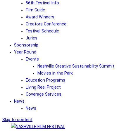
56th Festival Info
Film Guide
Award Winners
Creators Conference
Festival Schedule
Juries
Sponsorship
Year Round
Events
Nashville Creative Sustainability Summit
Movies in the Park
Education Programs
Living Reel Project
Coverage Services
News
News
Skip to content