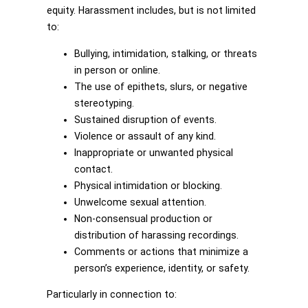
equity. Harassment includes, but is not limited
to:
Bullying, intimidation, stalking, or threats
in person or online.
The use of epithets, slurs, or negative
stereotyping.
Sustained disruption of events.
Violence or assault of any kind.
Inappropriate or unwanted physical
contact.
Physical intimidation or blocking.
Unwelcome sexual attention.
Non-consensual production or
distribution of harassing recordings.
Comments or actions that minimize a
person’s experience, identity, or safety.
Particularly in connection to: