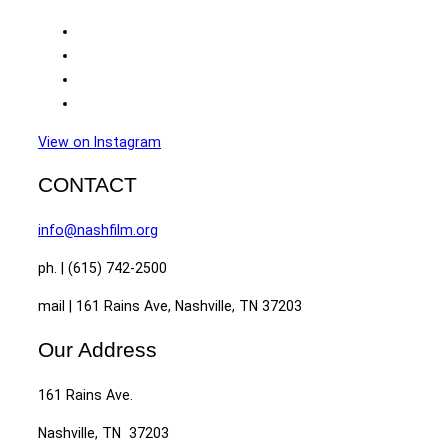
View on Instagram
CONTACT
info@nashfilm.org
ph. | (615) 742-2500
mail | 161 Rains Ave, Nashville, TN 37203
Our Address
161 Rains Ave.
Nashville, TN 37203