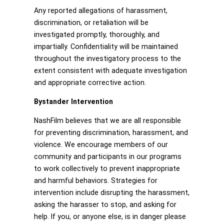
Any reported allegations of harassment,
discrimination, or retaliation will be
investigated promptly, thoroughly, and
impartially. Confidentiality will be maintained
throughout the investigatory process to the
extent consistent with adequate investigation
and appropriate corrective action.
Bystander Intervention
NashFilm believes that we are all responsible
for preventing discrimination, harassment, and
violence. We encourage members of our
community and participants in our programs
to work collectively to prevent inappropriate
and harmful behaviors. Strategies for
intervention include disrupting the harassment,
asking the harasser to stop, and asking for
help. If you, or anyone else, is in danger please