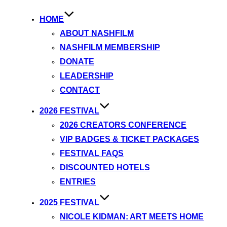
HOME
ABOUT NASHFILM
NASHFILM MEMBERSHIP
DONATE
LEADERSHIP
CONTACT
2026 FESTIVAL
2026 CREATORS CONFERENCE
VIP BADGES & TICKET PACKAGES
FESTIVAL FAQS
DISCOUNTED HOTELS
ENTRIES
2025 FESTIVAL
NICOLE KIDMAN: ART MEETS HOME