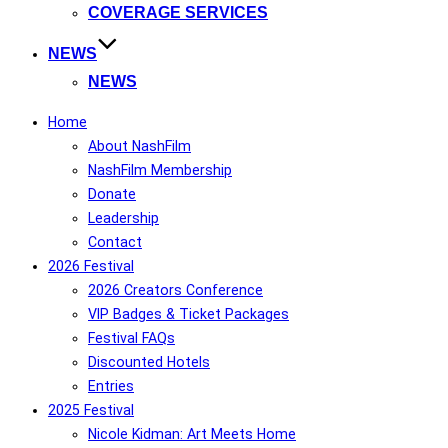
COVERAGE SERVICES
NEWS
NEWS
Home
About NashFilm
NashFilm Membership
Donate
Leadership
Contact
2026 Festival
2026 Creators Conference
VIP Badges & Ticket Packages
Festival FAQs
Discounted Hotels
Entries
2025 Festival
Nicole Kidman: Art Meets Home