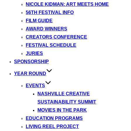
NICOLE KIDMAN: ART MEETS HOME
56TH FESTIVAL INFO
FILM GUIDE
AWARD WINNERS
CREATORS CONFERENCE
FESTIVAL SCHEDULE
JURIES
SPONSORSHIP
YEAR ROUND
EVENTS
NASHVILLE CREATIVE
SUSTAINABILITY SUMMIT
MOVIES IN THE PARK
EDUCATION PROGRAMS
LIVING REEL PROJECT