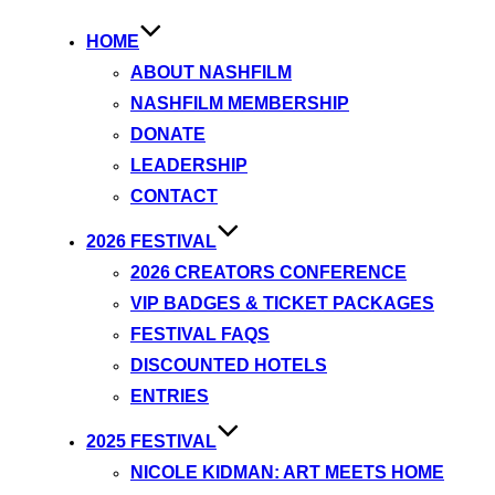
HOME
ABOUT NASHFILM
NASHFILM MEMBERSHIP
DONATE
LEADERSHIP
CONTACT
2026 FESTIVAL
2026 CREATORS CONFERENCE
VIP BADGES & TICKET PACKAGES
FESTIVAL FAQS
DISCOUNTED HOTELS
ENTRIES
2025 FESTIVAL
NICOLE KIDMAN: ART MEETS HOME