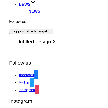
NEWS
NEWS
Follow us
Toggle sidebar & navigation
Untitled-design-3
Follow us
facebook
twitter
instagram
Instagram