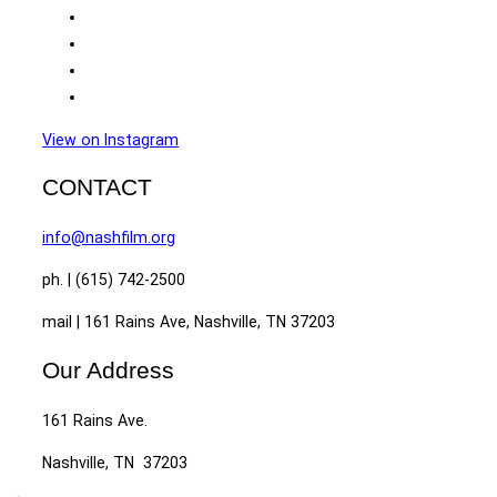
View on Instagram
CONTACT
info@nashfilm.org
ph. | (615) 742-2500
mail | 161 Rains Ave, Nashville, TN 37203
Our Address
161 Rains Ave.
Nashville, TN 37203