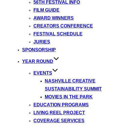
56TH FESTIVAL INFO
FILM GUIDE
AWARD WINNERS
CREATORS CONFERENCE
FESTIVAL SCHEDULE
JURIES
SPONSORSHIP
YEAR ROUND
EVENTS
NASHVILLE CREATIVE
SUSTAINABILITY SUMMIT
MOVIES IN THE PARK
EDUCATION PROGRAMS
LIVING REEL PROJECT
COVERAGE SERVICES