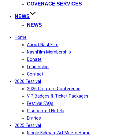
COVERAGE SERVICES
NEWS
NEWS
Home
About NashFilm
NashFilm Membership
Donate
Leadership
Contact
2026 Festival
2026 Creators Conference
VIP Badges & Ticket Packages
Festival FAQs
Discounted Hotels
Entries
2025 Festival
Nicole Kidman: Art Meets Home