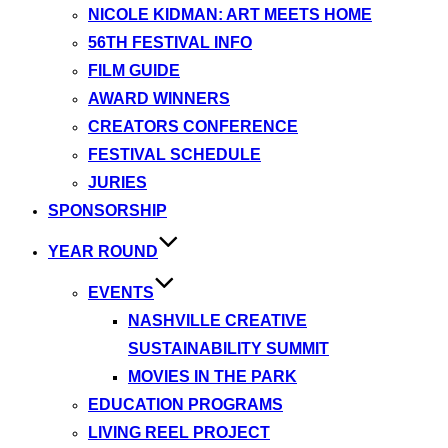
NICOLE KIDMAN: ART MEETS HOME
56TH FESTIVAL INFO
FILM GUIDE
AWARD WINNERS
CREATORS CONFERENCE
FESTIVAL SCHEDULE
JURIES
SPONSORSHIP
YEAR ROUND
EVENTS
NASHVILLE CREATIVE
SUSTAINABILITY SUMMIT
MOVIES IN THE PARK
EDUCATION PROGRAMS
LIVING REEL PROJECT