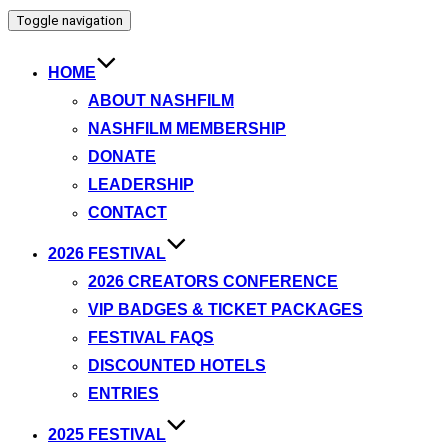
Toggle navigation
HOME
ABOUT NASHFILM
NASHFILM MEMBERSHIP
DONATE
LEADERSHIP
CONTACT
2026 FESTIVAL
2026 CREATORS CONFERENCE
VIP BADGES & TICKET PACKAGES
FESTIVAL FAQS
DISCOUNTED HOTELS
ENTRIES
2025 FESTIVAL