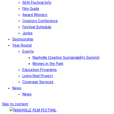
56th Festival Info
Film Guide
Award Winners
Creators Conference
Festival Schedule
Juries
Sponsorship
Year Round
Events
Nashville Creative Sustainability Summit
Movies in the Park
Education Programs
Living Reel Project
Coverage Services
News
News
Skip to content