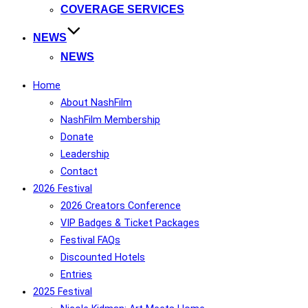
COVERAGE SERVICES
NEWS
NEWS
Home
About NashFilm
NashFilm Membership
Donate
Leadership
Contact
2026 Festival
2026 Creators Conference
VIP Badges & Ticket Packages
Festival FAQs
Discounted Hotels
Entries
2025 Festival