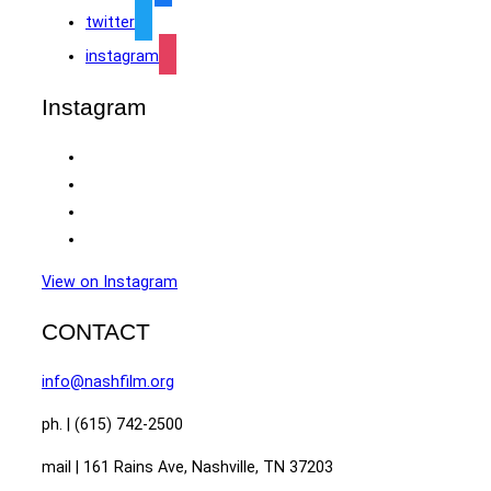
twitter
instagram
Instagram
View on Instagram
CONTACT
info@nashfilm.org
ph. | (615) 742-2500
mail | 161 Rains Ave, Nashville, TN 37203