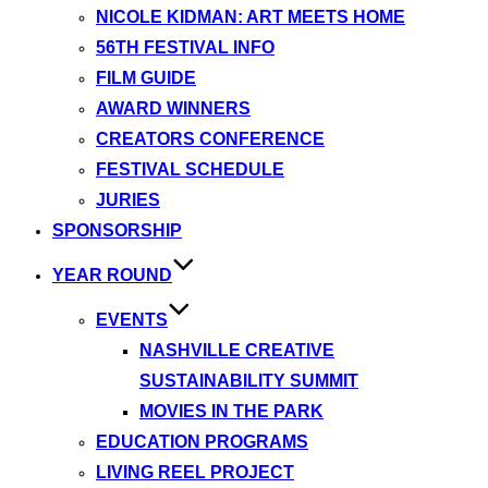
NICOLE KIDMAN: ART MEETS HOME
56TH FESTIVAL INFO
FILM GUIDE
AWARD WINNERS
CREATORS CONFERENCE
FESTIVAL SCHEDULE
JURIES
SPONSORSHIP
YEAR ROUND
EVENTS
NASHVILLE CREATIVE
SUSTAINABILITY SUMMIT
MOVIES IN THE PARK
EDUCATION PROGRAMS
LIVING REEL PROJECT