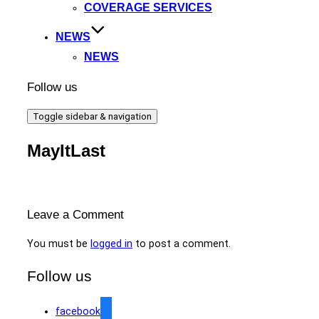
COVERAGE SERVICES
NEWS
NEWS
Follow us
Toggle sidebar & navigation
MayItLast
Leave a Comment
You must be
logged in
to post a comment.
Follow us
facebook