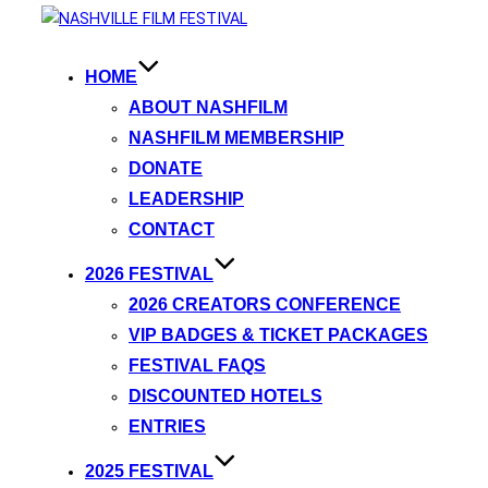
HOME
ABOUT NASHFILM
NASHFILM MEMBERSHIP
DONATE
LEADERSHIP
CONTACT
2026 FESTIVAL
2026 CREATORS CONFERENCE
VIP BADGES & TICKET PACKAGES
FESTIVAL FAQS
DISCOUNTED HOTELS
ENTRIES
2025 FESTIVAL