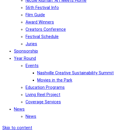
Nicole Kidman: Art Meets Home
56th Festival Info
Film Guide
Award Winners
Creators Conference
Festival Schedule
Juries
Sponsorship
Year Round
Events
Nashville Creative Sustainability Summit
Movies in the Park
Education Programs
Living Reel Project
Coverage Services
News
News
Skip to content