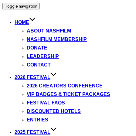
Toggle navigation
HOME
ABOUT NASHFILM
NASHFILM MEMBERSHIP
DONATE
LEADERSHIP
CONTACT
2026 FESTIVAL
2026 CREATORS CONFERENCE
VIP BADGES & TICKET PACKAGES
FESTIVAL FAQS
DISCOUNTED HOTELS
ENTRIES
2025 FESTIVAL