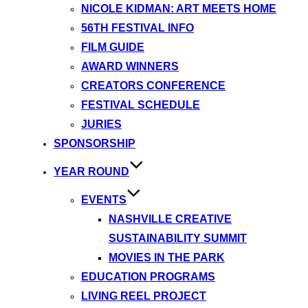
NICOLE KIDMAN: ART MEETS HOME
56TH FESTIVAL INFO
FILM GUIDE
AWARD WINNERS
CREATORS CONFERENCE
FESTIVAL SCHEDULE
JURIES
SPONSORSHIP
YEAR ROUND
EVENTS
NASHVILLE CREATIVE
SUSTAINABILITY SUMMIT
MOVIES IN THE PARK
EDUCATION PROGRAMS
LIVING REEL PROJECT