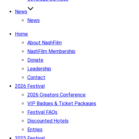
News
News
Home
About NashFilm
NashFilm Membership
Donate
Leadership
Contact
2026 Festival
2026 Creators Conference
VIP Badges & Ticket Packages
Festival FAQs
Discounted Hotels
Entries
2025 Festival