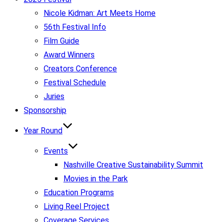
Nicole Kidman: Art Meets Home
56th Festival Info
Film Guide
Award Winners
Creators Conference
Festival Schedule
Juries
Sponsorship
Year Round
Events
Nashville Creative Sustainability Summit
Movies in the Park
Education Programs
Living Reel Project
Coverage Services