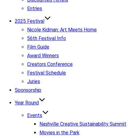
Entries
2025 Festival
Nicole Kidman: Art Meets Home
56th Festival Info
Film Guide
Award Winners
Creators Conference
Festival Schedule
Juries
Sponsorship
Year Round
Events
Nashville Creative Sustainability Summit
Movies in the Park