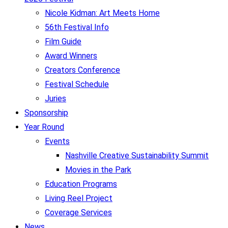
Nicole Kidman: Art Meets Home
56th Festival Info
Film Guide
Award Winners
Creators Conference
Festival Schedule
Juries
Sponsorship
Year Round
Events
Nashville Creative Sustainability Summit
Movies in the Park
Education Programs
Living Reel Project
Coverage Services
News