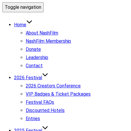
Toggle navigation
Home
About NashFilm
NashFilm Membership
Donate
Leadership
Contact
2026 Festival
2026 Creators Conference
VIP Badges & Ticket Packages
Festival FAQs
Discounted Hotels
Entries
2025 Festival