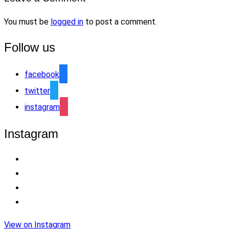
You must be
logged in
to post a comment.
Follow us
facebook
twitter
instagram
Instagram
View on Instagram