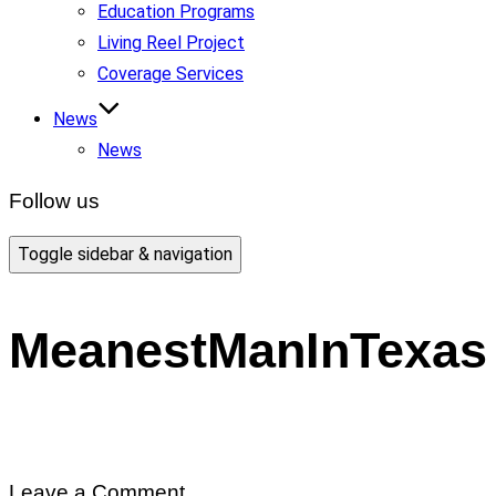
Education Programs
Living Reel Project
Coverage Services
News
News
Follow us
Toggle sidebar & navigation
MeanestManInTexas
Leave a Comment