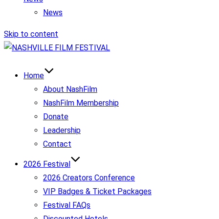
News
Skip to content
Home
About NashFilm
NashFilm Membership
Donate
Leadership
Contact
2026 Festival
2026 Creators Conference
VIP Badges & Ticket Packages
Festival FAQs
Discounted Hotels