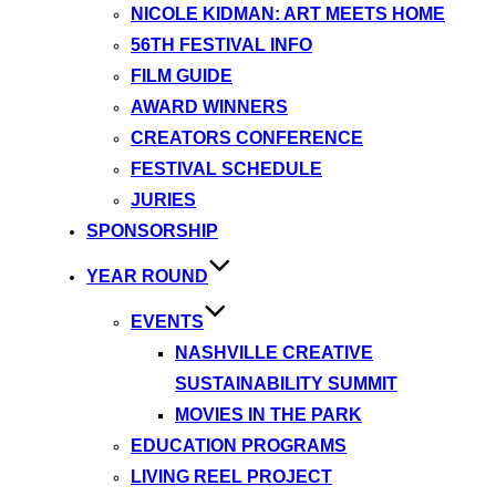
NICOLE KIDMAN: ART MEETS HOME
56TH FESTIVAL INFO
FILM GUIDE
AWARD WINNERS
CREATORS CONFERENCE
FESTIVAL SCHEDULE
JURIES
SPONSORSHIP
YEAR ROUND
EVENTS
NASHVILLE CREATIVE
SUSTAINABILITY SUMMIT
MOVIES IN THE PARK
EDUCATION PROGRAMS
LIVING REEL PROJECT