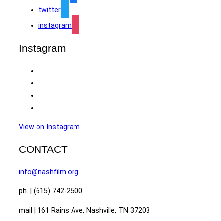
twitter
instagram
Instagram
View on Instagram
CONTACT
info@nashfilm.org
ph. | (615) 742-2500
mail | 161 Rains Ave, Nashville, TN 37203