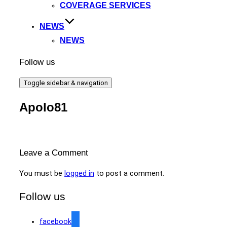
COVERAGE SERVICES
NEWS
NEWS
Follow us
Toggle sidebar & navigation
Apolo81
Leave a Comment
You must be
logged in
to post a comment.
Follow us
facebook