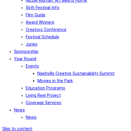
Nicole Kidman: Art Meets Home
56th Festival Info
Film Guide
Award Winners
Creators Conference
Festival Schedule
Juries
Sponsorship
Year Round
Events
Nashville Creative Sustainability Summit
Movies in the Park
Education Programs
Living Reel Project
Coverage Services
News
News
Skip to content