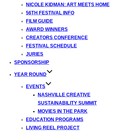
NICOLE KIDMAN: ART MEETS HOME
56TH FESTIVAL INFO
FILM GUIDE
AWARD WINNERS
CREATORS CONFERENCE
FESTIVAL SCHEDULE
JURIES
SPONSORSHIP
YEAR ROUND
EVENTS
NASHVILLE CREATIVE
SUSTAINABILITY SUMMIT
MOVIES IN THE PARK
EDUCATION PROGRAMS
LIVING REEL PROJECT