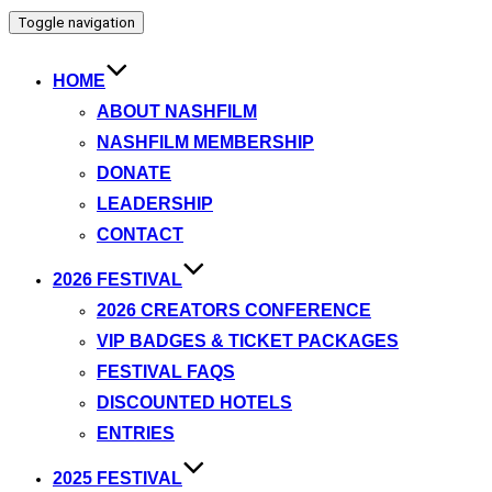
Toggle navigation
HOME
ABOUT NASHFILM
NASHFILM MEMBERSHIP
DONATE
LEADERSHIP
CONTACT
2026 FESTIVAL
2026 CREATORS CONFERENCE
VIP BADGES & TICKET PACKAGES
FESTIVAL FAQS
DISCOUNTED HOTELS
ENTRIES
2025 FESTIVAL