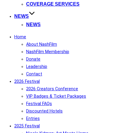
COVERAGE SERVICES
NEWS
NEWS
Home
About NashFilm
NashFilm Membership
Donate
Leadership
Contact
2026 Festival
2026 Creators Conference
VIP Badges & Ticket Packages
Festival FAQs
Discounted Hotels
Entries
2025 Festival