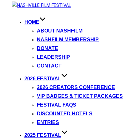
HOME
ABOUT NASHFILM
NASHFILM MEMBERSHIP
DONATE
LEADERSHIP
CONTACT
2026 FESTIVAL
2026 CREATORS CONFERENCE
VIP BADGES & TICKET PACKAGES
FESTIVAL FAQS
DISCOUNTED HOTELS
ENTRIES
2025 FESTIVAL