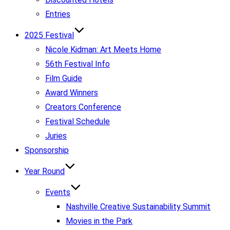
Entries
2025 Festival
Nicole Kidman: Art Meets Home
56th Festival Info
Film Guide
Award Winners
Creators Conference
Festival Schedule
Juries
Sponsorship
Year Round
Events
Nashville Creative Sustainability Summit
Movies in the Park