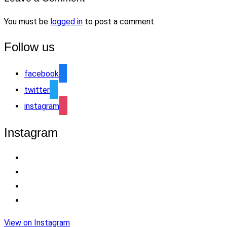
You must be
logged in
to post a comment.
Follow us
facebook
twitter
instagram
Instagram
View on Instagram