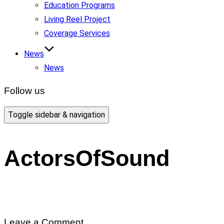
Education Programs
Living Reel Project
Coverage Services
News
News
Follow us
Toggle sidebar & navigation
ActorsOfSound
Leave a Comment