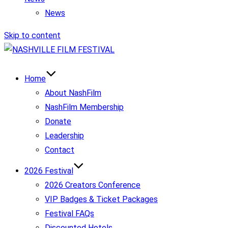
News
Skip to content
Home
About NashFilm
NashFilm Membership
Donate
Leadership
Contact
2026 Festival
2026 Creators Conference
VIP Badges & Ticket Packages
Festival FAQs
Discounted Hotels