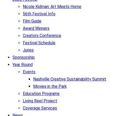
Nicole Kidman: Art Meets Home
56th Festival Info
Film Guide
Award Winners
Creators Conference
Festival Schedule
Juries
Sponsorship
Year Round
Events
Nashville Creative Sustainability Summit
Movies in the Park
Education Programs
Living Reel Project
Coverage Services
News