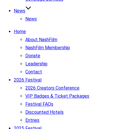
News
News
Home
About NashFilm
NashFilm Membership
Donate
Leadership
Contact
2026 Festival
2026 Creators Conference
VIP Badges & Ticket Packages
Festival FAQs
Discounted Hotels
Entries
2025 Festival