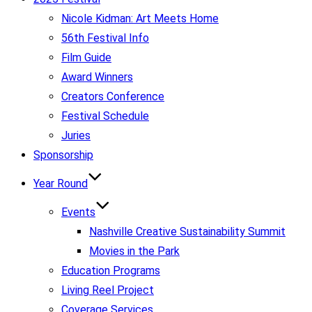
Nicole Kidman: Art Meets Home
56th Festival Info
Film Guide
Award Winners
Creators Conference
Festival Schedule
Juries
Sponsorship
Year Round
Events
Nashville Creative Sustainability Summit
Movies in the Park
Education Programs
Living Reel Project
Coverage Services