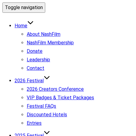
Toggle navigation
Home
About NashFilm
NashFilm Membership
Donate
Leadership
Contact
2026 Festival
2026 Creators Conference
VIP Badges & Ticket Packages
Festival FAQs
Discounted Hotels
Entries
2025 Festival