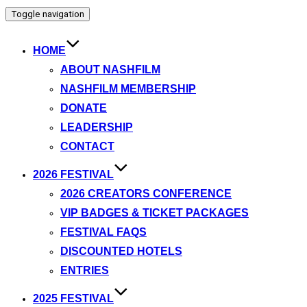
Toggle navigation
HOME
ABOUT NASHFILM
NASHFILM MEMBERSHIP
DONATE
LEADERSHIP
CONTACT
2026 FESTIVAL
2026 CREATORS CONFERENCE
VIP BADGES & TICKET PACKAGES
FESTIVAL FAQS
DISCOUNTED HOTELS
ENTRIES
2025 FESTIVAL