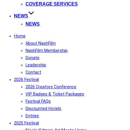
COVERAGE SERVICES
NEWS
NEWS
Home
About NashFilm
NashFilm Membership
Donate
Leadership
Contact
2026 Festival
2026 Creators Conference
VIP Badges & Ticket Packages
Festival FAQs
Discounted Hotels
Entries
2025 Festival