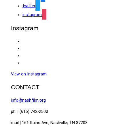
twitter
instagram
Instagram
View on Instagram
CONTACT
info@nashfilm.org
ph. | (615) 742-2500
mail | 161 Rains Ave, Nashville, TN 37203