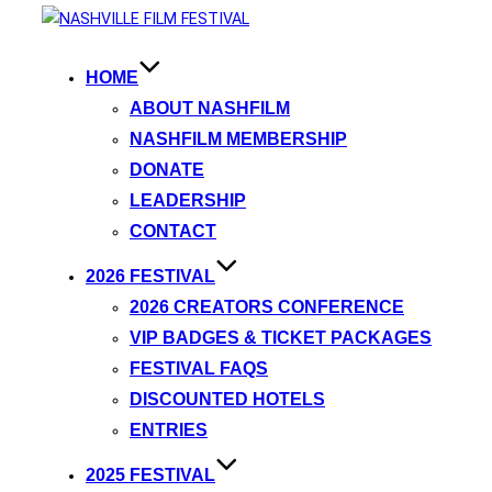
HOME
ABOUT NASHFILM
NASHFILM MEMBERSHIP
DONATE
LEADERSHIP
CONTACT
2026 FESTIVAL
2026 CREATORS CONFERENCE
VIP BADGES & TICKET PACKAGES
FESTIVAL FAQS
DISCOUNTED HOTELS
ENTRIES
2025 FESTIVAL