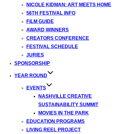
NICOLE KIDMAN: ART MEETS HOME
56TH FESTIVAL INFO
FILM GUIDE
AWARD WINNERS
CREATORS CONFERENCE
FESTIVAL SCHEDULE
JURIES
SPONSORSHIP
YEAR ROUND
EVENTS
NASHVILLE CREATIVE
SUSTAINABILITY SUMMIT
MOVIES IN THE PARK
EDUCATION PROGRAMS
LIVING REEL PROJECT