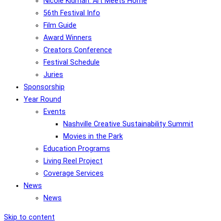
Nicole Kidman: Art Meets Home
56th Festival Info
Film Guide
Award Winners
Creators Conference
Festival Schedule
Juries
Sponsorship
Year Round
Events
Nashville Creative Sustainability Summit
Movies in the Park
Education Programs
Living Reel Project
Coverage Services
News
News
Skip to content