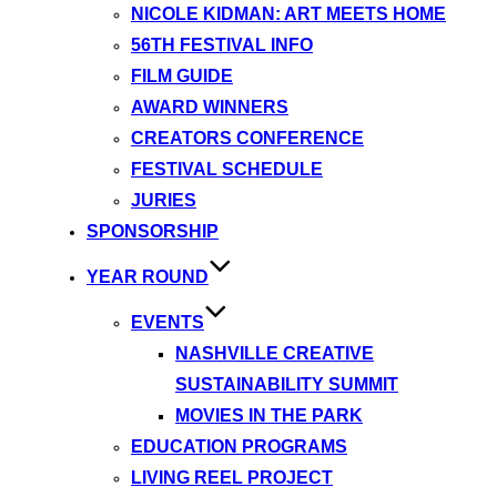
NICOLE KIDMAN: ART MEETS HOME
56TH FESTIVAL INFO
FILM GUIDE
AWARD WINNERS
CREATORS CONFERENCE
FESTIVAL SCHEDULE
JURIES
SPONSORSHIP
YEAR ROUND
EVENTS
NASHVILLE CREATIVE
SUSTAINABILITY SUMMIT
MOVIES IN THE PARK
EDUCATION PROGRAMS
LIVING REEL PROJECT