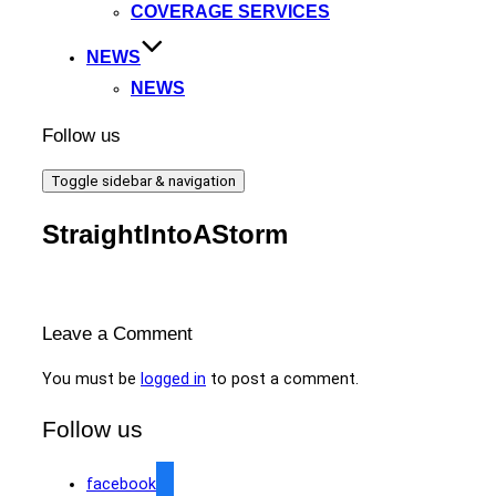
COVERAGE SERVICES
NEWS
NEWS
Follow us
Toggle sidebar & navigation
StraightIntoAStorm
Leave a Comment
You must be
logged in
to post a comment.
Follow us
facebook