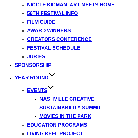
NICOLE KIDMAN: ART MEETS HOME
56TH FESTIVAL INFO
FILM GUIDE
AWARD WINNERS
CREATORS CONFERENCE
FESTIVAL SCHEDULE
JURIES
SPONSORSHIP
YEAR ROUND
EVENTS
NASHVILLE CREATIVE
SUSTAINABILITY SUMMIT
MOVIES IN THE PARK
EDUCATION PROGRAMS
LIVING REEL PROJECT