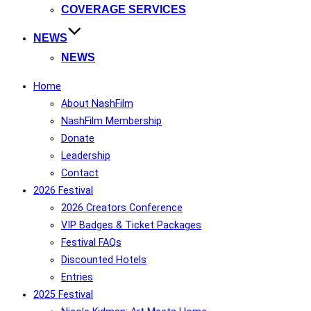
COVERAGE SERVICES
NEWS
NEWS
Home
About NashFilm
NashFilm Membership
Donate
Leadership
Contact
2026 Festival
2026 Creators Conference
VIP Badges & Ticket Packages
Festival FAQs
Discounted Hotels
Entries
2025 Festival