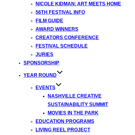
NICOLE KIDMAN: ART MEETS HOME
56TH FESTIVAL INFO
FILM GUIDE
AWARD WINNERS
CREATORS CONFERENCE
FESTIVAL SCHEDULE
JURIES
SPONSORSHIP
YEAR ROUND
EVENTS
NASHVILLE CREATIVE
SUSTAINABILITY SUMMIT
MOVIES IN THE PARK
EDUCATION PROGRAMS
LIVING REEL PROJECT