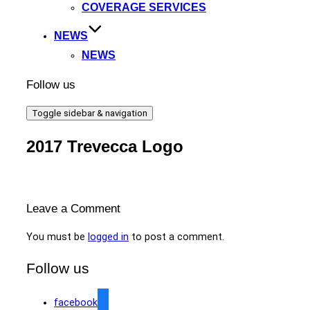
COVERAGE SERVICES
NEWS
NEWS
Follow us
Toggle sidebar & navigation
2017 Trevecca Logo
Leave a Comment
You must be
logged in
to post a comment.
Follow us
facebook