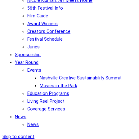
Nicole Kidman: Art Meets Home
56th Festival Info
Film Guide
Award Winners
Creators Conference
Festival Schedule
Juries
Sponsorship
Year Round
Events
Nashville Creative Sustainability Summit
Movies in the Park
Education Programs
Living Reel Project
Coverage Services
News
News
Skip to content