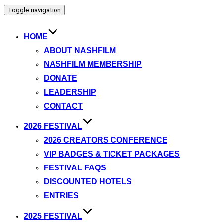
Toggle navigation
HOME
ABOUT NASHFILM
NASHFILM MEMBERSHIP
DONATE
LEADERSHIP
CONTACT
2026 FESTIVAL
2026 CREATORS CONFERENCE
VIP BADGES & TICKET PACKAGES
FESTIVAL FAQS
DISCOUNTED HOTELS
ENTRIES
2025 FESTIVAL