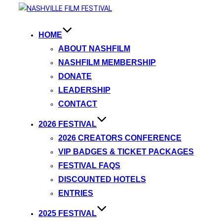
HOME
ABOUT NASHFILM
NASHFILM MEMBERSHIP
DONATE
LEADERSHIP
CONTACT
2026 FESTIVAL
2026 CREATORS CONFERENCE
VIP BADGES & TICKET PACKAGES
FESTIVAL FAQS
DISCOUNTED HOTELS
ENTRIES
2025 FESTIVAL