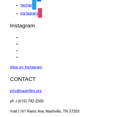
twitter
instagram
Instagram
View on Instagram
CONTACT
info@nashfilm.org
ph. | (615) 742-2500
mail | 161 Rains Ave, Nashville, TN 37203