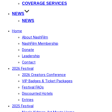
COVERAGE SERVICES
NEWS
NEWS
Home
About NashFilm
NashFilm Membership
Donate
Leadership
Contact
2026 Festival
2026 Creators Conference
VIP Badges & Ticket Packages
Festival FAQs
Discounted Hotels
Entries
2025 Festival