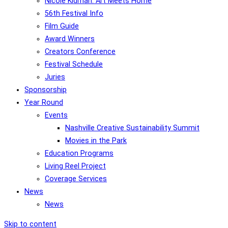
Nicole Kidman: Art Meets Home
56th Festival Info
Film Guide
Award Winners
Creators Conference
Festival Schedule
Juries
Sponsorship
Year Round
Events
Nashville Creative Sustainability Summit
Movies in the Park
Education Programs
Living Reel Project
Coverage Services
News
News
Skip to content