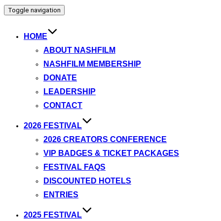
Toggle navigation
HOME
ABOUT NASHFILM
NASHFILM MEMBERSHIP
DONATE
LEADERSHIP
CONTACT
2026 FESTIVAL
2026 CREATORS CONFERENCE
VIP BADGES & TICKET PACKAGES
FESTIVAL FAQS
DISCOUNTED HOTELS
ENTRIES
2025 FESTIVAL