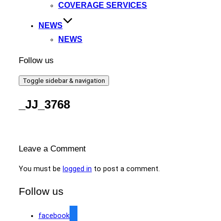
COVERAGE SERVICES
NEWS
NEWS
Follow us
Toggle sidebar & navigation
_JJ_3768
Leave a Comment
You must be
logged in
to post a comment.
Follow us
facebook