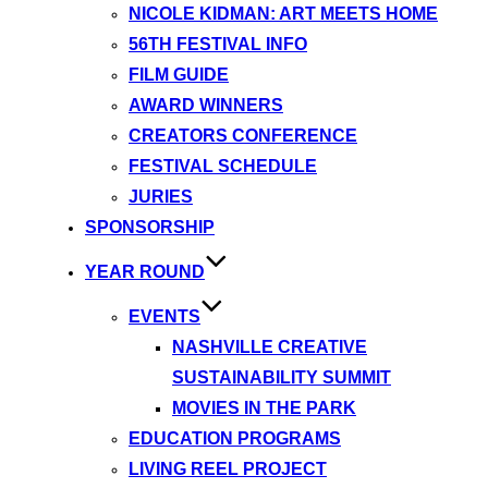
NICOLE KIDMAN: ART MEETS HOME
56TH FESTIVAL INFO
FILM GUIDE
AWARD WINNERS
CREATORS CONFERENCE
FESTIVAL SCHEDULE
JURIES
SPONSORSHIP
YEAR ROUND
EVENTS
NASHVILLE CREATIVE
SUSTAINABILITY SUMMIT
MOVIES IN THE PARK
EDUCATION PROGRAMS
LIVING REEL PROJECT