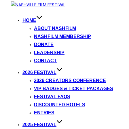
HOME
ABOUT NASHFILM
NASHFILM MEMBERSHIP
DONATE
LEADERSHIP
CONTACT
2026 FESTIVAL
2026 CREATORS CONFERENCE
VIP BADGES & TICKET PACKAGES
FESTIVAL FAQS
DISCOUNTED HOTELS
ENTRIES
2025 FESTIVAL