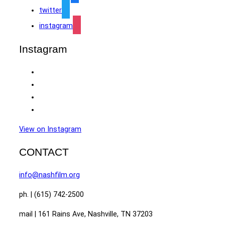
twitter
instagram
Instagram
View on Instagram
CONTACT
info@nashfilm.org
ph. | (615) 742-2500
mail | 161 Rains Ave, Nashville, TN 37203