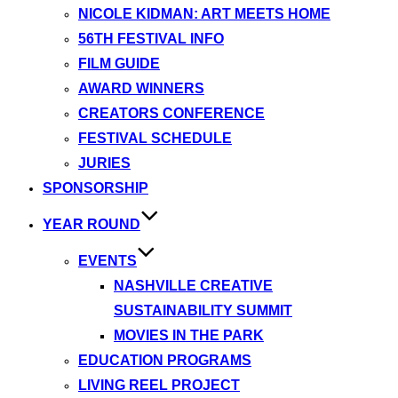
NICOLE KIDMAN: ART MEETS HOME
56TH FESTIVAL INFO
FILM GUIDE
AWARD WINNERS
CREATORS CONFERENCE
FESTIVAL SCHEDULE
JURIES
SPONSORSHIP
YEAR ROUND
EVENTS
NASHVILLE CREATIVE
SUSTAINABILITY SUMMIT
MOVIES IN THE PARK
EDUCATION PROGRAMS
LIVING REEL PROJECT