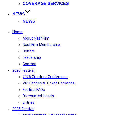
COVERAGE SERVICES
NEWS
NEWS
Home
About NashFilm
NashFilm Membership
Donate
Leadership
Contact
2026 Festival
2026 Creators Conference
VIP Badges & Ticket Packages
Festival FAQs
Discounted Hotels
Entries
2025 Festival