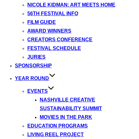
NICOLE KIDMAN: ART MEETS HOME
56TH FESTIVAL INFO
FILM GUIDE
AWARD WINNERS
CREATORS CONFERENCE
FESTIVAL SCHEDULE
JURIES
SPONSORSHIP
YEAR ROUND
EVENTS
NASHVILLE CREATIVE
SUSTAINABILITY SUMMIT
MOVIES IN THE PARK
EDUCATION PROGRAMS
LIVING REEL PROJECT