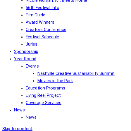
Nicole Kidman: Art Meets Home
56th Festival Info
Film Guide
Award Winners
Creators Conference
Festival Schedule
Juries
Sponsorship
Year Round
Events
Nashville Creative Sustainability Summit
Movies in the Park
Education Programs
Living Reel Project
Coverage Services
News
News
Skip to content