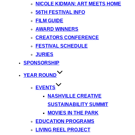
NICOLE KIDMAN: ART MEETS HOME
56TH FESTIVAL INFO
FILM GUIDE
AWARD WINNERS
CREATORS CONFERENCE
FESTIVAL SCHEDULE
JURIES
SPONSORSHIP
YEAR ROUND
EVENTS
NASHVILLE CREATIVE
SUSTAINABILITY SUMMIT
MOVIES IN THE PARK
EDUCATION PROGRAMS
LIVING REEL PROJECT