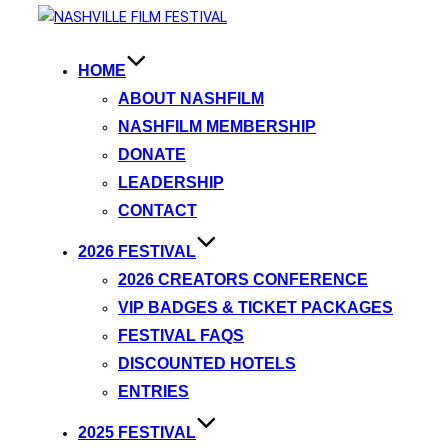
HOME
ABOUT NASHFILM
NASHFILM MEMBERSHIP
DONATE
LEADERSHIP
CONTACT
2026 FESTIVAL
2026 CREATORS CONFERENCE
VIP BADGES & TICKET PACKAGES
FESTIVAL FAQS
DISCOUNTED HOTELS
ENTRIES
2025 FESTIVAL