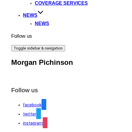
COVERAGE SERVICES
NEWS
NEWS
Follow us
Toggle sidebar & navigation
Morgan Pichinson
Follow us
facebook
twitter
instagram