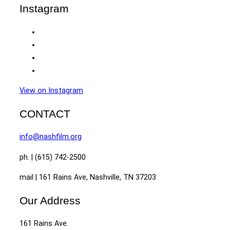
Instagram
View on Instagram
CONTACT
info@nashfilm.org
ph. | (615) 742-2500
mail | 161 Rains Ave, Nashville, TN 37203
Our Address
161 Rains Ave.