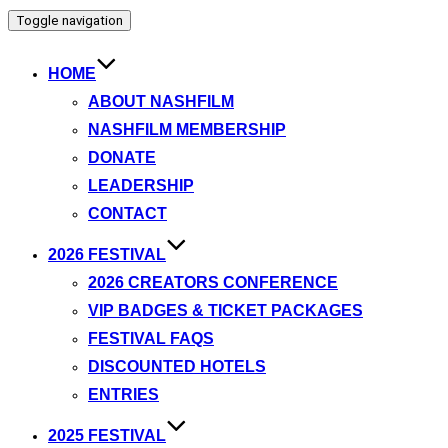
Toggle navigation
HOME
ABOUT NASHFILM
NASHFILM MEMBERSHIP
DONATE
LEADERSHIP
CONTACT
2026 FESTIVAL
2026 CREATORS CONFERENCE
VIP BADGES & TICKET PACKAGES
FESTIVAL FAQS
DISCOUNTED HOTELS
ENTRIES
2025 FESTIVAL