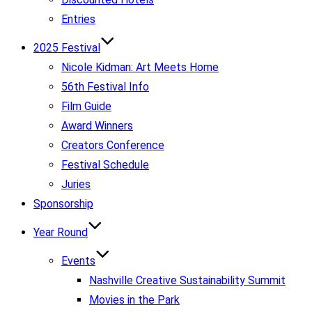
Entries
2025 Festival
Nicole Kidman: Art Meets Home
56th Festival Info
Film Guide
Award Winners
Creators Conference
Festival Schedule
Juries
Sponsorship
Year Round
Events
Nashville Creative Sustainability Summit
Movies in the Park