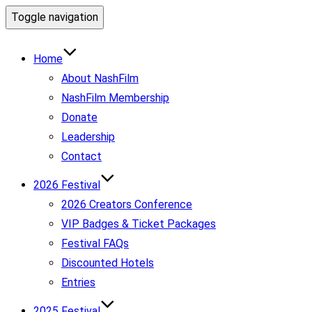
Toggle navigation
Home
About NashFilm
NashFilm Membership
Donate
Leadership
Contact
2026 Festival
2026 Creators Conference
VIP Badges & Ticket Packages
Festival FAQs
Discounted Hotels
Entries
2025 Festival