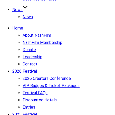
News
News
Home
About NashFilm
NashFilm Membership
Donate
Leadership
Contact
2026 Festival
2026 Creators Conference
VIP Badges & Ticket Packages
Festival FAQs
Discounted Hotels
Entries
2025 Festival