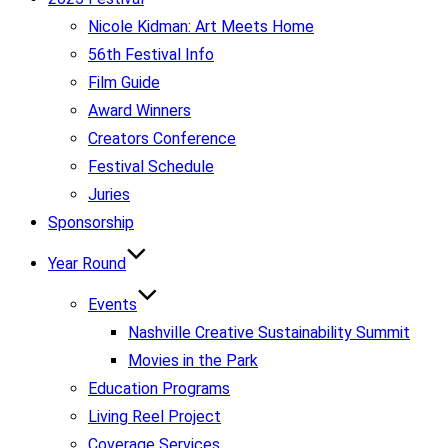
Nicole Kidman: Art Meets Home
56th Festival Info
Film Guide
Award Winners
Creators Conference
Festival Schedule
Juries
Sponsorship
Year Round
Events
Nashville Creative Sustainability Summit
Movies in the Park
Education Programs
Living Reel Project
Coverage Services