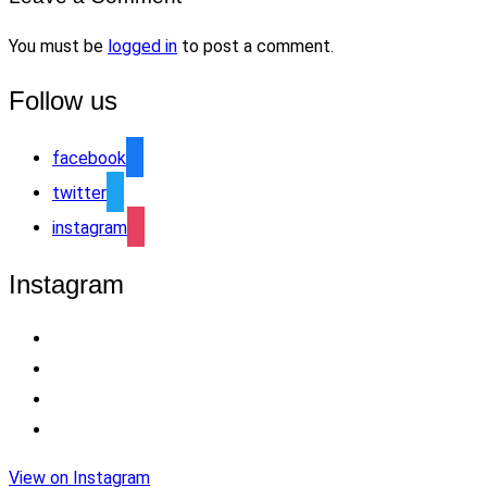
You must be
logged in
to post a comment.
Follow us
facebook
twitter
instagram
Instagram
View on Instagram