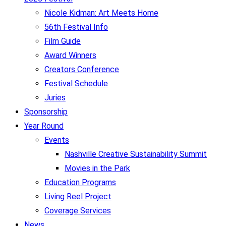
Nicole Kidman: Art Meets Home
56th Festival Info
Film Guide
Award Winners
Creators Conference
Festival Schedule
Juries
Sponsorship
Year Round
Events
Nashville Creative Sustainability Summit
Movies in the Park
Education Programs
Living Reel Project
Coverage Services
News