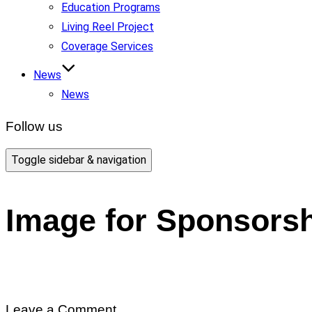
Education Programs
Living Reel Project
Coverage Services
News
News
Follow us
Toggle sidebar & navigation
Image for Sponsors
Leave a Comment