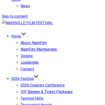
News
Skip to content
Home
About NashFilm
NashFilm Membership
Donate
Leadership
Contact
2026 Festival
2026 Creators Conference
VIP Badges & Ticket Packages
Festival FAQs
Discounted Hotels