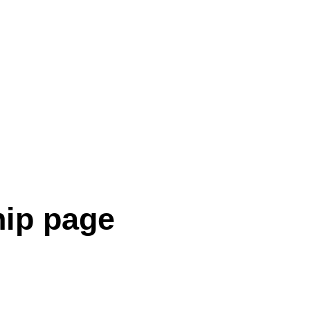
hip page