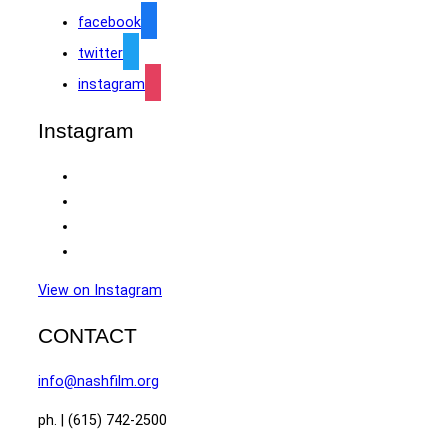
facebook
twitter
instagram
Instagram
View on Instagram
CONTACT
info@nashfilm.org
ph. | (615) 742-2500