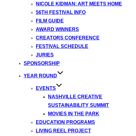
NICOLE KIDMAN: ART MEETS HOME
56TH FESTIVAL INFO
FILM GUIDE
AWARD WINNERS
CREATORS CONFERENCE
FESTIVAL SCHEDULE
JURIES
SPONSORSHIP
YEAR ROUND
EVENTS
NASHVILLE CREATIVE
SUSTAINABILITY SUMMIT
MOVIES IN THE PARK
EDUCATION PROGRAMS
LIVING REEL PROJECT