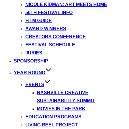
NICOLE KIDMAN: ART MEETS HOME
56TH FESTIVAL INFO
FILM GUIDE
AWARD WINNERS
CREATORS CONFERENCE
FESTIVAL SCHEDULE
JURIES
SPONSORSHIP
YEAR ROUND
EVENTS
NASHVILLE CREATIVE
SUSTAINABILITY SUMMIT
MOVIES IN THE PARK
EDUCATION PROGRAMS
LIVING REEL PROJECT