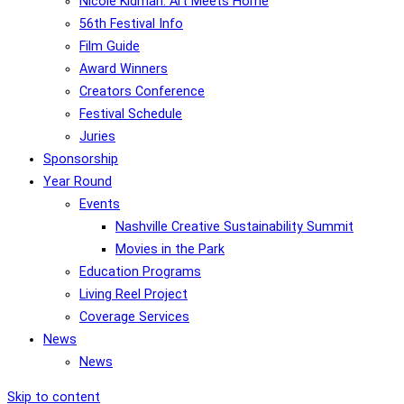
Nicole Kidman: Art Meets Home
56th Festival Info
Film Guide
Award Winners
Creators Conference
Festival Schedule
Juries
Sponsorship
Year Round
Events
Nashville Creative Sustainability Summit
Movies in the Park
Education Programs
Living Reel Project
Coverage Services
News
News
Skip to content