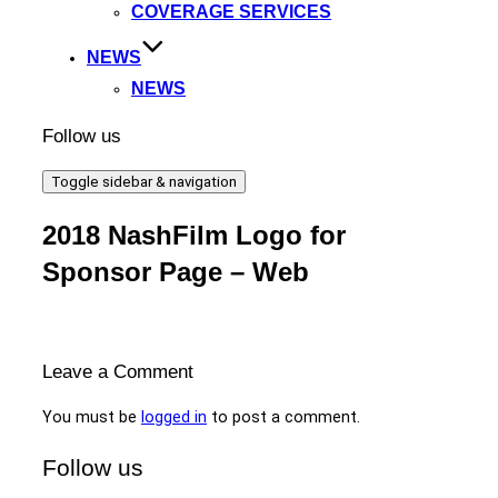
COVERAGE SERVICES
NEWS
NEWS
Follow us
Toggle sidebar & navigation
2018 NashFilm Logo for
Sponsor Page – Web
Leave a Comment
You must be
logged in
to post a comment.
Follow us