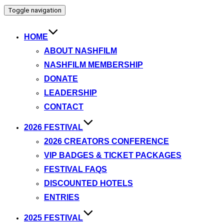
Toggle navigation
HOME
ABOUT NASHFILM
NASHFILM MEMBERSHIP
DONATE
LEADERSHIP
CONTACT
2026 FESTIVAL
2026 CREATORS CONFERENCE
VIP BADGES & TICKET PACKAGES
FESTIVAL FAQS
DISCOUNTED HOTELS
ENTRIES
2025 FESTIVAL