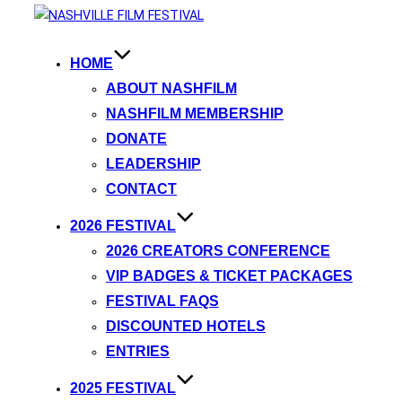
HOME
ABOUT NASHFILM
NASHFILM MEMBERSHIP
DONATE
LEADERSHIP
CONTACT
2026 FESTIVAL
2026 CREATORS CONFERENCE
VIP BADGES & TICKET PACKAGES
FESTIVAL FAQS
DISCOUNTED HOTELS
ENTRIES
2025 FESTIVAL