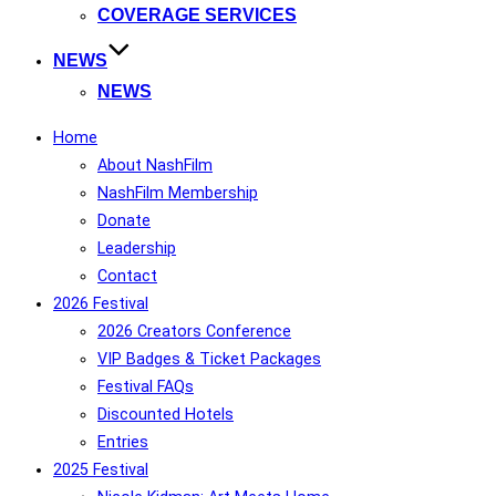
COVERAGE SERVICES
NEWS
NEWS
Home
About NashFilm
NashFilm Membership
Donate
Leadership
Contact
2026 Festival
2026 Creators Conference
VIP Badges & Ticket Packages
Festival FAQs
Discounted Hotels
Entries
2025 Festival