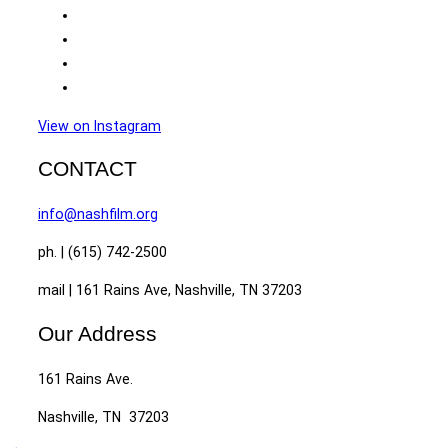
View on Instagram
CONTACT
info@nashfilm.org
ph. | (615) 742-2500
mail | 161 Rains Ave, Nashville, TN 37203
Our Address
161 Rains Ave.
Nashville, TN 37203