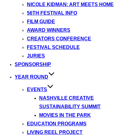
NICOLE KIDMAN: ART MEETS HOME
56TH FESTIVAL INFO
FILM GUIDE
AWARD WINNERS
CREATORS CONFERENCE
FESTIVAL SCHEDULE
JURIES
SPONSORSHIP
YEAR ROUND
EVENTS
NASHVILLE CREATIVE
SUSTAINABILITY SUMMIT
MOVIES IN THE PARK
EDUCATION PROGRAMS
LIVING REEL PROJECT