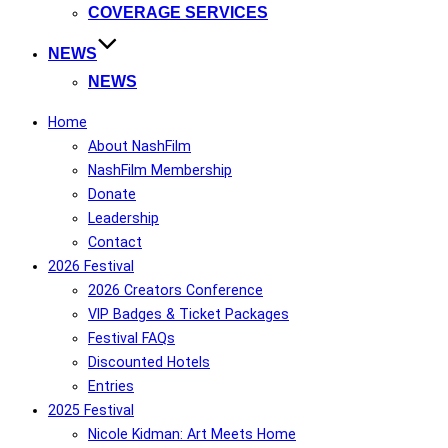
COVERAGE SERVICES
NEWS
NEWS
Home
About NashFilm
NashFilm Membership
Donate
Leadership
Contact
2026 Festival
2026 Creators Conference
VIP Badges & Ticket Packages
Festival FAQs
Discounted Hotels
Entries
2025 Festival
Nicole Kidman: Art Meets Home