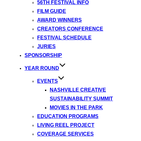
56TH FESTIVAL INFO
FILM GUIDE
AWARD WINNERS
CREATORS CONFERENCE
FESTIVAL SCHEDULE
JURIES
SPONSORSHIP
YEAR ROUND
EVENTS
NASHVILLE CREATIVE
SUSTAINABILITY SUMMIT
MOVIES IN THE PARK
EDUCATION PROGRAMS
LIVING REEL PROJECT
COVERAGE SERVICES