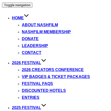
Toggle navigation
HOME
ABOUT NASHFILM
NASHFILM MEMBERSHIP
DONATE
LEADERSHIP
CONTACT
2026 FESTIVAL
2026 CREATORS CONFERENCE
VIP BADGES & TICKET PACKAGES
FESTIVAL FAQS
DISCOUNTED HOTELS
ENTRIES
2025 FESTIVAL