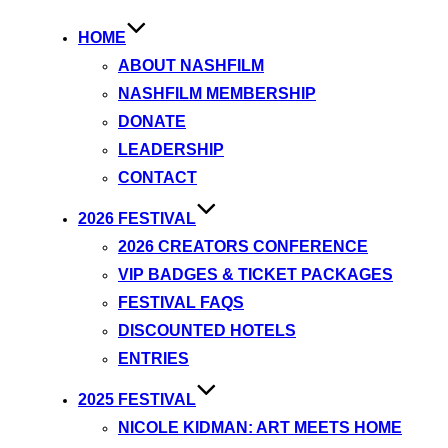
HOME
ABOUT NASHFILM
NASHFILM MEMBERSHIP
DONATE
LEADERSHIP
CONTACT
2026 FESTIVAL
2026 CREATORS CONFERENCE
VIP BADGES & TICKET PACKAGES
FESTIVAL FAQS
DISCOUNTED HOTELS
ENTRIES
2025 FESTIVAL
NICOLE KIDMAN: ART MEETS HOME