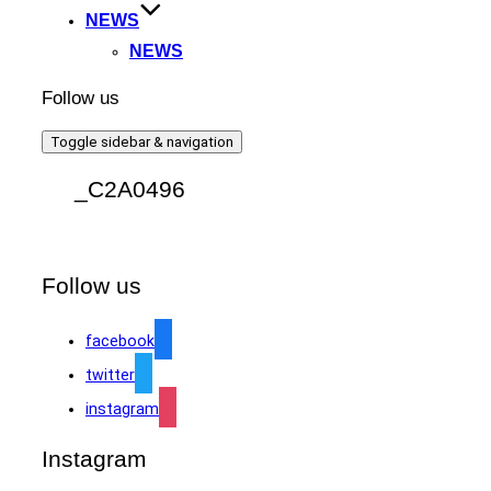
NEWS
NEWS
Follow us
Toggle sidebar & navigation
_C2A0496
Follow us
facebook
twitter
instagram
Instagram