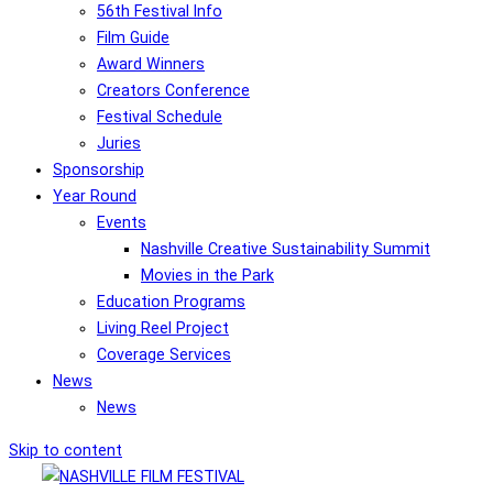
56th Festival Info
Film Guide
Award Winners
Creators Conference
Festival Schedule
Juries
Sponsorship
Year Round
Events
Nashville Creative Sustainability Summit
Movies in the Park
Education Programs
Living Reel Project
Coverage Services
News
News
Skip to content