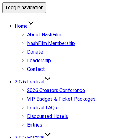
Toggle navigation
Home
About NashFilm
NashFilm Membership
Donate
Leadership
Contact
2026 Festival
2026 Creators Conference
VIP Badges & Ticket Packages
Festival FAQs
Discounted Hotels
Entries
2025 Festival