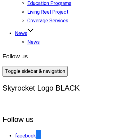
Education Programs
Living Reel Project
Coverage Services
News
News
Follow us
Toggle sidebar & navigation
Skyrocket Logo BLACK
Follow us
facebook