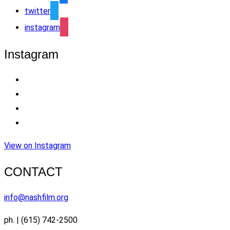
twitter
instagram
Instagram
View on Instagram
CONTACT
info@nashfilm.org
ph. | (615) 742-2500