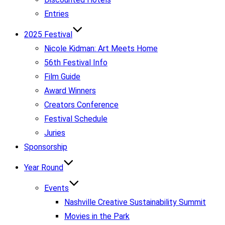
Entries
2025 Festival
Nicole Kidman: Art Meets Home
56th Festival Info
Film Guide
Award Winners
Creators Conference
Festival Schedule
Juries
Sponsorship
Year Round
Events
Nashville Creative Sustainability Summit
Movies in the Park