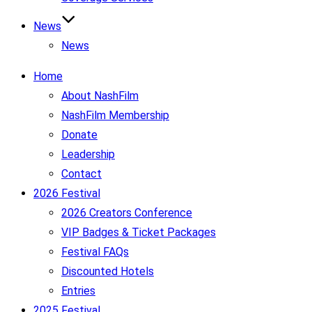
News
News
Home
About NashFilm
NashFilm Membership
Donate
Leadership
Contact
2026 Festival
2026 Creators Conference
VIP Badges & Ticket Packages
Festival FAQs
Discounted Hotels
Entries
2025 Festival