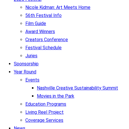
Nicole Kidman: Art Meets Home
56th Festival Info
Film Guide
Award Winners
Creators Conference
Festival Schedule
Juries
Sponsorship
Year Round
Events
Nashville Creative Sustainability Summit
Movies in the Park
Education Programs
Living Reel Project
Coverage Services
News