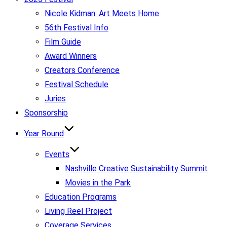
Nicole Kidman: Art Meets Home
56th Festival Info
Film Guide
Award Winners
Creators Conference
Festival Schedule
Juries
Sponsorship
Year Round
Events
Nashville Creative Sustainability Summit
Movies in the Park
Education Programs
Living Reel Project
Coverage Services