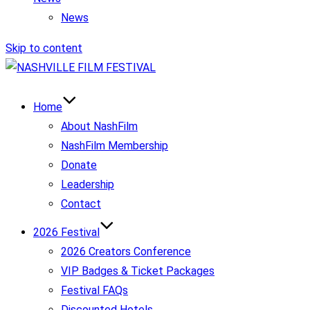
News
Skip to content
Home
About NashFilm
NashFilm Membership
Donate
Leadership
Contact
2026 Festival
2026 Creators Conference
VIP Badges & Ticket Packages
Festival FAQs
Discounted Hotels