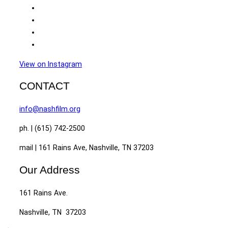
View on Instagram
CONTACT
info@nashfilm.org
ph. | (615) 742-2500
mail | 161 Rains Ave, Nashville, TN 37203
Our Address
161 Rains Ave.
Nashville, TN 37203