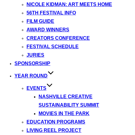
NICOLE KIDMAN: ART MEETS HOME
56TH FESTIVAL INFO
FILM GUIDE
AWARD WINNERS
CREATORS CONFERENCE
FESTIVAL SCHEDULE
JURIES
SPONSORSHIP
YEAR ROUND
EVENTS
NASHVILLE CREATIVE
SUSTAINABILITY SUMMIT
MOVIES IN THE PARK
EDUCATION PROGRAMS
LIVING REEL PROJECT