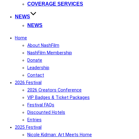
COVERAGE SERVICES
NEWS
NEWS
Home
About NashFilm
NashFilm Membership
Donate
Leadership
Contact
2026 Festival
2026 Creators Conference
VIP Badges & Ticket Packages
Festival FAQs
Discounted Hotels
Entries
2025 Festival
Nicole Kidman: Art Meets Home