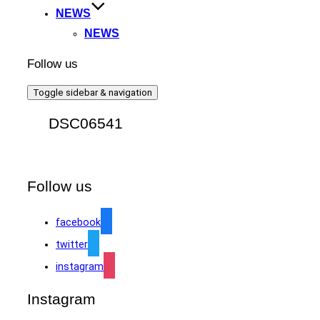
NEWS
NEWS
Follow us
Toggle sidebar & navigation
DSC06541
Follow us
facebook
twitter
instagram
Instagram