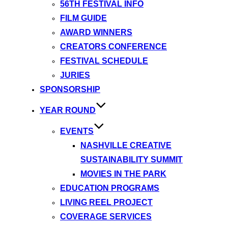
56TH FESTIVAL INFO
FILM GUIDE
AWARD WINNERS
CREATORS CONFERENCE
FESTIVAL SCHEDULE
JURIES
SPONSORSHIP
YEAR ROUND
EVENTS
NASHVILLE CREATIVE
SUSTAINABILITY SUMMIT
MOVIES IN THE PARK
EDUCATION PROGRAMS
LIVING REEL PROJECT
COVERAGE SERVICES