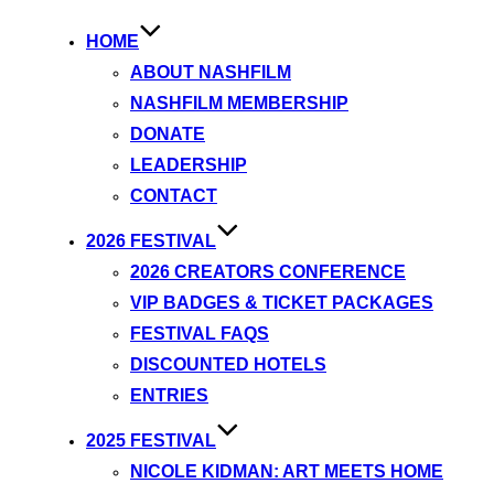
HOME
ABOUT NASHFILM
NASHFILM MEMBERSHIP
DONATE
LEADERSHIP
CONTACT
2026 FESTIVAL
2026 CREATORS CONFERENCE
VIP BADGES & TICKET PACKAGES
FESTIVAL FAQS
DISCOUNTED HOTELS
ENTRIES
2025 FESTIVAL
NICOLE KIDMAN: ART MEETS HOME