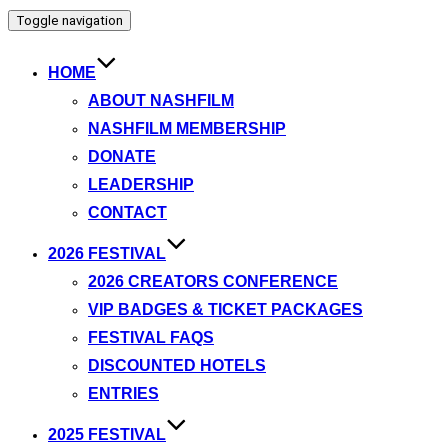
Toggle navigation
HOME
ABOUT NASHFILM
NASHFILM MEMBERSHIP
DONATE
LEADERSHIP
CONTACT
2026 FESTIVAL
2026 CREATORS CONFERENCE
VIP BADGES & TICKET PACKAGES
FESTIVAL FAQS
DISCOUNTED HOTELS
ENTRIES
2025 FESTIVAL