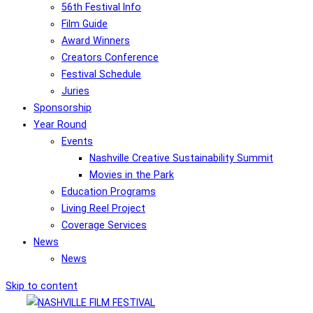
56th Festival Info
Film Guide
Award Winners
Creators Conference
Festival Schedule
Juries
Sponsorship
Year Round
Events
Nashville Creative Sustainability Summit
Movies in the Park
Education Programs
Living Reel Project
Coverage Services
News
News
Skip to content