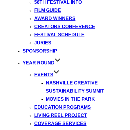
56TH FESTIVAL INFO
FILM GUIDE
AWARD WINNERS
CREATORS CONFERENCE
FESTIVAL SCHEDULE
JURIES
SPONSORSHIP
YEAR ROUND
EVENTS
NASHVILLE CREATIVE
SUSTAINABILITY SUMMIT
MOVIES IN THE PARK
EDUCATION PROGRAMS
LIVING REEL PROJECT
COVERAGE SERVICES