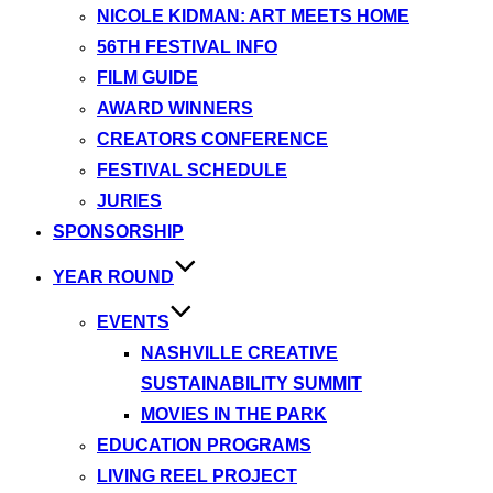
NICOLE KIDMAN: ART MEETS HOME
56TH FESTIVAL INFO
FILM GUIDE
AWARD WINNERS
CREATORS CONFERENCE
FESTIVAL SCHEDULE
JURIES
SPONSORSHIP
YEAR ROUND
EVENTS
NASHVILLE CREATIVE
SUSTAINABILITY SUMMIT
MOVIES IN THE PARK
EDUCATION PROGRAMS
LIVING REEL PROJECT