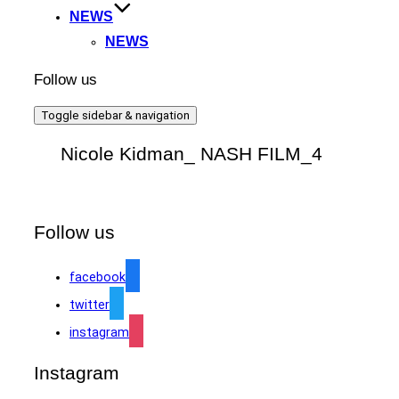
NEWS
NEWS
Follow us
Toggle sidebar & navigation
Nicole Kidman_ NASH FILM_4
Follow us
facebook
twitter
instagram
Instagram