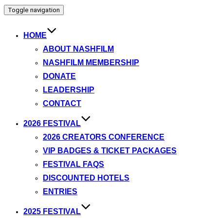
Toggle navigation
HOME
ABOUT NASHFILM
NASHFILM MEMBERSHIP
DONATE
LEADERSHIP
CONTACT
2026 FESTIVAL
2026 CREATORS CONFERENCE
VIP BADGES & TICKET PACKAGES
FESTIVAL FAQS
DISCOUNTED HOTELS
ENTRIES
2025 FESTIVAL