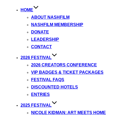
HOME
ABOUT NASHFILM
NASHFILM MEMBERSHIP
DONATE
LEADERSHIP
CONTACT
2026 FESTIVAL
2026 CREATORS CONFERENCE
VIP BADGES & TICKET PACKAGES
FESTIVAL FAQS
DISCOUNTED HOTELS
ENTRIES
2025 FESTIVAL
NICOLE KIDMAN: ART MEETS HOME