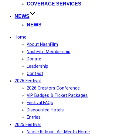
COVERAGE SERVICES
NEWS
NEWS
Home
About NashFilm
NashFilm Membership
Donate
Leadership
Contact
2026 Festival
2026 Creators Conference
VIP Badges & Ticket Packages
Festival FAQs
Discounted Hotels
Entries
2025 Festival
Nicole Kidman: Art Meets Home