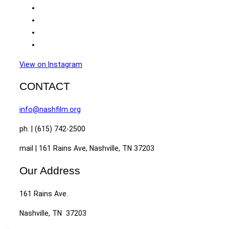
View on Instagram
CONTACT
info@nashfilm.org
ph. | (615) 742-2500
mail | 161 Rains Ave, Nashville, TN 37203
Our Address
161 Rains Ave.
Nashville, TN 37203