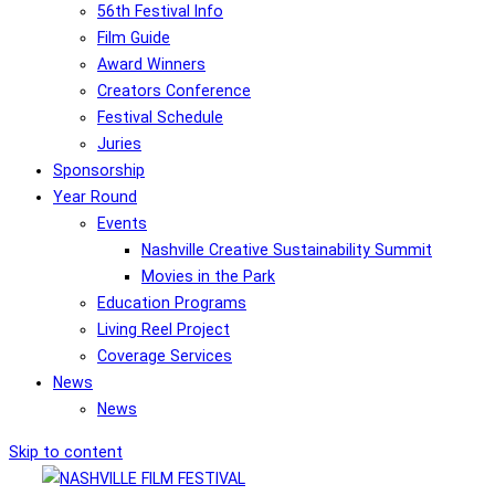
56th Festival Info
Film Guide
Award Winners
Creators Conference
Festival Schedule
Juries
Sponsorship
Year Round
Events
Nashville Creative Sustainability Summit
Movies in the Park
Education Programs
Living Reel Project
Coverage Services
News
News
Skip to content