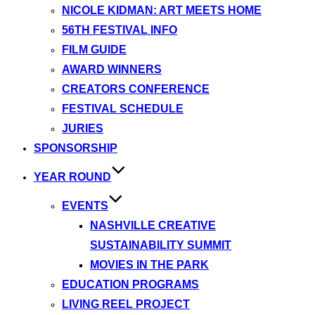
NICOLE KIDMAN: ART MEETS HOME
56TH FESTIVAL INFO
FILM GUIDE
AWARD WINNERS
CREATORS CONFERENCE
FESTIVAL SCHEDULE
JURIES
SPONSORSHIP
YEAR ROUND
EVENTS
NASHVILLE CREATIVE
SUSTAINABILITY SUMMIT
MOVIES IN THE PARK
EDUCATION PROGRAMS
LIVING REEL PROJECT