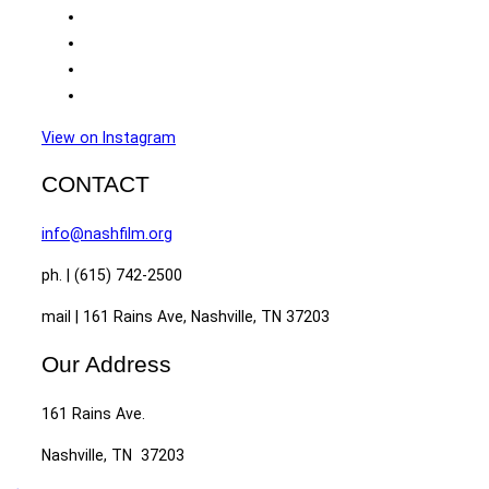
View on Instagram
CONTACT
info@nashfilm.org
ph. | (615) 742-2500
mail | 161 Rains Ave, Nashville, TN 37203
Our Address
161 Rains Ave.
Nashville, TN 37203