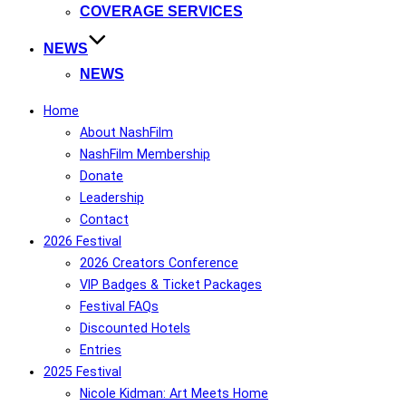
COVERAGE SERVICES
NEWS
NEWS
Home
About NashFilm
NashFilm Membership
Donate
Leadership
Contact
2026 Festival
2026 Creators Conference
VIP Badges & Ticket Packages
Festival FAQs
Discounted Hotels
Entries
2025 Festival
Nicole Kidman: Art Meets Home