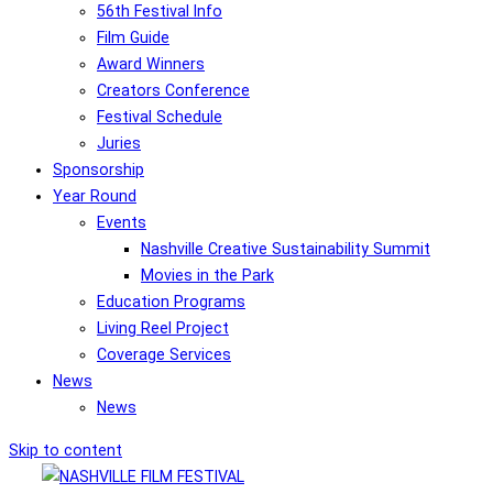
56th Festival Info
Film Guide
Award Winners
Creators Conference
Festival Schedule
Juries
Sponsorship
Year Round
Events
Nashville Creative Sustainability Summit
Movies in the Park
Education Programs
Living Reel Project
Coverage Services
News
News
Skip to content