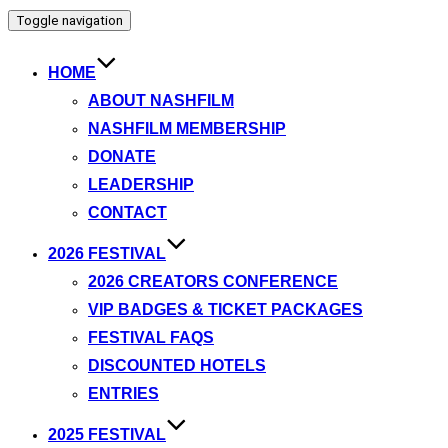
Toggle navigation
HOME
ABOUT NASHFILM
NASHFILM MEMBERSHIP
DONATE
LEADERSHIP
CONTACT
2026 FESTIVAL
2026 CREATORS CONFERENCE
VIP BADGES & TICKET PACKAGES
FESTIVAL FAQS
DISCOUNTED HOTELS
ENTRIES
2025 FESTIVAL