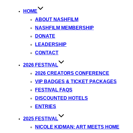
HOME
ABOUT NASHFILM
NASHFILM MEMBERSHIP
DONATE
LEADERSHIP
CONTACT
2026 FESTIVAL
2026 CREATORS CONFERENCE
VIP BADGES & TICKET PACKAGES
FESTIVAL FAQS
DISCOUNTED HOTELS
ENTRIES
2025 FESTIVAL
NICOLE KIDMAN: ART MEETS HOME