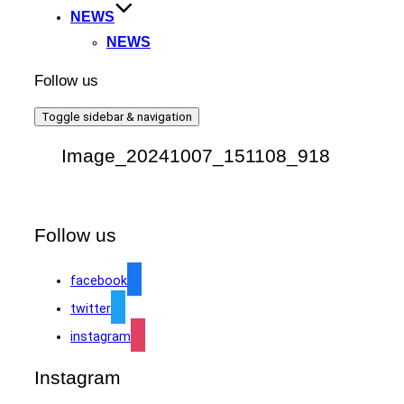
NEWS
NEWS
Follow us
Toggle sidebar & navigation
Image_20241007_151108_918
Follow us
facebook
twitter
instagram
Instagram