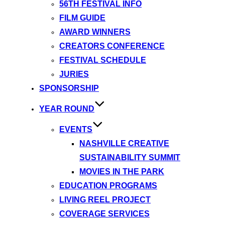
56TH FESTIVAL INFO
FILM GUIDE
AWARD WINNERS
CREATORS CONFERENCE
FESTIVAL SCHEDULE
JURIES
SPONSORSHIP
YEAR ROUND
EVENTS
NASHVILLE CREATIVE
SUSTAINABILITY SUMMIT
MOVIES IN THE PARK
EDUCATION PROGRAMS
LIVING REEL PROJECT
COVERAGE SERVICES