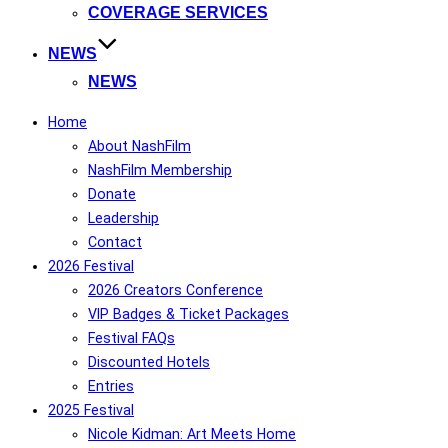
COVERAGE SERVICES
NEWS
NEWS
Home
About NashFilm
NashFilm Membership
Donate
Leadership
Contact
2026 Festival
2026 Creators Conference
VIP Badges & Ticket Packages
Festival FAQs
Discounted Hotels
Entries
2025 Festival
Nicole Kidman: Art Meets Home