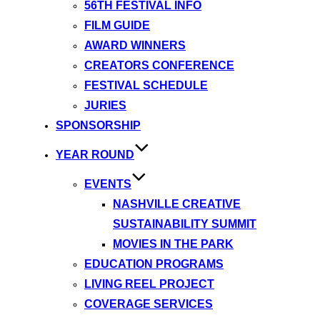
56TH FESTIVAL INFO
FILM GUIDE
AWARD WINNERS
CREATORS CONFERENCE
FESTIVAL SCHEDULE
JURIES
SPONSORSHIP
YEAR ROUND
EVENTS
NASHVILLE CREATIVE
SUSTAINABILITY SUMMIT
MOVIES IN THE PARK
EDUCATION PROGRAMS
LIVING REEL PROJECT
COVERAGE SERVICES