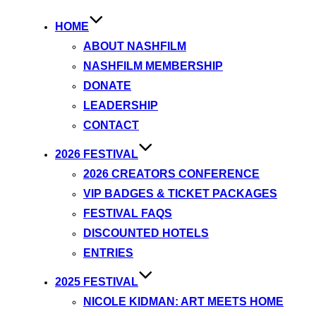
HOME
ABOUT NASHFILM
NASHFILM MEMBERSHIP
DONATE
LEADERSHIP
CONTACT
2026 FESTIVAL
2026 CREATORS CONFERENCE
VIP BADGES & TICKET PACKAGES
FESTIVAL FAQS
DISCOUNTED HOTELS
ENTRIES
2025 FESTIVAL
NICOLE KIDMAN: ART MEETS HOME