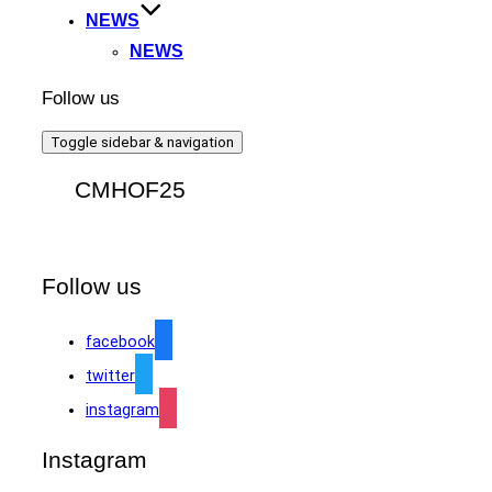
NEWS
NEWS
Follow us
Toggle sidebar & navigation
CMHOF25
Follow us
facebook
twitter
instagram
Instagram