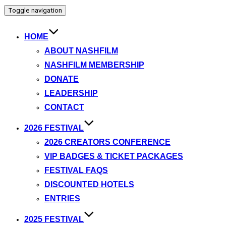
Toggle navigation
HOME
ABOUT NASHFILM
NASHFILM MEMBERSHIP
DONATE
LEADERSHIP
CONTACT
2026 FESTIVAL
2026 CREATORS CONFERENCE
VIP BADGES & TICKET PACKAGES
FESTIVAL FAQS
DISCOUNTED HOTELS
ENTRIES
2025 FESTIVAL