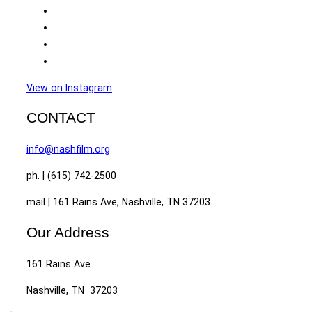
View on Instagram
CONTACT
info@nashfilm.org
ph. | (615) 742-2500
mail | 161 Rains Ave, Nashville, TN 37203
Our Address
161 Rains Ave.
Nashville, TN 37203