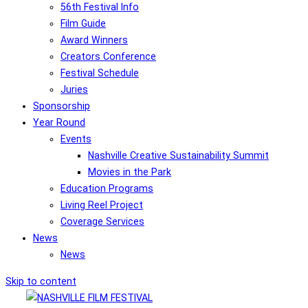
56th Festival Info
Film Guide
Award Winners
Creators Conference
Festival Schedule
Juries
Sponsorship
Year Round
Events
Nashville Creative Sustainability Summit
Movies in the Park
Education Programs
Living Reel Project
Coverage Services
News
News
Skip to content