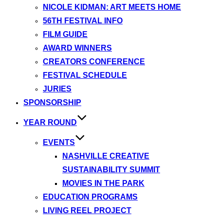
NICOLE KIDMAN: ART MEETS HOME
56TH FESTIVAL INFO
FILM GUIDE
AWARD WINNERS
CREATORS CONFERENCE
FESTIVAL SCHEDULE
JURIES
SPONSORSHIP
YEAR ROUND
EVENTS
NASHVILLE CREATIVE
SUSTAINABILITY SUMMIT
MOVIES IN THE PARK
EDUCATION PROGRAMS
LIVING REEL PROJECT