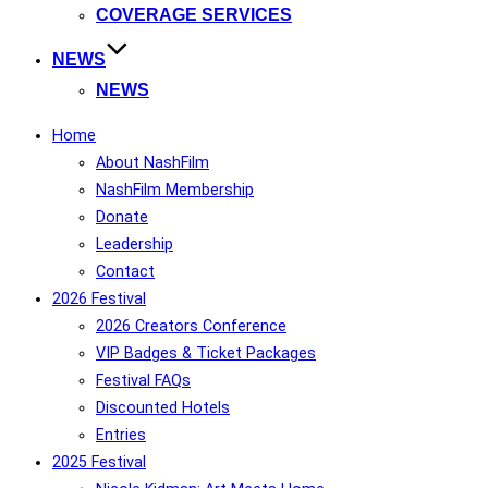
COVERAGE SERVICES
NEWS
NEWS
Home
About NashFilm
NashFilm Membership
Donate
Leadership
Contact
2026 Festival
2026 Creators Conference
VIP Badges & Ticket Packages
Festival FAQs
Discounted Hotels
Entries
2025 Festival