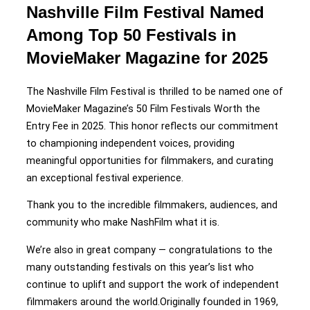
Nashville Film Festival Named
Among Top 50 Festivals in
MovieMaker Magazine for 2025
The Nashville Film Festival is thrilled to be named one of
MovieMaker Magazine’s 50 Film Festivals Worth the
Entry Fee in 2025. This honor reflects our commitment
to championing independent voices, providing
meaningful opportunities for filmmakers, and curating
an exceptional festival experience.
Thank you to the incredible filmmakers, audiences, and
community who make NashFilm what it is.
We’re also in great company — congratulations to the
many outstanding festivals on this year’s list who
continue to uplift and support the work of independent
filmmakers around the world.Originally founded in 1969,