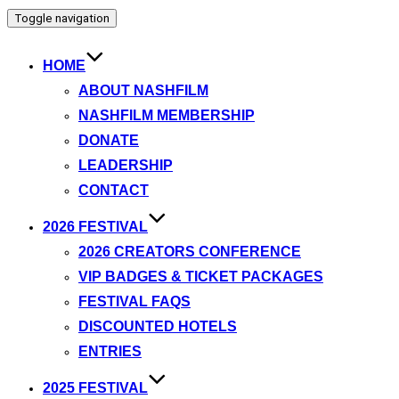
Toggle navigation
HOME
ABOUT NASHFILM
NASHFILM MEMBERSHIP
DONATE
LEADERSHIP
CONTACT
2026 FESTIVAL
2026 CREATORS CONFERENCE
VIP BADGES & TICKET PACKAGES
FESTIVAL FAQS
DISCOUNTED HOTELS
ENTRIES
2025 FESTIVAL