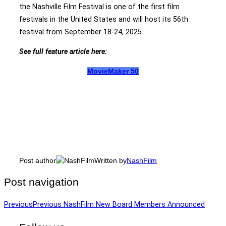
the Nashville Film Festival is one of the first film
festivals in the United States and will host its 56th
festival from September 18-24, 2025.
See full feature article here:
MovieMaker 50
Post author
Written by
NashFilm
Post navigation
Previous
Previous
NashFilm New Board Members Announced