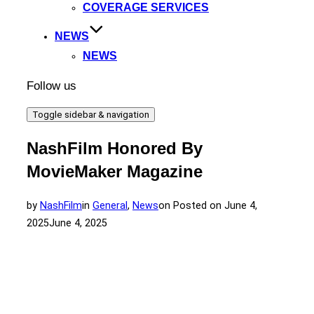
COVERAGE SERVICES
NEWS
NEWS
Follow us
Toggle sidebar & navigation
NashFilm Honored By
MovieMaker Magazine
by
NashFilm
in
General
,
News
on
Posted on
June 4,
2025
June 4, 2025