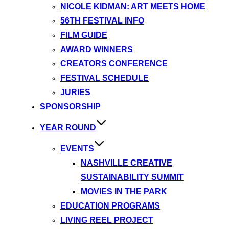
NICOLE KIDMAN: ART MEETS HOME
56TH FESTIVAL INFO
FILM GUIDE
AWARD WINNERS
CREATORS CONFERENCE
FESTIVAL SCHEDULE
JURIES
SPONSORSHIP
YEAR ROUND
EVENTS
NASHVILLE CREATIVE
SUSTAINABILITY SUMMIT
MOVIES IN THE PARK
EDUCATION PROGRAMS
LIVING REEL PROJECT