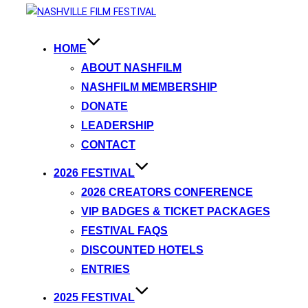
HOME
ABOUT NASHFILM
NASHFILM MEMBERSHIP
DONATE
LEADERSHIP
CONTACT
2026 FESTIVAL
2026 CREATORS CONFERENCE
VIP BADGES & TICKET PACKAGES
FESTIVAL FAQS
DISCOUNTED HOTELS
ENTRIES
2025 FESTIVAL