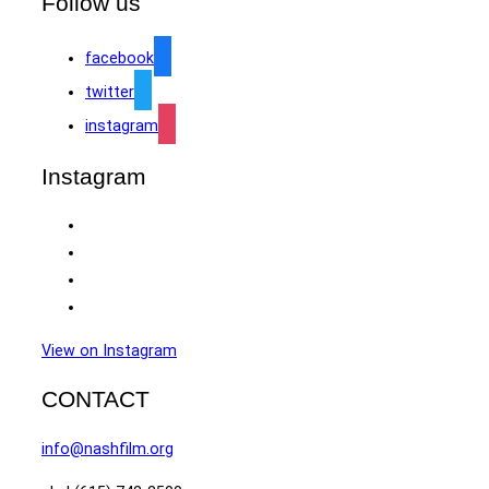
Follow us
facebook
twitter
instagram
Instagram
View on Instagram
CONTACT
info@nashfilm.org