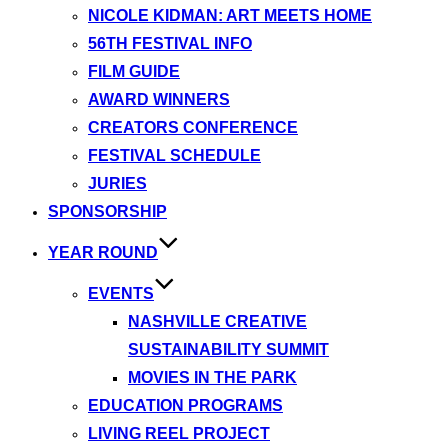
NICOLE KIDMAN: ART MEETS HOME
56TH FESTIVAL INFO
FILM GUIDE
AWARD WINNERS
CREATORS CONFERENCE
FESTIVAL SCHEDULE
JURIES
SPONSORSHIP
YEAR ROUND
EVENTS
NASHVILLE CREATIVE
SUSTAINABILITY SUMMIT
MOVIES IN THE PARK
EDUCATION PROGRAMS
LIVING REEL PROJECT