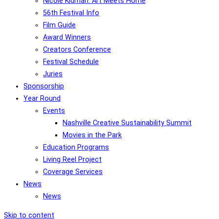
Nicole Kidman: Art Meets Home
56th Festival Info
Film Guide
Award Winners
Creators Conference
Festival Schedule
Juries
Sponsorship
Year Round
Events
Nashville Creative Sustainability Summit
Movies in the Park
Education Programs
Living Reel Project
Coverage Services
News
News
Skip to content