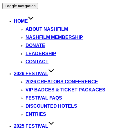
Toggle navigation
HOME
ABOUT NASHFILM
NASHFILM MEMBERSHIP
DONATE
LEADERSHIP
CONTACT
2026 FESTIVAL
2026 CREATORS CONFERENCE
VIP BADGES & TICKET PACKAGES
FESTIVAL FAQS
DISCOUNTED HOTELS
ENTRIES
2025 FESTIVAL