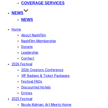
COVERAGE SERVICES
NEWS
NEWS
Home
About NashFilm
NashFilm Membership
Donate
Leadership
Contact
2026 Festival
2026 Creators Conference
VIP Badges & Ticket Packages
Festival FAQs
Discounted Hotels
Entries
2025 Festival
Nicole Kidman: Art Meets Home