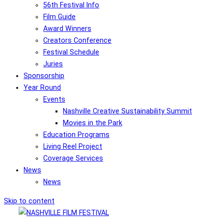
56th Festival Info
Film Guide
Award Winners
Creators Conference
Festival Schedule
Juries
Sponsorship
Year Round
Events
Nashville Creative Sustainability Summit
Movies in the Park
Education Programs
Living Reel Project
Coverage Services
News
News
Skip to content