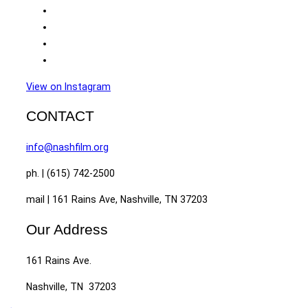
View on Instagram
CONTACT
info@nashfilm.org
ph. | (615) 742-2500
mail | 161 Rains Ave, Nashville, TN 37203
Our Address
161 Rains Ave.
Nashville, TN 37203