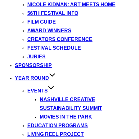
NICOLE KIDMAN: ART MEETS HOME
56TH FESTIVAL INFO
FILM GUIDE
AWARD WINNERS
CREATORS CONFERENCE
FESTIVAL SCHEDULE
JURIES
SPONSORSHIP
YEAR ROUND
EVENTS
NASHVILLE CREATIVE
SUSTAINABILITY SUMMIT
MOVIES IN THE PARK
EDUCATION PROGRAMS
LIVING REEL PROJECT