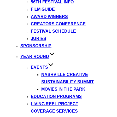
56TH FESTIVAL INFO
FILM GUIDE
AWARD WINNERS
CREATORS CONFERENCE
FESTIVAL SCHEDULE
JURIES
SPONSORSHIP
YEAR ROUND
EVENTS
NASHVILLE CREATIVE
SUSTAINABILITY SUMMIT
MOVIES IN THE PARK
EDUCATION PROGRAMS
LIVING REEL PROJECT
COVERAGE SERVICES