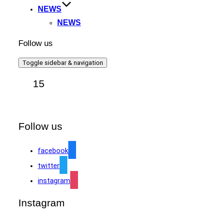
NEWS
NEWS
Follow us
Toggle sidebar & navigation
15
Follow us
facebook
twitter
instagram
Instagram