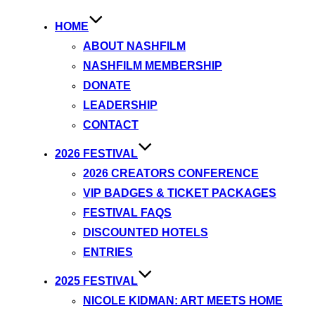
HOME
ABOUT NASHFILM
NASHFILM MEMBERSHIP
DONATE
LEADERSHIP
CONTACT
2026 FESTIVAL
2026 CREATORS CONFERENCE
VIP BADGES & TICKET PACKAGES
FESTIVAL FAQS
DISCOUNTED HOTELS
ENTRIES
2025 FESTIVAL
NICOLE KIDMAN: ART MEETS HOME