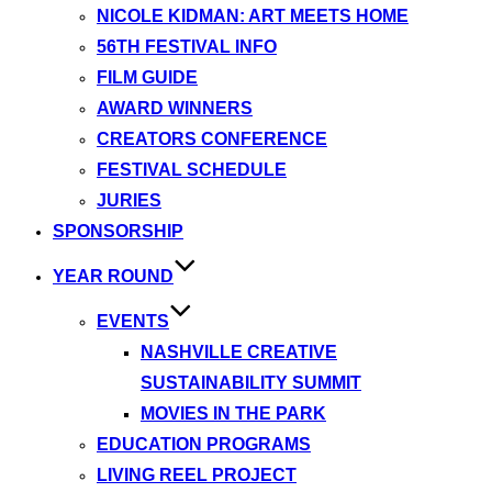
NICOLE KIDMAN: ART MEETS HOME
56TH FESTIVAL INFO
FILM GUIDE
AWARD WINNERS
CREATORS CONFERENCE
FESTIVAL SCHEDULE
JURIES
SPONSORSHIP
YEAR ROUND
EVENTS
NASHVILLE CREATIVE
SUSTAINABILITY SUMMIT
MOVIES IN THE PARK
EDUCATION PROGRAMS
LIVING REEL PROJECT