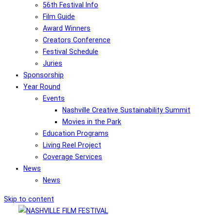
56th Festival Info
Film Guide
Award Winners
Creators Conference
Festival Schedule
Juries
Sponsorship
Year Round
Events
Nashville Creative Sustainability Summit
Movies in the Park
Education Programs
Living Reel Project
Coverage Services
News
News
Skip to content