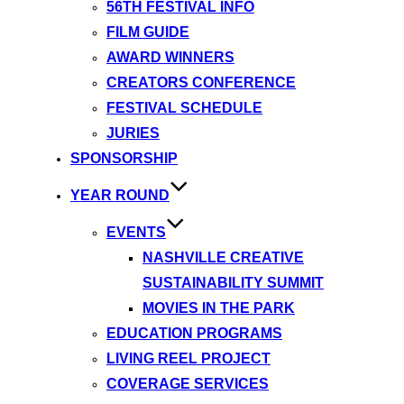
56TH FESTIVAL INFO
FILM GUIDE
AWARD WINNERS
CREATORS CONFERENCE
FESTIVAL SCHEDULE
JURIES
SPONSORSHIP
YEAR ROUND
EVENTS
NASHVILLE CREATIVE
SUSTAINABILITY SUMMIT
MOVIES IN THE PARK
EDUCATION PROGRAMS
LIVING REEL PROJECT
COVERAGE SERVICES