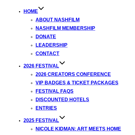
HOME
ABOUT NASHFILM
NASHFILM MEMBERSHIP
DONATE
LEADERSHIP
CONTACT
2026 FESTIVAL
2026 CREATORS CONFERENCE
VIP BADGES & TICKET PACKAGES
FESTIVAL FAQS
DISCOUNTED HOTELS
ENTRIES
2025 FESTIVAL
NICOLE KIDMAN: ART MEETS HOME