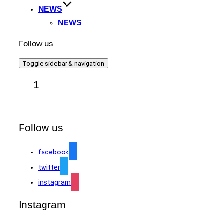
NEWS
NEWS
Follow us
Toggle sidebar & navigation
1
Follow us
facebook
twitter
instagram
Instagram