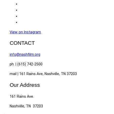
View on Instagram
CONTACT
info@nashfilm.org
ph. | (615) 742-2500
mail | 161 Rains Ave, Nashville, TN 37203
Our Address
161 Rains Ave.
Nashville, TN 37203