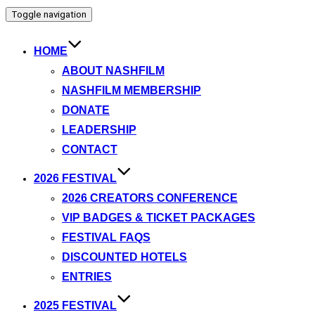
Toggle navigation
HOME
ABOUT NASHFILM
NASHFILM MEMBERSHIP
DONATE
LEADERSHIP
CONTACT
2026 FESTIVAL
2026 CREATORS CONFERENCE
VIP BADGES & TICKET PACKAGES
FESTIVAL FAQS
DISCOUNTED HOTELS
ENTRIES
2025 FESTIVAL