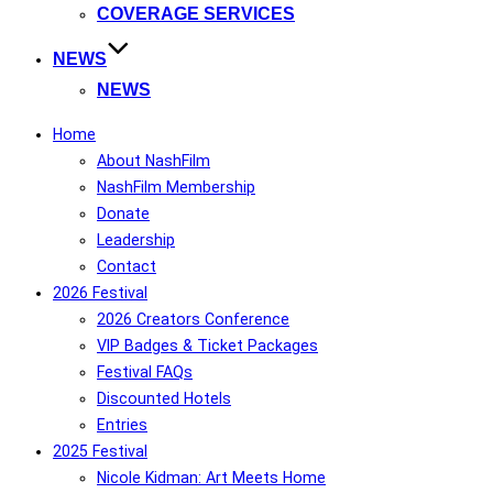
COVERAGE SERVICES
NEWS
NEWS
Home
About NashFilm
NashFilm Membership
Donate
Leadership
Contact
2026 Festival
2026 Creators Conference
VIP Badges & Ticket Packages
Festival FAQs
Discounted Hotels
Entries
2025 Festival
Nicole Kidman: Art Meets Home