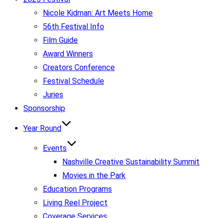
Nicole Kidman: Art Meets Home
56th Festival Info
Film Guide
Award Winners
Creators Conference
Festival Schedule
Juries
Sponsorship
Year Round
Events
Nashville Creative Sustainability Summit
Movies in the Park
Education Programs
Living Reel Project
Coverage Services