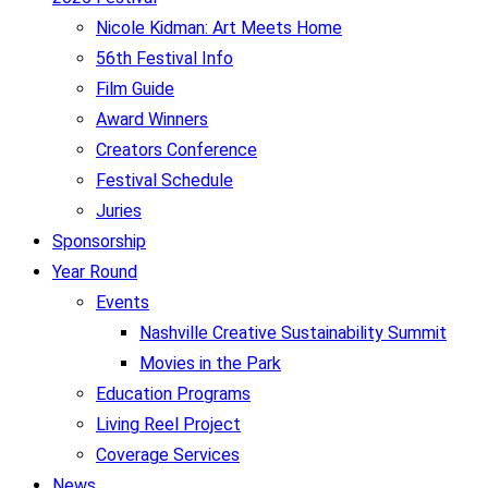
Nicole Kidman: Art Meets Home
56th Festival Info
Film Guide
Award Winners
Creators Conference
Festival Schedule
Juries
Sponsorship
Year Round
Events
Nashville Creative Sustainability Summit
Movies in the Park
Education Programs
Living Reel Project
Coverage Services
News