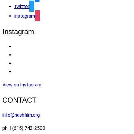
twitter
instagram
Instagram
View on Instagram
CONTACT
info@nashfilm.org
ph. | (615) 742-2500