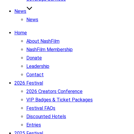
News
News
Home
About NashFilm
NashFilm Membership
Donate
Leadership
Contact
2026 Festival
2026 Creators Conference
VIP Badges & Ticket Packages
Festival FAQs
Discounted Hotels
Entries
2025 Festival