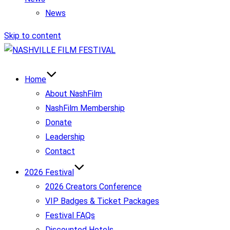
News
Skip to content
Home
About NashFilm
NashFilm Membership
Donate
Leadership
Contact
2026 Festival
2026 Creators Conference
VIP Badges & Ticket Packages
Festival FAQs
Discounted Hotels