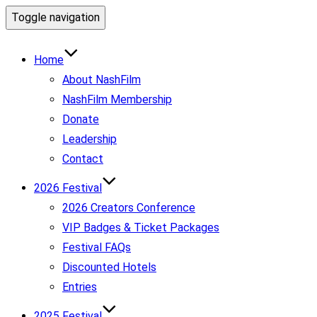
Toggle navigation
Home
About NashFilm
NashFilm Membership
Donate
Leadership
Contact
2026 Festival
2026 Creators Conference
VIP Badges & Ticket Packages
Festival FAQs
Discounted Hotels
Entries
2025 Festival