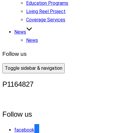
Education Programs
Living Reel Project
Coverage Services
News
News
Follow us
Toggle sidebar & navigation
P1164827
Follow us
facebook