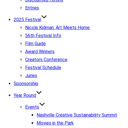
Entries
2025 Festival
Nicole Kidman: Art Meets Home
56th Festival Info
Film Guide
Award Winners
Creators Conference
Festival Schedule
Juries
Sponsorship
Year Round
Events
Nashville Creative Sustainability Summit
Movies in the Park