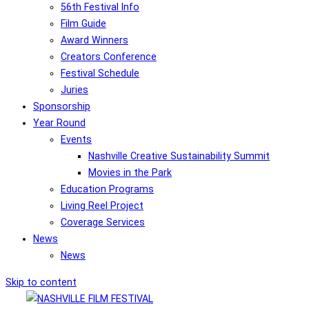
56th Festival Info
Film Guide
Award Winners
Creators Conference
Festival Schedule
Juries
Sponsorship
Year Round
Events
Nashville Creative Sustainability Summit
Movies in the Park
Education Programs
Living Reel Project
Coverage Services
News
News
Skip to content