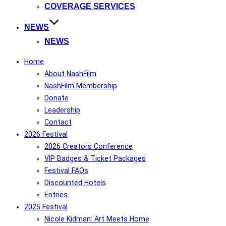
COVERAGE SERVICES
NEWS
NEWS
Home
About NashFilm
NashFilm Membership
Donate
Leadership
Contact
2026 Festival
2026 Creators Conference
VIP Badges & Ticket Packages
Festival FAQs
Discounted Hotels
Entries
2025 Festival
Nicole Kidman: Art Meets Home