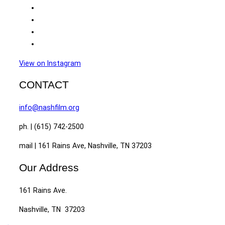
View on Instagram
CONTACT
info@nashfilm.org
ph. | (615) 742-2500
mail | 161 Rains Ave, Nashville, TN 37203
Our Address
161 Rains Ave.
Nashville, TN 37203