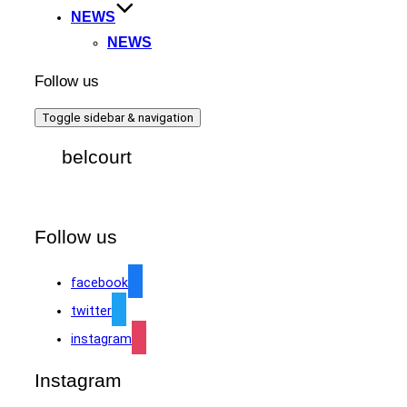
NEWS
NEWS
Follow us
Toggle sidebar & navigation
belcourt
Follow us
facebook
twitter
instagram
Instagram