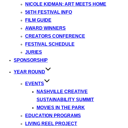
NICOLE KIDMAN: ART MEETS HOME
56TH FESTIVAL INFO
FILM GUIDE
AWARD WINNERS
CREATORS CONFERENCE
FESTIVAL SCHEDULE
JURIES
SPONSORSHIP
YEAR ROUND
EVENTS
NASHVILLE CREATIVE
SUSTAINABILITY SUMMIT
MOVIES IN THE PARK
EDUCATION PROGRAMS
LIVING REEL PROJECT