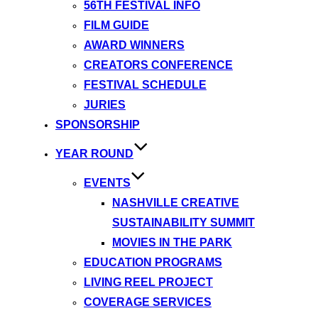
56TH FESTIVAL INFO
FILM GUIDE
AWARD WINNERS
CREATORS CONFERENCE
FESTIVAL SCHEDULE
JURIES
SPONSORSHIP
YEAR ROUND
EVENTS
NASHVILLE CREATIVE
SUSTAINABILITY SUMMIT
MOVIES IN THE PARK
EDUCATION PROGRAMS
LIVING REEL PROJECT
COVERAGE SERVICES