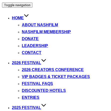
Toggle navigation
HOME
ABOUT NASHFILM
NASHFILM MEMBERSHIP
DONATE
LEADERSHIP
CONTACT
2026 FESTIVAL
2026 CREATORS CONFERENCE
VIP BADGES & TICKET PACKAGES
FESTIVAL FAQS
DISCOUNTED HOTELS
ENTRIES
2025 FESTIVAL