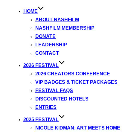
HOME
ABOUT NASHFILM
NASHFILM MEMBERSHIP
DONATE
LEADERSHIP
CONTACT
2026 FESTIVAL
2026 CREATORS CONFERENCE
VIP BADGES & TICKET PACKAGES
FESTIVAL FAQS
DISCOUNTED HOTELS
ENTRIES
2025 FESTIVAL
NICOLE KIDMAN: ART MEETS HOME