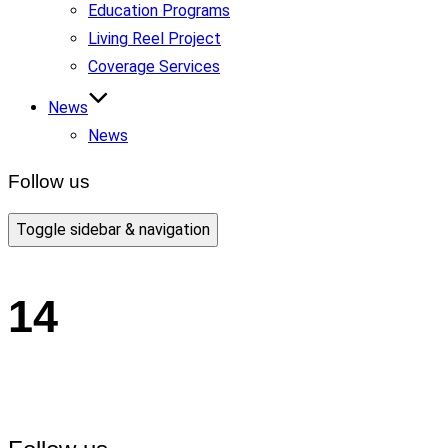
Education Programs
Living Reel Project
Coverage Services
News
News
Follow us
Toggle sidebar & navigation
14