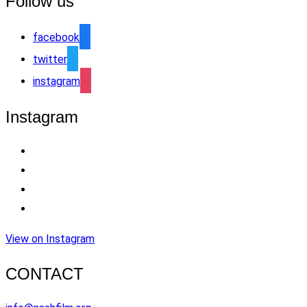
Follow us
facebook
twitter
instagram
Instagram
View on Instagram
CONTACT