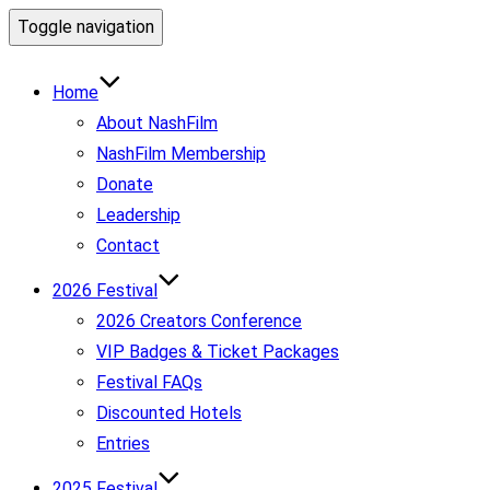
Toggle navigation
Home
About NashFilm
NashFilm Membership
Donate
Leadership
Contact
2026 Festival
2026 Creators Conference
VIP Badges & Ticket Packages
Festival FAQs
Discounted Hotels
Entries
2025 Festival