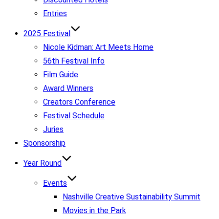
Entries
2025 Festival
Nicole Kidman: Art Meets Home
56th Festival Info
Film Guide
Award Winners
Creators Conference
Festival Schedule
Juries
Sponsorship
Year Round
Events
Nashville Creative Sustainability Summit
Movies in the Park