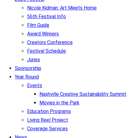
Nicole Kidman: Art Meets Home
56th Festival Info
Film Guide
Award Winners
Creators Conference
Festival Schedule
Juries
Sponsorship
Year Round
Events
Nashville Creative Sustainability Summit
Movies in the Park
Education Programs
Living Reel Project
Coverage Services
News