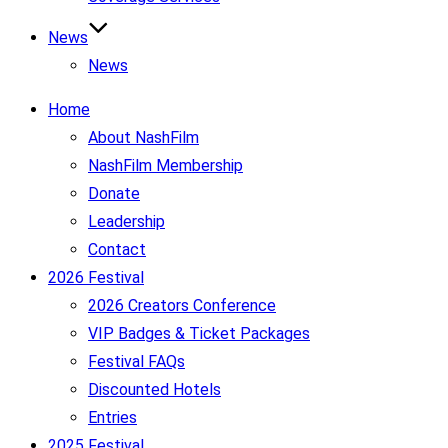
News
News
Home
About NashFilm
NashFilm Membership
Donate
Leadership
Contact
2026 Festival
2026 Creators Conference
VIP Badges & Ticket Packages
Festival FAQs
Discounted Hotels
Entries
2025 Festival