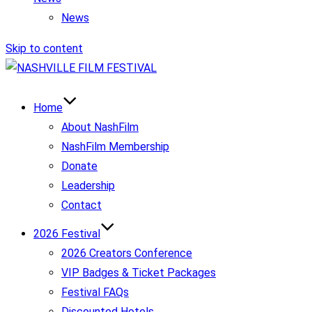
News
Skip to content
Home
About NashFilm
NashFilm Membership
Donate
Leadership
Contact
2026 Festival
2026 Creators Conference
VIP Badges & Ticket Packages
Festival FAQs
Discounted Hotels