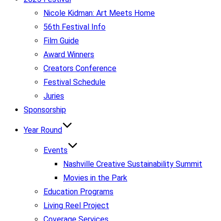
Nicole Kidman: Art Meets Home
56th Festival Info
Film Guide
Award Winners
Creators Conference
Festival Schedule
Juries
Sponsorship
Year Round
Events
Nashville Creative Sustainability Summit
Movies in the Park
Education Programs
Living Reel Project
Coverage Services