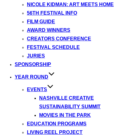
NICOLE KIDMAN: ART MEETS HOME
56TH FESTIVAL INFO
FILM GUIDE
AWARD WINNERS
CREATORS CONFERENCE
FESTIVAL SCHEDULE
JURIES
SPONSORSHIP
YEAR ROUND
EVENTS
NASHVILLE CREATIVE
SUSTAINABILITY SUMMIT
MOVIES IN THE PARK
EDUCATION PROGRAMS
LIVING REEL PROJECT