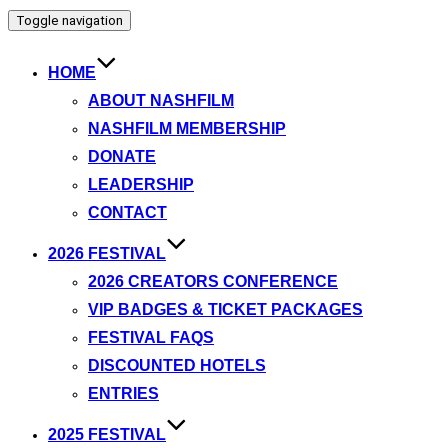
Toggle navigation
HOME
ABOUT NASHFILM
NASHFILM MEMBERSHIP
DONATE
LEADERSHIP
CONTACT
2026 FESTIVAL
2026 CREATORS CONFERENCE
VIP BADGES & TICKET PACKAGES
FESTIVAL FAQS
DISCOUNTED HOTELS
ENTRIES
2025 FESTIVAL