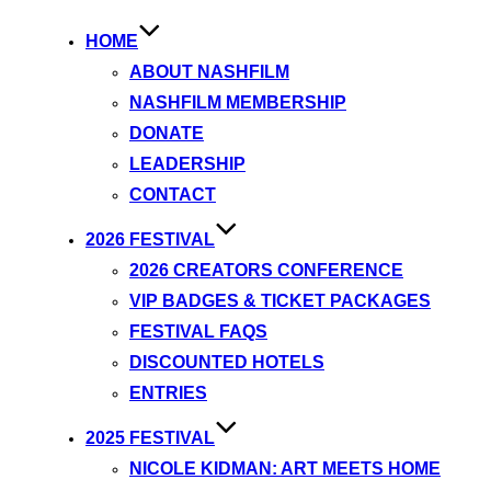
HOME
ABOUT NASHFILM
NASHFILM MEMBERSHIP
DONATE
LEADERSHIP
CONTACT
2026 FESTIVAL
2026 CREATORS CONFERENCE
VIP BADGES & TICKET PACKAGES
FESTIVAL FAQS
DISCOUNTED HOTELS
ENTRIES
2025 FESTIVAL
NICOLE KIDMAN: ART MEETS HOME