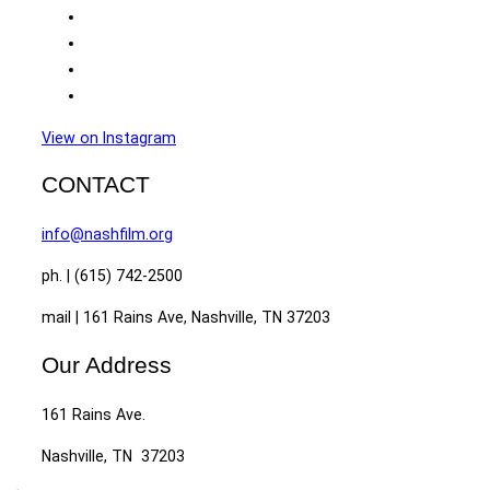
View on Instagram
CONTACT
info@nashfilm.org
ph. | (615) 742-2500
mail | 161 Rains Ave, Nashville, TN 37203
Our Address
161 Rains Ave.
Nashville, TN 37203