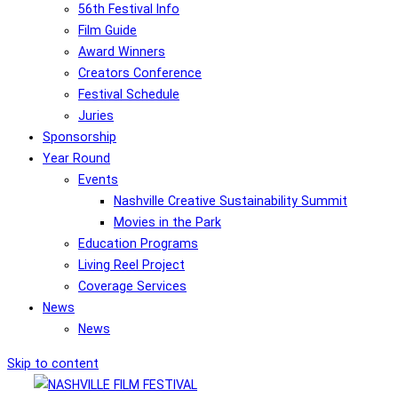
56th Festival Info
Film Guide
Award Winners
Creators Conference
Festival Schedule
Juries
Sponsorship
Year Round
Events
Nashville Creative Sustainability Summit
Movies in the Park
Education Programs
Living Reel Project
Coverage Services
News
News
Skip to content