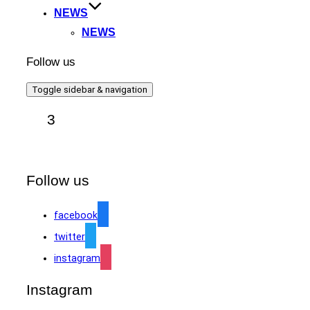
NEWS
NEWS
Follow us
Toggle sidebar & navigation
3
Follow us
facebook
twitter
instagram
Instagram