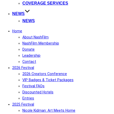
COVERAGE SERVICES
NEWS
NEWS
Home
About NashFilm
NashFilm Membership
Donate
Leadership
Contact
2026 Festival
2026 Creators Conference
VIP Badges & Ticket Packages
Festival FAQs
Discounted Hotels
Entries
2025 Festival
Nicole Kidman: Art Meets Home