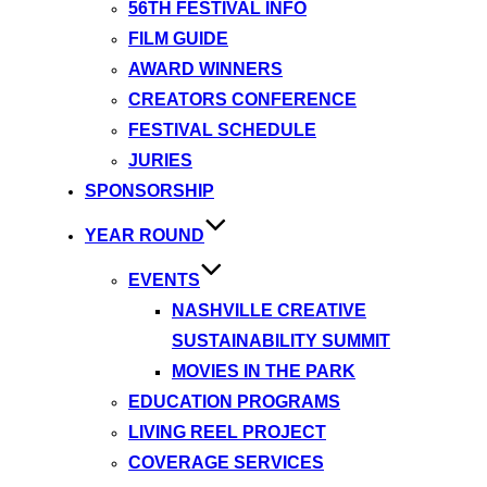
56TH FESTIVAL INFO
FILM GUIDE
AWARD WINNERS
CREATORS CONFERENCE
FESTIVAL SCHEDULE
JURIES
SPONSORSHIP
YEAR ROUND
EVENTS
NASHVILLE CREATIVE
SUSTAINABILITY SUMMIT
MOVIES IN THE PARK
EDUCATION PROGRAMS
LIVING REEL PROJECT
COVERAGE SERVICES