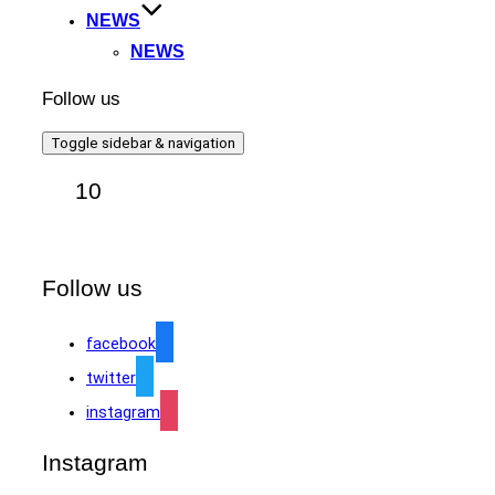
NEWS
NEWS
Follow us
Toggle sidebar & navigation
10
Follow us
facebook
twitter
instagram
Instagram