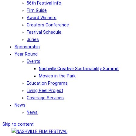
56th Festival Info
Film Guide
Award Winners
Creators Conference
Festival Schedule
Juries
Sponsorship
Year Round
Events
Nashville Creative Sustainability Summit
Movies in the Park
Education Programs
Living Reel Project
Coverage Services
News
News
Skip to content