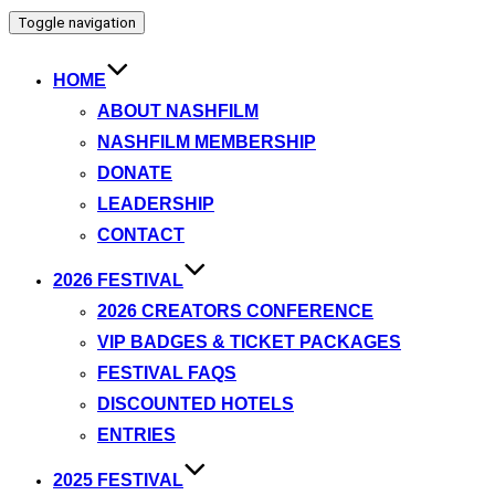
Toggle navigation
HOME
ABOUT NASHFILM
NASHFILM MEMBERSHIP
DONATE
LEADERSHIP
CONTACT
2026 FESTIVAL
2026 CREATORS CONFERENCE
VIP BADGES & TICKET PACKAGES
FESTIVAL FAQS
DISCOUNTED HOTELS
ENTRIES
2025 FESTIVAL