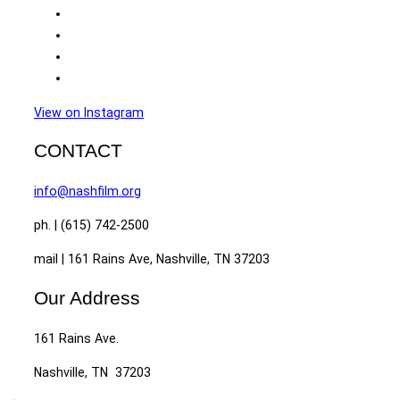
View on Instagram
CONTACT
info@nashfilm.org
ph. | (615) 742-2500
mail | 161 Rains Ave, Nashville, TN 37203
Our Address
161 Rains Ave.
Nashville, TN 37203