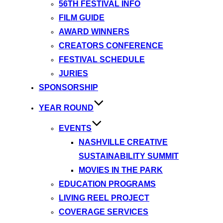
56TH FESTIVAL INFO
FILM GUIDE
AWARD WINNERS
CREATORS CONFERENCE
FESTIVAL SCHEDULE
JURIES
SPONSORSHIP
YEAR ROUND
EVENTS
NASHVILLE CREATIVE
SUSTAINABILITY SUMMIT
MOVIES IN THE PARK
EDUCATION PROGRAMS
LIVING REEL PROJECT
COVERAGE SERVICES