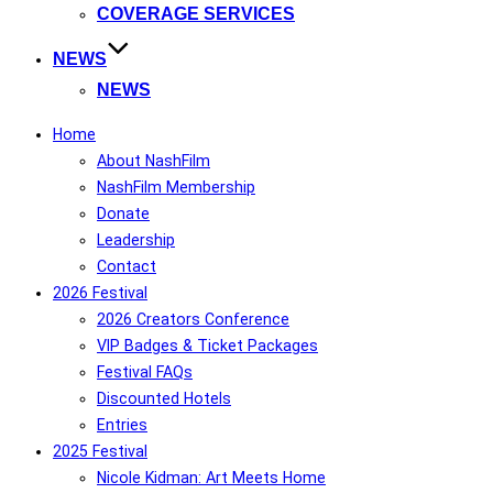
COVERAGE SERVICES
NEWS
NEWS
Home
About NashFilm
NashFilm Membership
Donate
Leadership
Contact
2026 Festival
2026 Creators Conference
VIP Badges & Ticket Packages
Festival FAQs
Discounted Hotels
Entries
2025 Festival
Nicole Kidman: Art Meets Home