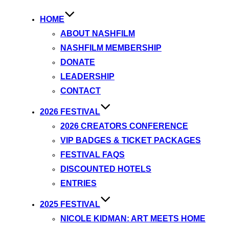
HOME
ABOUT NASHFILM
NASHFILM MEMBERSHIP
DONATE
LEADERSHIP
CONTACT
2026 FESTIVAL
2026 CREATORS CONFERENCE
VIP BADGES & TICKET PACKAGES
FESTIVAL FAQS
DISCOUNTED HOTELS
ENTRIES
2025 FESTIVAL
NICOLE KIDMAN: ART MEETS HOME