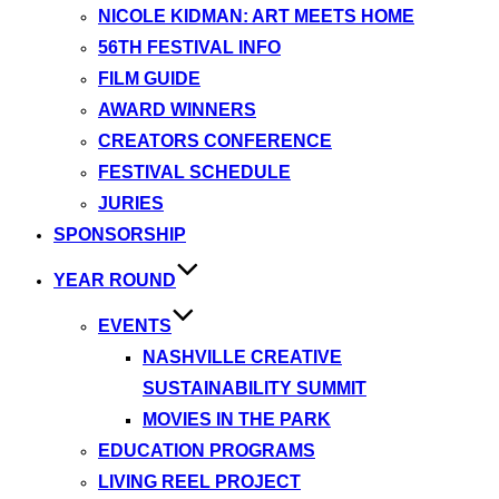
NICOLE KIDMAN: ART MEETS HOME
56TH FESTIVAL INFO
FILM GUIDE
AWARD WINNERS
CREATORS CONFERENCE
FESTIVAL SCHEDULE
JURIES
SPONSORSHIP
YEAR ROUND
EVENTS
NASHVILLE CREATIVE
SUSTAINABILITY SUMMIT
MOVIES IN THE PARK
EDUCATION PROGRAMS
LIVING REEL PROJECT