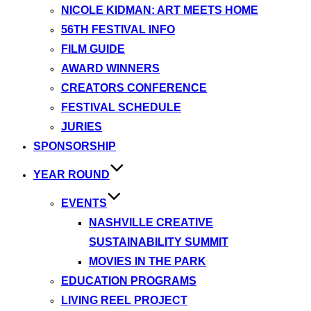
NICOLE KIDMAN: ART MEETS HOME
56TH FESTIVAL INFO
FILM GUIDE
AWARD WINNERS
CREATORS CONFERENCE
FESTIVAL SCHEDULE
JURIES
SPONSORSHIP
YEAR ROUND
EVENTS
NASHVILLE CREATIVE
SUSTAINABILITY SUMMIT
MOVIES IN THE PARK
EDUCATION PROGRAMS
LIVING REEL PROJECT