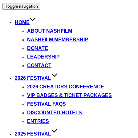
Toggle navigation
HOME
ABOUT NASHFILM
NASHFILM MEMBERSHIP
DONATE
LEADERSHIP
CONTACT
2026 FESTIVAL
2026 CREATORS CONFERENCE
VIP BADGES & TICKET PACKAGES
FESTIVAL FAQS
DISCOUNTED HOTELS
ENTRIES
2025 FESTIVAL