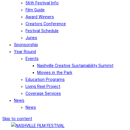
56th Festival Info
Film Guide
Award Winners
Creators Conference
Festival Schedule
Juries
Sponsorship
Year Round
Events
Nashville Creative Sustainability Summit
Movies in the Park
Education Programs
Living Reel Project
Coverage Services
News
News
Skip to content