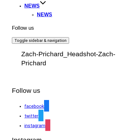
NEWS
NEWS
Follow us
Toggle sidebar & navigation
Zach-Prichard_Headshot-Zach-
Prichard
Follow us
facebook
twitter
instagram
Instagram