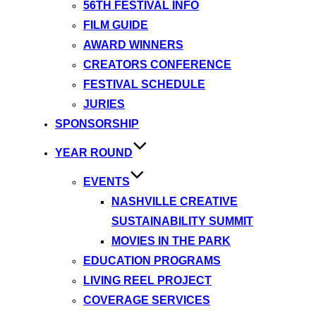
56TH FESTIVAL INFO
FILM GUIDE
AWARD WINNERS
CREATORS CONFERENCE
FESTIVAL SCHEDULE
JURIES
SPONSORSHIP
YEAR ROUND
EVENTS
NASHVILLE CREATIVE
SUSTAINABILITY SUMMIT
MOVIES IN THE PARK
EDUCATION PROGRAMS
LIVING REEL PROJECT
COVERAGE SERVICES