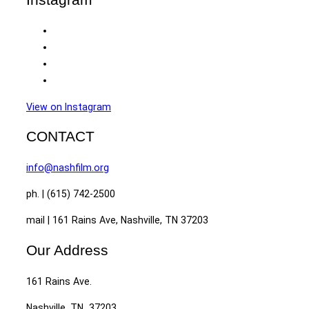
View on Instagram
CONTACT
info@nashfilm.org
ph. | (615) 742-2500
mail | 161 Rains Ave, Nashville, TN 37203
Our Address
161 Rains Ave.
Nashville, TN 37203