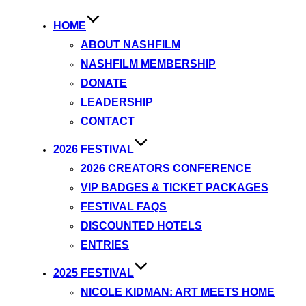
HOME
ABOUT NASHFILM
NASHFILM MEMBERSHIP
DONATE
LEADERSHIP
CONTACT
2026 FESTIVAL
2026 CREATORS CONFERENCE
VIP BADGES & TICKET PACKAGES
FESTIVAL FAQS
DISCOUNTED HOTELS
ENTRIES
2025 FESTIVAL
NICOLE KIDMAN: ART MEETS HOME