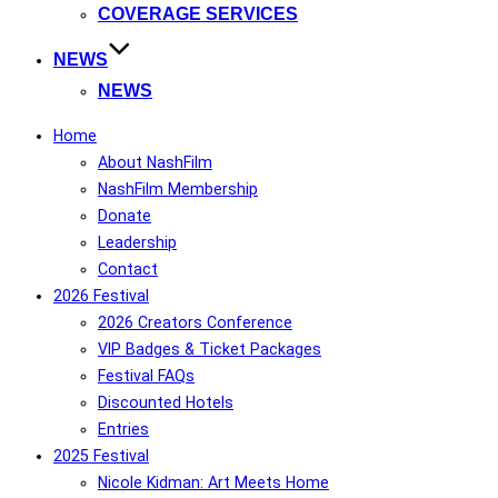
COVERAGE SERVICES
NEWS
NEWS
Home
About NashFilm
NashFilm Membership
Donate
Leadership
Contact
2026 Festival
2026 Creators Conference
VIP Badges & Ticket Packages
Festival FAQs
Discounted Hotels
Entries
2025 Festival
Nicole Kidman: Art Meets Home