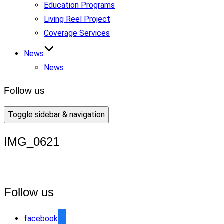
Education Programs
Living Reel Project
Coverage Services
News
News
Follow us
Toggle sidebar & navigation
IMG_0621
Follow us
facebook