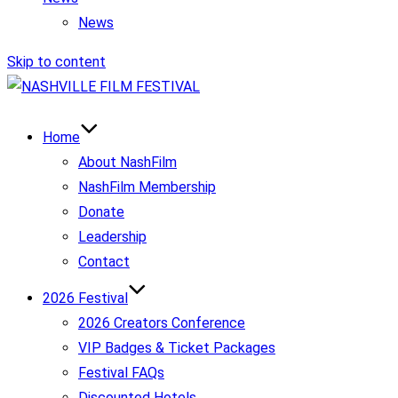
News
Skip to content
Home
About NashFilm
NashFilm Membership
Donate
Leadership
Contact
2026 Festival
2026 Creators Conference
VIP Badges & Ticket Packages
Festival FAQs
Discounted Hotels