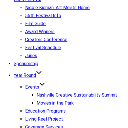
Nicole Kidman: Art Meets Home
56th Festival Info
Film Guide
Award Winners
Creators Conference
Festival Schedule
Juries
Sponsorship
Year Round
Events
Nashville Creative Sustainability Summit
Movies in the Park
Education Programs
Living Reel Project
Coverage Services