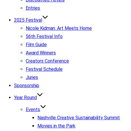
Entries
2025 Festival
Nicole Kidman: Art Meets Home
56th Festival Info
Film Guide
Award Winners
Creators Conference
Festival Schedule
Juries
Sponsorship
Year Round
Events
Nashville Creative Sustainability Summit
Movies in the Park