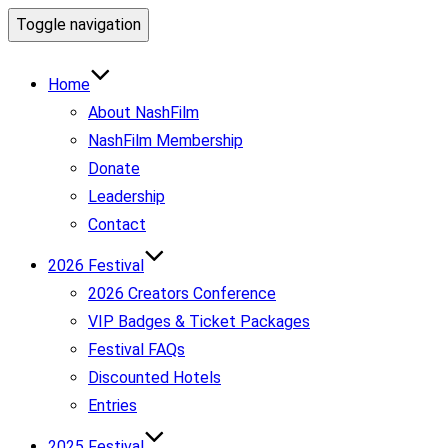
Toggle navigation
Home
About NashFilm
NashFilm Membership
Donate
Leadership
Contact
2026 Festival
2026 Creators Conference
VIP Badges & Ticket Packages
Festival FAQs
Discounted Hotels
Entries
2025 Festival