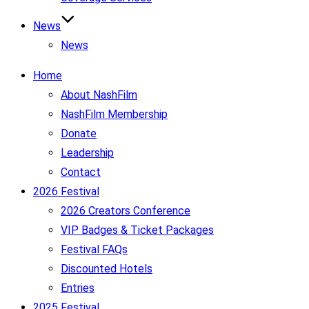
News
News
Home
About NashFilm
NashFilm Membership
Donate
Leadership
Contact
2026 Festival
2026 Creators Conference
VIP Badges & Ticket Packages
Festival FAQs
Discounted Hotels
Entries
2025 Festival