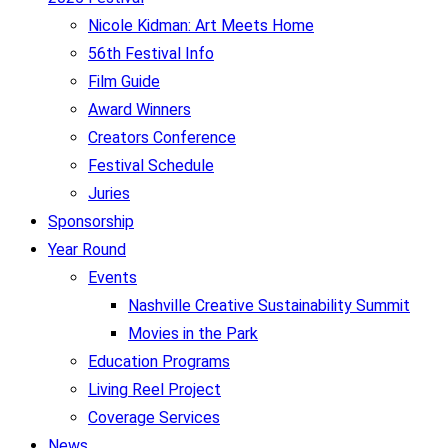
Nicole Kidman: Art Meets Home
56th Festival Info
Film Guide
Award Winners
Creators Conference
Festival Schedule
Juries
Sponsorship
Year Round
Events
Nashville Creative Sustainability Summit
Movies in the Park
Education Programs
Living Reel Project
Coverage Services
News