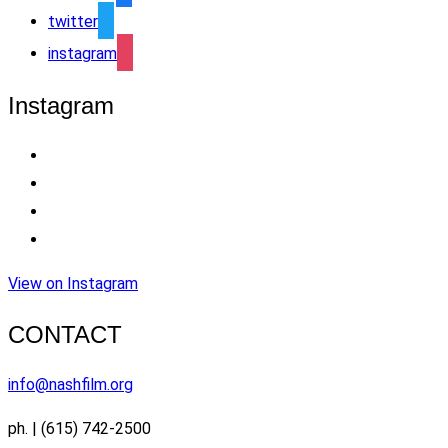
twitter
instagram
Instagram
View on Instagram
CONTACT
info@nashfilm.org
ph. | (615) 742-2500