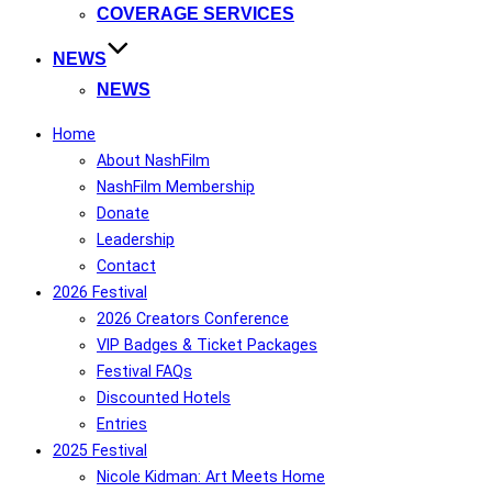
COVERAGE SERVICES
NEWS
NEWS
Home
About NashFilm
NashFilm Membership
Donate
Leadership
Contact
2026 Festival
2026 Creators Conference
VIP Badges & Ticket Packages
Festival FAQs
Discounted Hotels
Entries
2025 Festival
Nicole Kidman: Art Meets Home