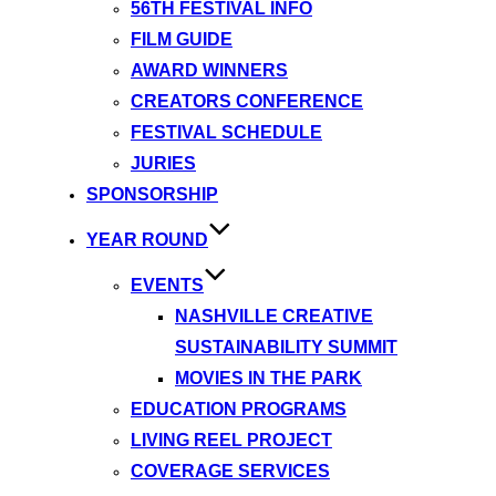
56TH FESTIVAL INFO
FILM GUIDE
AWARD WINNERS
CREATORS CONFERENCE
FESTIVAL SCHEDULE
JURIES
SPONSORSHIP
YEAR ROUND
EVENTS
NASHVILLE CREATIVE
SUSTAINABILITY SUMMIT
MOVIES IN THE PARK
EDUCATION PROGRAMS
LIVING REEL PROJECT
COVERAGE SERVICES