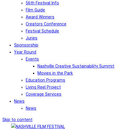
56th Festival Info
Film Guide
Award Winners
Creators Conference
Festival Schedule
Juries
Sponsorship
Year Round
Events
Nashville Creative Sustainability Summit
Movies in the Park
Education Programs
Living Reel Project
Coverage Services
News
News
Skip to content