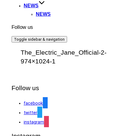
NEWS
NEWS
Follow us
Toggle sidebar & navigation
The_Electric_Jane_Official-2-
974×1024-1
Follow us
facebook
twitter
instagram
Instagram