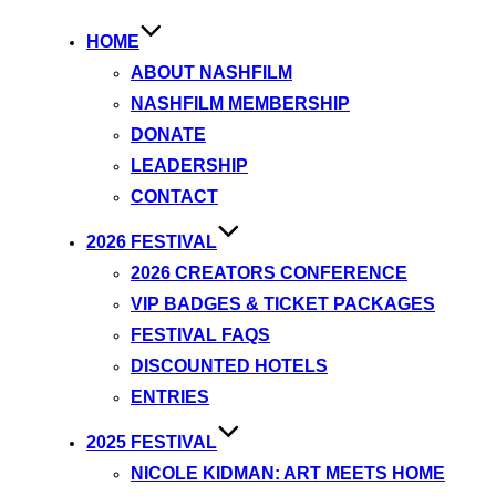
HOME
ABOUT NASHFILM
NASHFILM MEMBERSHIP
DONATE
LEADERSHIP
CONTACT
2026 FESTIVAL
2026 CREATORS CONFERENCE
VIP BADGES & TICKET PACKAGES
FESTIVAL FAQS
DISCOUNTED HOTELS
ENTRIES
2025 FESTIVAL
NICOLE KIDMAN: ART MEETS HOME