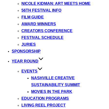
NICOLE KIDMAN: ART MEETS HOME
56TH FESTIVAL INFO
FILM GUIDE
AWARD WINNERS
CREATORS CONFERENCE
FESTIVAL SCHEDULE
JURIES
SPONSORSHIP
YEAR ROUND
EVENTS
NASHVILLE CREATIVE
SUSTAINABILITY SUMMIT
MOVIES IN THE PARK
EDUCATION PROGRAMS
LIVING REEL PROJECT