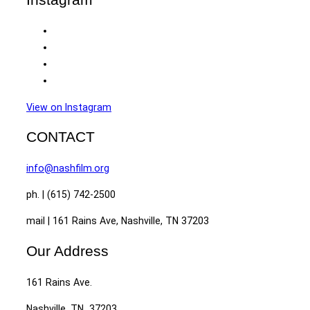
View on Instagram
CONTACT
info@nashfilm.org
ph. | (615) 742-2500
mail | 161 Rains Ave, Nashville, TN 37203
Our Address
161 Rains Ave.
Nashville, TN 37203