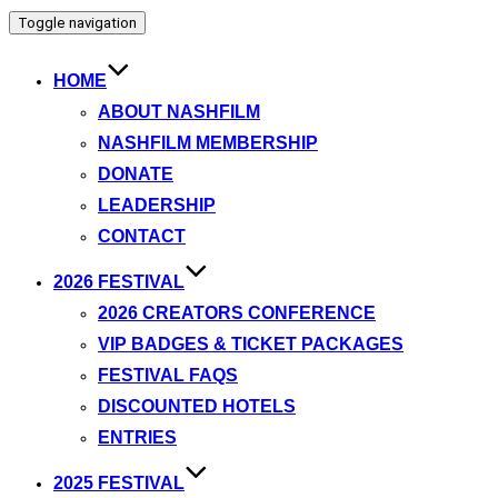
Toggle navigation
HOME
ABOUT NASHFILM
NASHFILM MEMBERSHIP
DONATE
LEADERSHIP
CONTACT
2026 FESTIVAL
2026 CREATORS CONFERENCE
VIP BADGES & TICKET PACKAGES
FESTIVAL FAQS
DISCOUNTED HOTELS
ENTRIES
2025 FESTIVAL