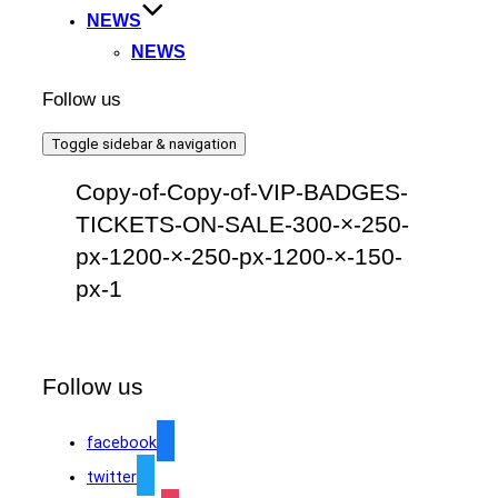
NEWS
NEWS
Follow us
Toggle sidebar & navigation
Copy-of-Copy-of-VIP-BADGES-
TICKETS-ON-SALE-300-×-250-
px-1200-×-250-px-1200-×-150-
px-1
Follow us
facebook
twitter