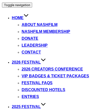
Toggle navigation
HOME
ABOUT NASHFILM
NASHFILM MEMBERSHIP
DONATE
LEADERSHIP
CONTACT
2026 FESTIVAL
2026 CREATORS CONFERENCE
VIP BADGES & TICKET PACKAGES
FESTIVAL FAQS
DISCOUNTED HOTELS
ENTRIES
2025 FESTIVAL