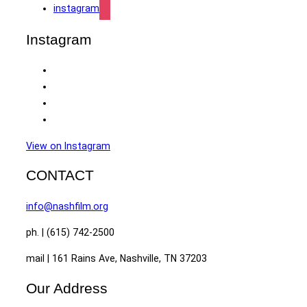
instagram
Instagram
View on Instagram
CONTACT
info@nashfilm.org
ph. | (615) 742-2500
mail | 161 Rains Ave, Nashville, TN 37203
Our Address