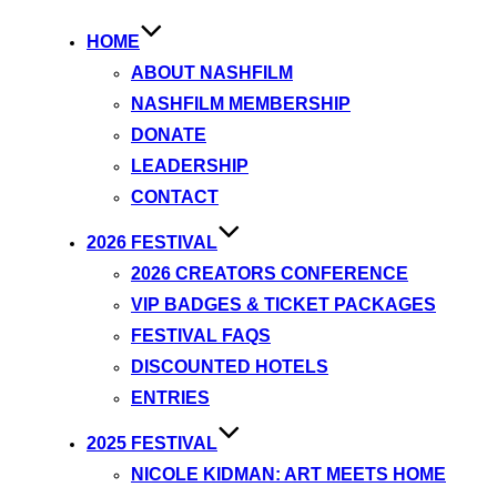
HOME
ABOUT NASHFILM
NASHFILM MEMBERSHIP
DONATE
LEADERSHIP
CONTACT
2026 FESTIVAL
2026 CREATORS CONFERENCE
VIP BADGES & TICKET PACKAGES
FESTIVAL FAQS
DISCOUNTED HOTELS
ENTRIES
2025 FESTIVAL
NICOLE KIDMAN: ART MEETS HOME