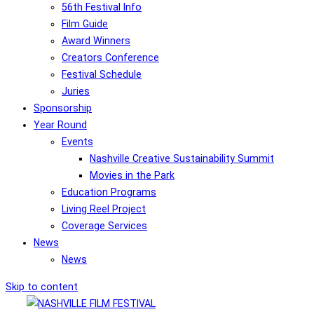
56th Festival Info
Film Guide
Award Winners
Creators Conference
Festival Schedule
Juries
Sponsorship
Year Round
Events
Nashville Creative Sustainability Summit
Movies in the Park
Education Programs
Living Reel Project
Coverage Services
News
News
Skip to content