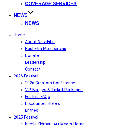
COVERAGE SERVICES
NEWS
NEWS
Home
About NashFilm
NashFilm Membership
Donate
Leadership
Contact
2026 Festival
2026 Creators Conference
VIP Badges & Ticket Packages
Festival FAQs
Discounted Hotels
Entries
2025 Festival
Nicole Kidman: Art Meets Home