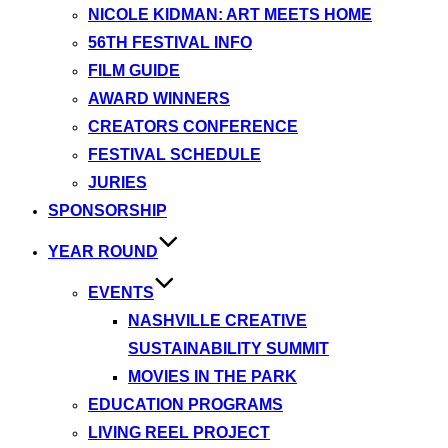
NICOLE KIDMAN: ART MEETS HOME
56TH FESTIVAL INFO
FILM GUIDE
AWARD WINNERS
CREATORS CONFERENCE
FESTIVAL SCHEDULE
JURIES
SPONSORSHIP
YEAR ROUND
EVENTS
NASHVILLE CREATIVE
SUSTAINABILITY SUMMIT
MOVIES IN THE PARK
EDUCATION PROGRAMS
LIVING REEL PROJECT