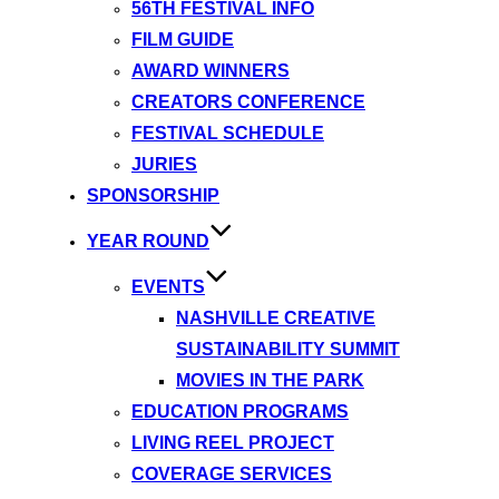
56TH FESTIVAL INFO
FILM GUIDE
AWARD WINNERS
CREATORS CONFERENCE
FESTIVAL SCHEDULE
JURIES
SPONSORSHIP
YEAR ROUND
EVENTS
NASHVILLE CREATIVE
SUSTAINABILITY SUMMIT
MOVIES IN THE PARK
EDUCATION PROGRAMS
LIVING REEL PROJECT
COVERAGE SERVICES