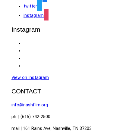
twitter
instagram
Instagram
View on Instagram
CONTACT
info@nashfilm.org
ph. | (615) 742-2500
mail | 161 Rains Ave, Nashville, TN 37203