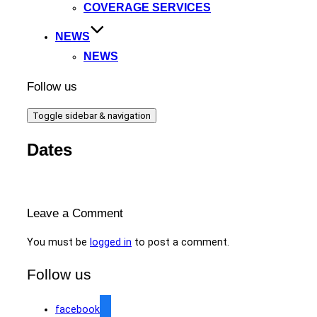
COVERAGE SERVICES
NEWS
NEWS
Follow us
Toggle sidebar & navigation
Dates
Leave a Comment
You must be
logged in
to post a comment.
Follow us
facebook