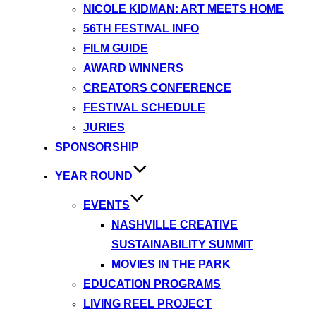
NICOLE KIDMAN: ART MEETS HOME
56TH FESTIVAL INFO
FILM GUIDE
AWARD WINNERS
CREATORS CONFERENCE
FESTIVAL SCHEDULE
JURIES
SPONSORSHIP
YEAR ROUND
EVENTS
NASHVILLE CREATIVE
SUSTAINABILITY SUMMIT
MOVIES IN THE PARK
EDUCATION PROGRAMS
LIVING REEL PROJECT