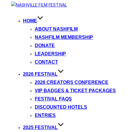
HOME
ABOUT NASHFILM
NASHFILM MEMBERSHIP
DONATE
LEADERSHIP
CONTACT
2026 FESTIVAL
2026 CREATORS CONFERENCE
VIP BADGES & TICKET PACKAGES
FESTIVAL FAQS
DISCOUNTED HOTELS
ENTRIES
2025 FESTIVAL