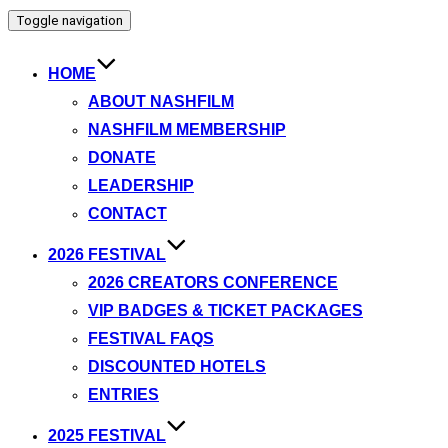
Toggle navigation
HOME
ABOUT NASHFILM
NASHFILM MEMBERSHIP
DONATE
LEADERSHIP
CONTACT
2026 FESTIVAL
2026 CREATORS CONFERENCE
VIP BADGES & TICKET PACKAGES
FESTIVAL FAQS
DISCOUNTED HOTELS
ENTRIES
2025 FESTIVAL