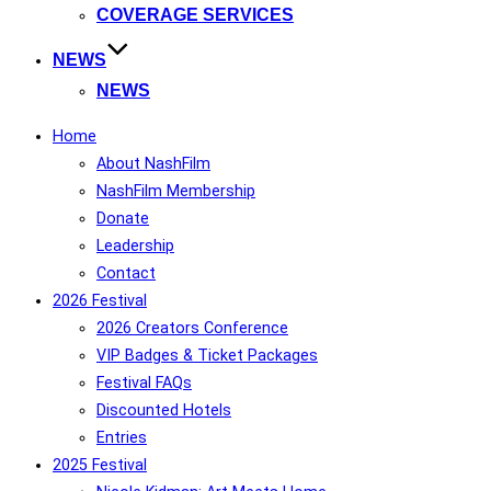
COVERAGE SERVICES
NEWS
NEWS
Home
About NashFilm
NashFilm Membership
Donate
Leadership
Contact
2026 Festival
2026 Creators Conference
VIP Badges & Ticket Packages
Festival FAQs
Discounted Hotels
Entries
2025 Festival