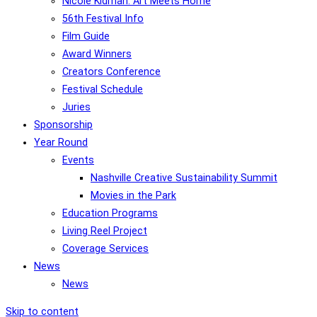
Nicole Kidman: Art Meets Home
56th Festival Info
Film Guide
Award Winners
Creators Conference
Festival Schedule
Juries
Sponsorship
Year Round
Events
Nashville Creative Sustainability Summit
Movies in the Park
Education Programs
Living Reel Project
Coverage Services
News
News
Skip to content