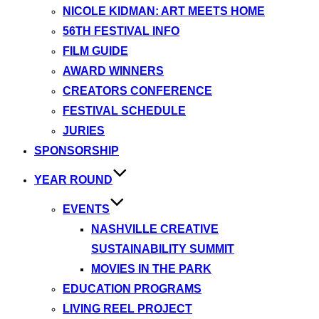
NICOLE KIDMAN: ART MEETS HOME
56TH FESTIVAL INFO
FILM GUIDE
AWARD WINNERS
CREATORS CONFERENCE
FESTIVAL SCHEDULE
JURIES
SPONSORSHIP
YEAR ROUND
EVENTS
NASHVILLE CREATIVE
SUSTAINABILITY SUMMIT
MOVIES IN THE PARK
EDUCATION PROGRAMS
LIVING REEL PROJECT